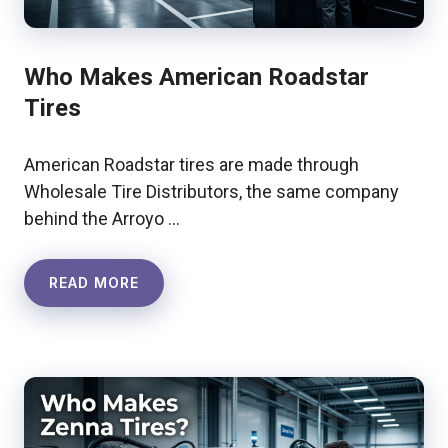
Who Makes American Roadstar
Tires
American Roadstar tires are made through
Wholesale Tire Distributors, the same company
behind the Arroyo …
READ MORE