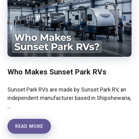
Who Makes Sunset Park RVs
Sunset Park RVs are made by Sunset Park RV, an
independent manufacturer based in Shipshewana,
…
READ MORE