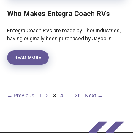
Who Makes Entegra Coach RVs
Entegra Coach RVs are made by Thor Industries,
having originally been purchased by Jayco in …
READ MORE
Page
Page
Page
Page
Page
←
Previous
1
2
3
4
…
36
Next
→