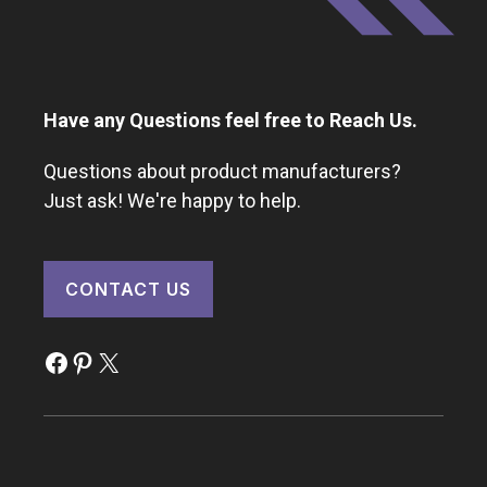
Have any Questions feel free to Reach Us.
Questions about product manufacturers?
Just ask! We're happy to help.
CONTACT US
Facebook
Pinterest
X