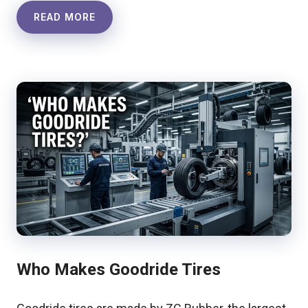
READ MORE
Who Makes Goodride Tires