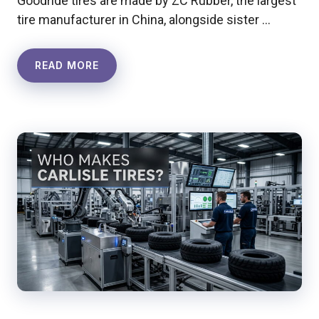
Goodride tires are made by ZC Rubber, the largest
tire manufacturer in China, alongside sister …
READ MORE