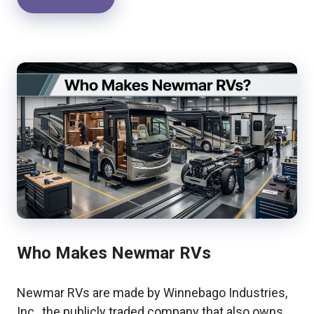
Who Makes Newmar RVs
Newmar RVs are made by Winnebago Industries,
Inc., the publicly traded company that also owns …