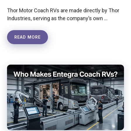
Thor Motor Coach RVs are made directly by Thor
Industries, serving as the company’s own …
READ MORE