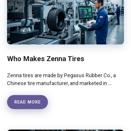
Who Makes Zenna Tires
Zenna tires are made by Pegasus Rubber Co., a
Chinese tire manufacturer, and marketed in …
READ MORE