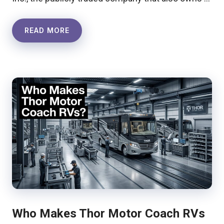
READ MORE
Who Makes Thor Motor Coach RVs