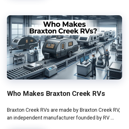
Who Makes Braxton Creek RVs
Braxton Creek RVs are made by Braxton Creek RV,
an independent manufacturer founded by RV …