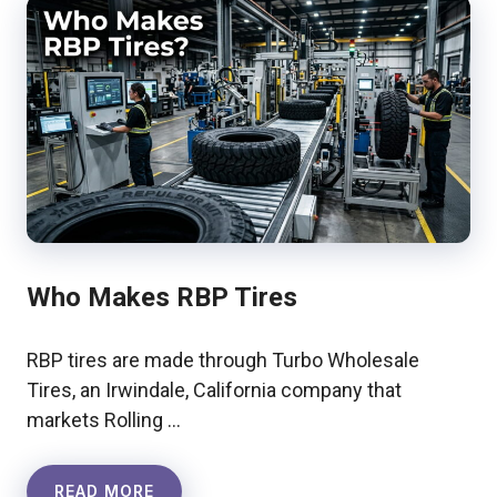
Who Makes RBP Tires
RBP tires are made through Turbo Wholesale
Tires, an Irwindale, California company that
markets Rolling …
READ MORE