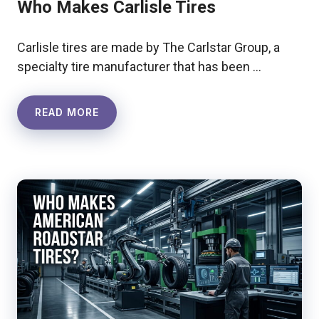
Who Makes Carlisle Tires
Carlisle tires are made by The Carlstar Group, a
specialty tire manufacturer that has been …
READ MORE