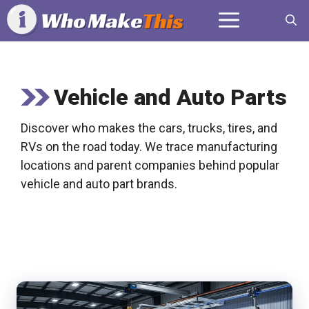
Skip
Menu
to
content
Vehicle and Auto Parts
Discover who makes the cars, trucks, tires, and
RVs on the road today. We trace manufacturing
locations and parent companies behind popular
vehicle and auto part brands.