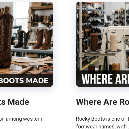
ts Made
Where Are R
tion among western
Rocky Boots is one of
footwear names, with 