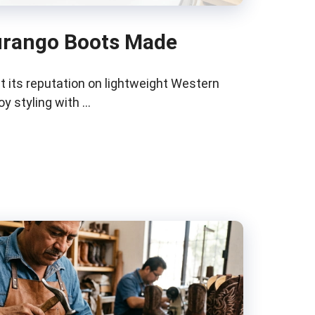
urango Boots Made
t its reputation on lightweight Western
y styling with …