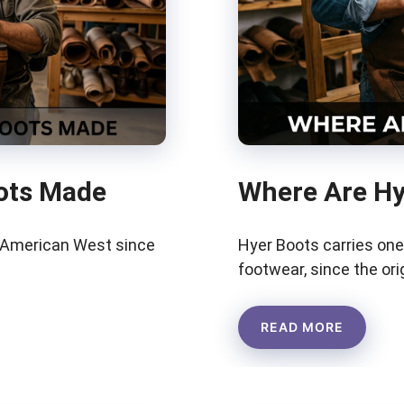
ots Made
Where Are Hy
e American West since
Hyer Boots carries one
footwear, since the or
READ MORE