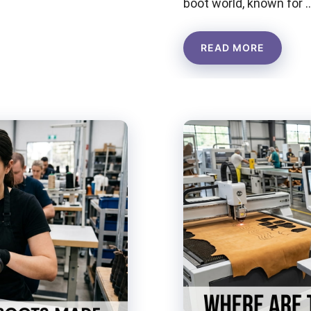
boot world, known for 
READ MORE