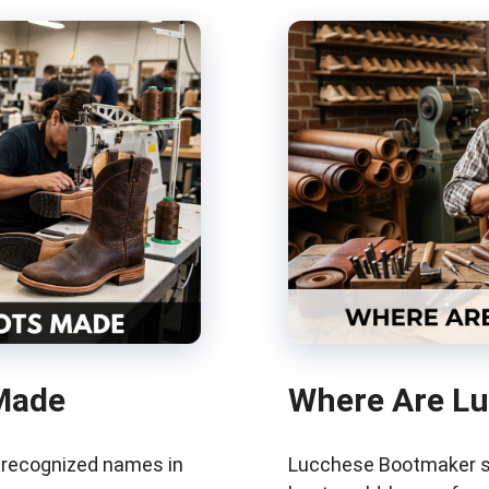
Made
Where Are L
t recognized names in
Lucchese Bootmaker si