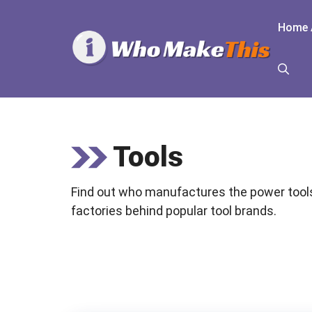
Skip
to
Home 
content
Tools
Find out who manufactures the power tools
factories behind popular tool brands.