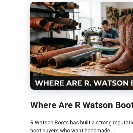
Where Are R Watson Boo
R Watson Boots has built a strong reputa
boot buyers who want handmade …