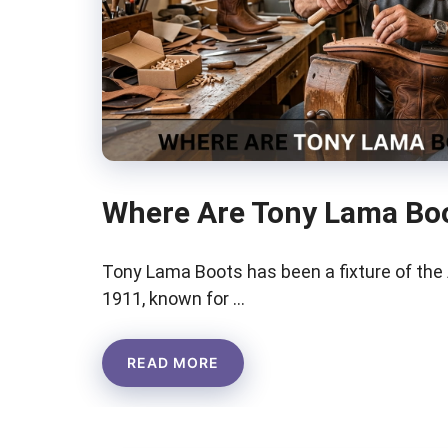
Where Are Tony Lama Bo
Tony Lama Boots has been a fixture of th
1911, known for …
READ MORE