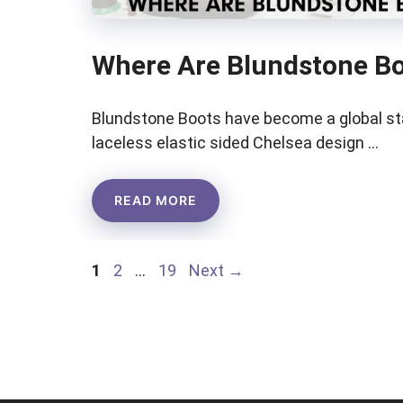
Where Are Blundstone B
Blundstone Boots have become a global st
laceless elastic sided Chelsea design …
READ MORE
Page
Page
Page
1
2
…
19
Next
→