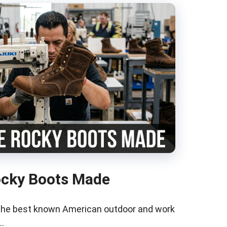
ocky Boots Made
 the best known American outdoor and work
…