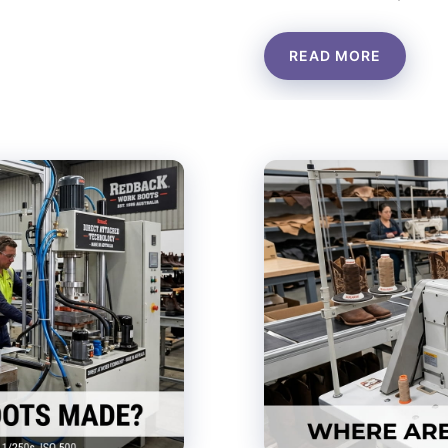
READ MORE