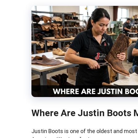
Where Are Justin Boots 
Justin Boots is one of the oldest and mos