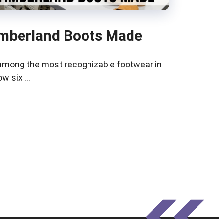
mberland Boots Made
among the most recognizable footwear in
low six …