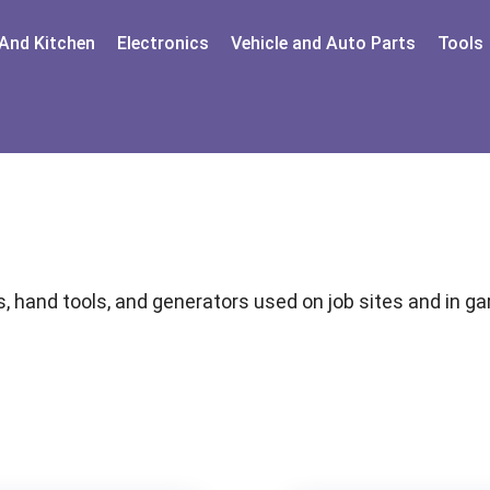
And Kitchen
Electronics
Vehicle and Auto Parts
Tools
, hand tools, and generators used on job sites and in 