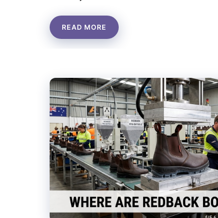
READ MORE