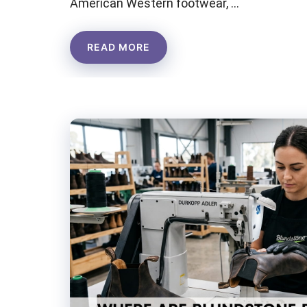
American Western footwear, …
READ MORE