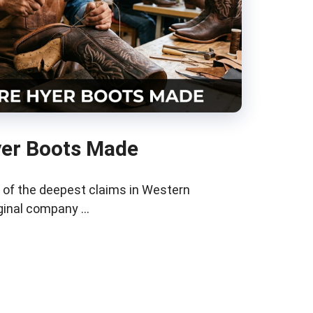
er Boots Made
 of the deepest claims in Western
iginal company …