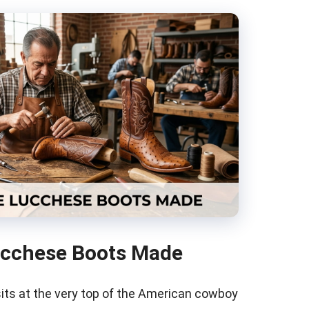
ucchese Boots Made
ts at the very top of the American cowboy