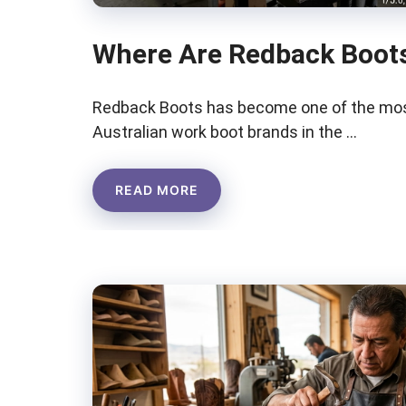
Where Are Redback Boot
Redback Boots has become one of the mos
Australian work boot brands in the …
READ MORE