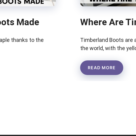
oots Made
Where Are Ti
aple thanks to the
Timberland Boots are 
the world, with the yel
READ MORE