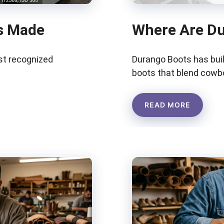
s Made
Where Are D
t recognized
Durango Boots has buil
boots that blend cowbo
READ MORE