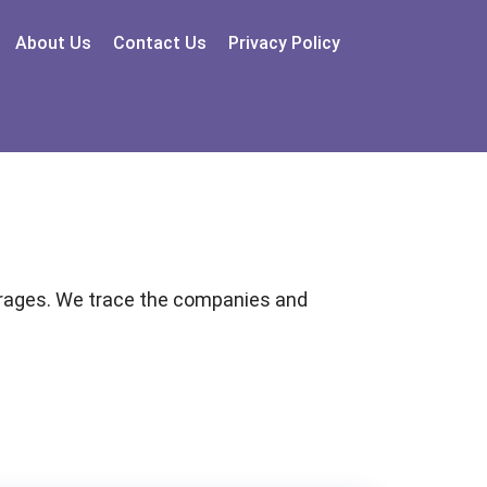
About Us
Contact Us
Privacy Policy
garages. We trace the companies and