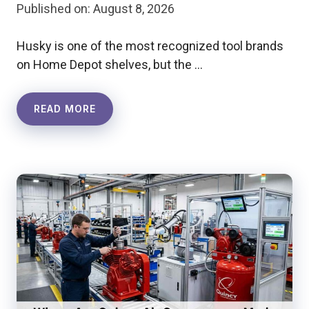
Published on: August 8, 2026
Husky is one of the most recognized tool brands
on Home Depot shelves, but the …
READ MORE