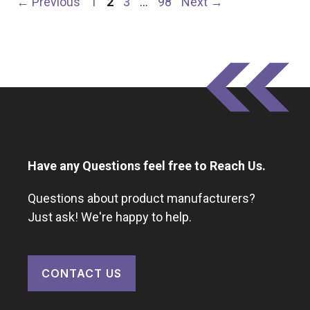
Page
Page
Page
Page
←
Previous
1
2
3
…
98
Next
→
Have any Questions feel free to Reach Us.
Questions about product manufacturers?
Just ask! We're happy to help.
CONTACT US