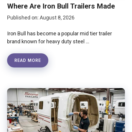
Where Are Iron Bull Trailers Made
Published on: August 8, 2026
Iron Bull has become a popular mid tier trailer
brand known for heavy duty steel …
READ MORE