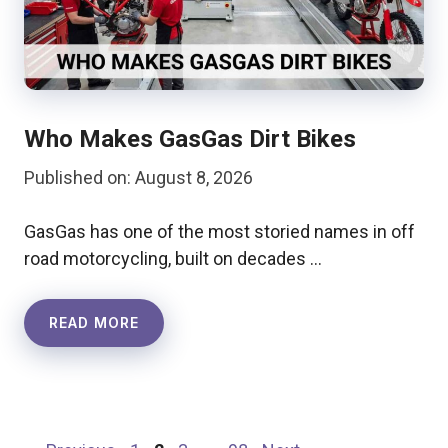
Who Makes GasGas Dirt Bikes
Published on: August 8, 2026
GasGas has one of the most storied names in off
road motorcycling, built on decades …
READ MORE