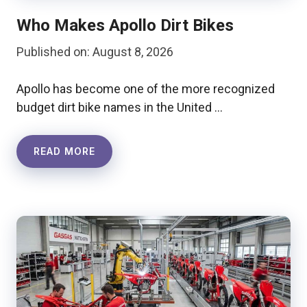
Who Makes Apollo Dirt Bikes
Published on: August 8, 2026
Apollo has become one of the more recognized
budget dirt bike names in the United …
READ MORE