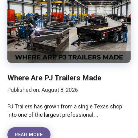
Where Are PJ Trailers Made
Published on: August 8, 2026
PJ Trailers has grown from a single Texas shop
into one of the largest professional …
READ MORE