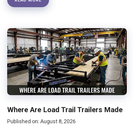
Where Are Load Trail Trailers Made
Published on: August 8, 2026