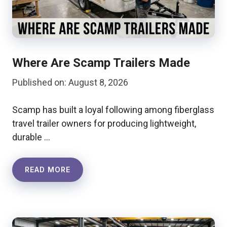
Where Are Scamp Trailers Made
Published on: August 8, 2026
Scamp has built a loyal following among fiberglass
travel trailer owners for producing lightweight,
durable …
READ MORE