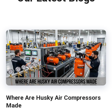
Where Are Husky Air Compressors
Made