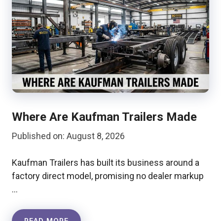
Where Are Kaufman Trailers Made
Published on: August 8, 2026
Kaufman Trailers has built its business around a
factory direct model, promising no dealer markup
…
READ MORE