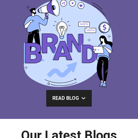
READ BLOG
Our Latest Blogs