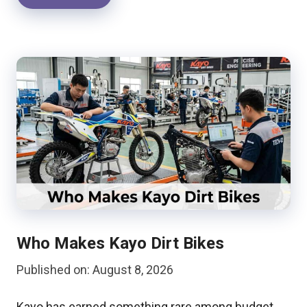
Who Makes Kayo Dirt Bikes
Published on: August 8, 2026
Kayo has earned something rare among budget