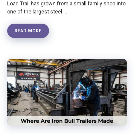
Load Trail has grown from a small family shop into
one of the largest steel …
READ MORE