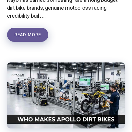
dirt bike brands, genuine motocross racing
credibility built …
READ MORE