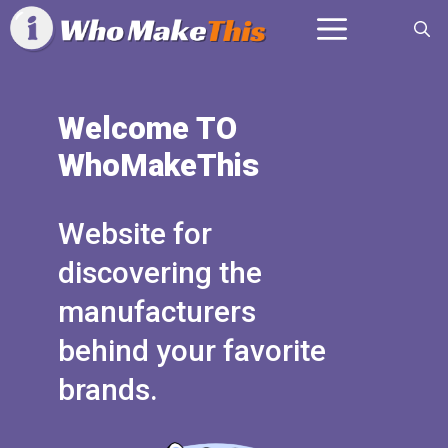
Skip
Menu
to
content
Welcome TO
WhoMakeThis
Website for
discovering the
manufacturers
behind your favorite
brands.