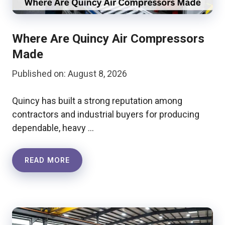
Where Are Quincy Air Compressors
Made
Published on: August 8, 2026
Quincy has built a strong reputation among
contractors and industrial buyers for producing
dependable, heavy …
READ MORE