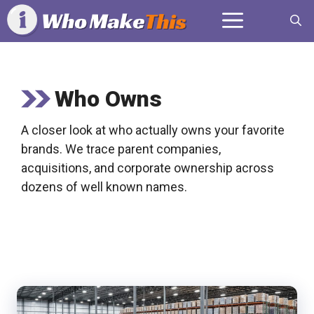
Skip
Menu
to
content
Who Owns
A closer look at who actually owns your favorite
brands. We trace parent companies,
acquisitions, and corporate ownership across
dozens of well known names.