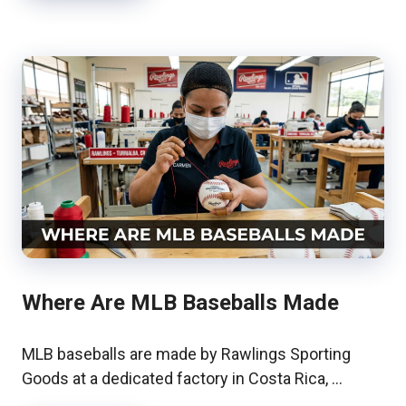
Where Are MLB Baseballs Made
MLB baseballs are made by Rawlings Sporting
Goods at a dedicated factory in Costa Rica, …