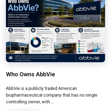
Who Owns AbbVie
AbbVie is a publicly traded American
biopharmaceutical company that has no single
controlling owner, with …