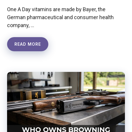
One A Day vitamins are made by Bayer, the
German pharmaceutical and consumer health
company, …
READ MORE