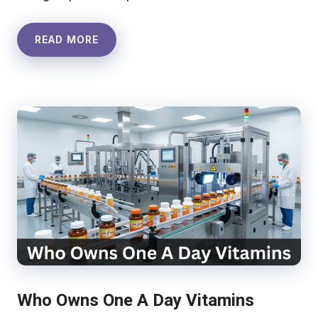
READ MORE
Who Owns One A Day Vitamins