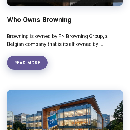
Who Owns Browning
Browning is owned by FN Browning Group, a
Belgian company that is itself owned by …
READ MORE