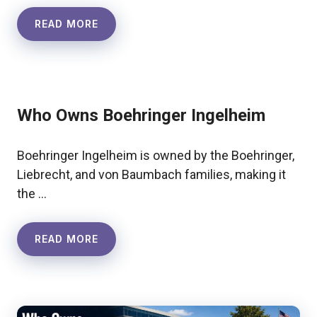
READ MORE
Who Owns Boehringer Ingelheim
Boehringer Ingelheim is owned by the Boehringer,
Liebrecht, and von Baumbach families, making it
the …
READ MORE