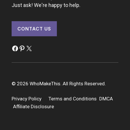
Just ask! We're happy to help.
CONTACT US
Facebook
Pinterest
X
© 2026 WhoMakeThis. All Rights Reserved.
Privacy Policy
Terms and Conditions
DMCA
Affiliate Disclosure