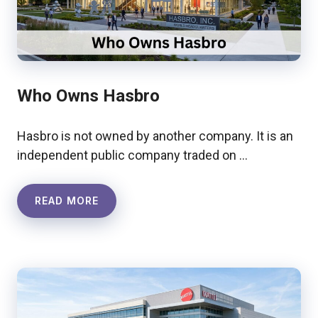
Who Owns Hasbro
Hasbro is not owned by another company. It is an
independent public company traded on …
READ MORE