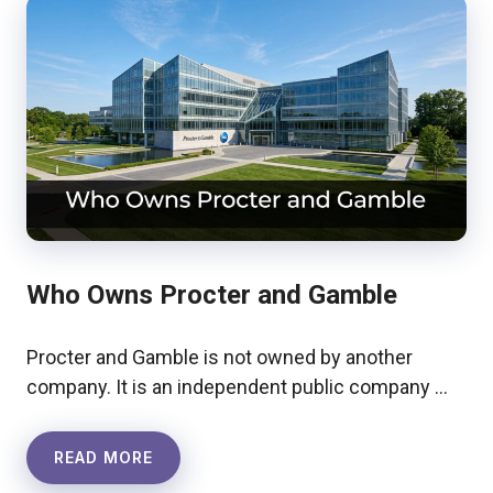
Who Owns Procter and Gamble
Procter and Gamble is not owned by another
company. It is an independent public company …
READ MORE