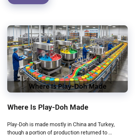
Where Is Play-Doh Made
Play-Doh is made mostly in China and Turkey,
though a portion of production returned to …