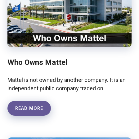
Who Owns Mattel
Mattel is not owned by another company. It is an
independent public company traded on …
READ MORE