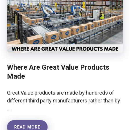
Where Are Great Value Products
Made
Great Value products are made by hundreds of
different third party manufacturers rather than by
…
READ MORE