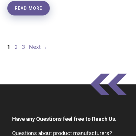
READ MORE
Page
Page
Page
1
2
3
Next
→
Have any Questions feel free to Reach Us.
Questions about product manufacturers?