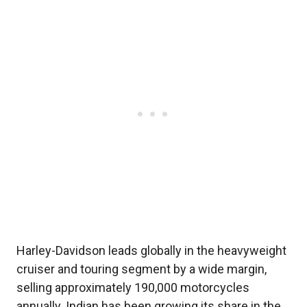
Harley-Davidson leads globally in the heavyweight
cruiser and touring segment by a wide margin,
selling approximately 190,000 motorcycles
annually. Indian has been growing its share in the