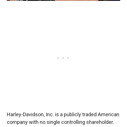
Harley-Davidson, Inc. is a publicly traded American
company with no single controlling shareholder.