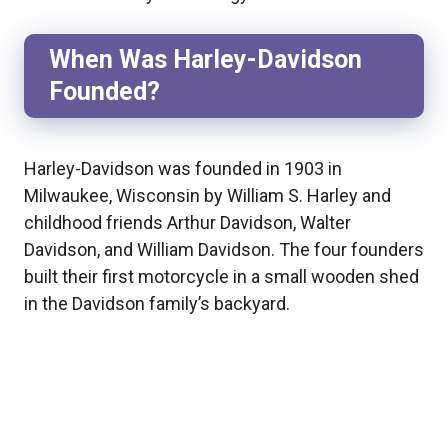
When Was Harley-Davidson
Founded?
Harley-Davidson was founded in 1903 in
Milwaukee, Wisconsin by William S. Harley and
childhood friends Arthur Davidson, Walter
Davidson, and William Davidson. The four founders
built their first motorcycle in a small wooden shed
in the Davidson family’s backyard.