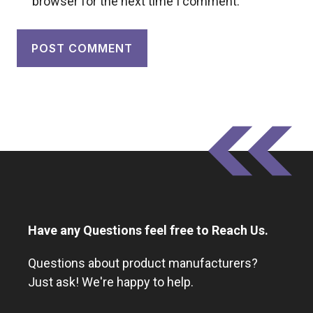
browser for the next time I comment.
Have any Questions feel free to Reach Us.
Questions about product manufacturers?
Just ask! We're happy to help.