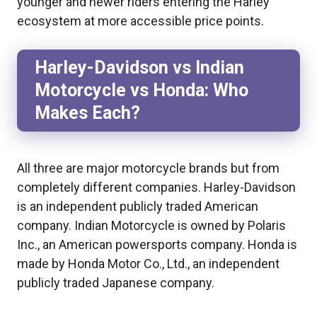
younger and newer riders entering the Harley
ecosystem at more accessible price points.
Harley-Davidson vs Indian
Motorcycle vs Honda: Who
Makes Each?
All three are major motorcycle brands but from
completely different companies. Harley-Davidson
is an independent publicly traded American
company. Indian Motorcycle is owned by Polaris
Inc., an American powersports company. Honda is
made by Honda Motor Co., Ltd., an independent
publicly traded Japanese company.