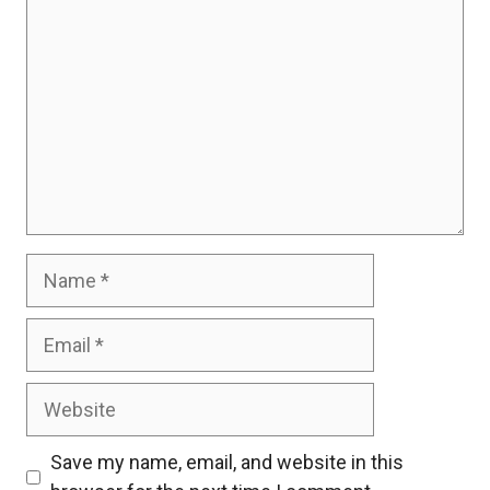
Name
Email
Website
Save my name, email, and website in this