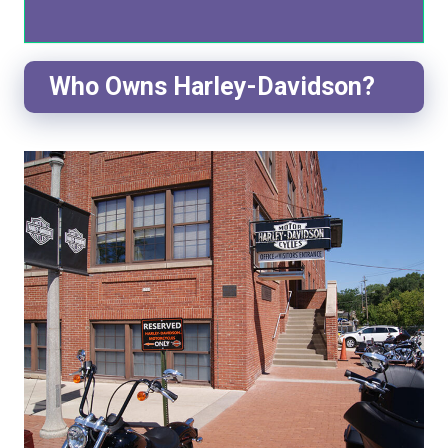
Who Owns Harley-Davidson?