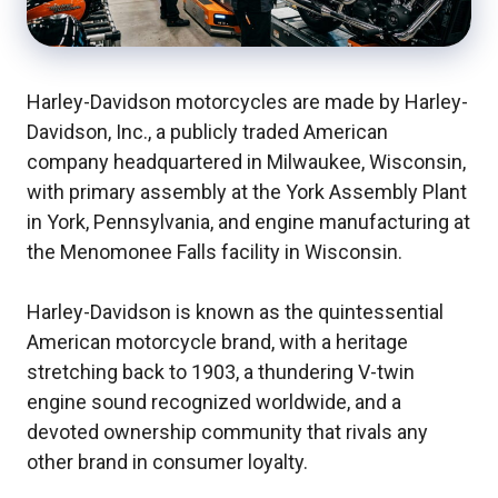
Harley-Davidson motorcycles are made by Harley-
Davidson, Inc., a publicly traded American
company headquartered in Milwaukee, Wisconsin,
with primary assembly at the York Assembly Plant
in York, Pennsylvania, and engine manufacturing at
the Menomonee Falls facility in Wisconsin.
Harley-Davidson is known as the quintessential
American motorcycle brand, with a heritage
stretching back to 1903, a thundering V-twin
engine sound recognized worldwide, and a
devoted ownership community that rivals any
other brand in consumer loyalty.