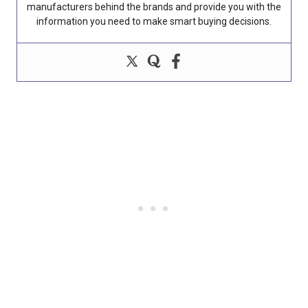
manufacturers behind the brands and provide you with the
information you need to make smart buying decisions.