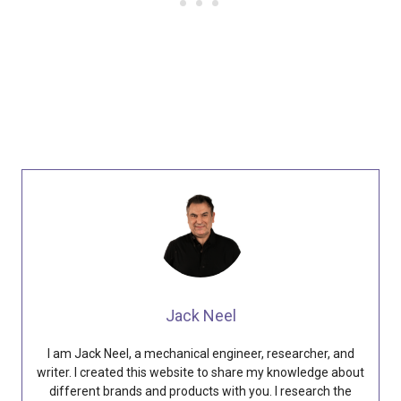
Jack Neel
I am Jack Neel, a mechanical engineer, researcher, and
writer. I created this website to share my knowledge about
different brands and products with you. I research the