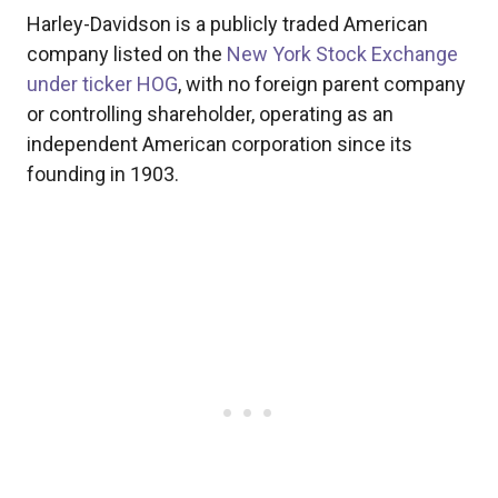
Harley-Davidson is a publicly traded American
company listed on the
New York Stock Exchange
under ticker HOG
, with no foreign parent company
or controlling shareholder, operating as an
independent American corporation since its
founding in 1903.