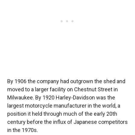
By 1906 the company had outgrown the shed and
moved to a larger facility on Chestnut Street in
Milwaukee. By 1920 Harley-Davidson was the
largest motorcycle manufacturer in the world, a
position it held through much of the early 20th
century before the influx of Japanese competitors
in the 1970s.