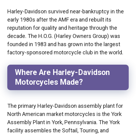
Harley-Davidson survived near-bankruptcy in the
early 1980s after the AMF era and rebuilt its
reputation for quality and heritage through the
decade. The H.O.G. (Harley Owners Group) was
founded in 1983 and has grown into the largest
factory-sponsored motorcycle club in the world.
Where Are Harley-Davidson
Motorcycles Made?
The primary Harley-Davidson assembly plant for
North American market motorcycles is the York
Assembly Plant in York, Pennsylvania. The York
facility assembles the Softail, Touring, and