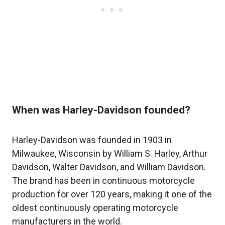
When was Harley-Davidson founded?
Harley-Davidson was founded in 1903 in
Milwaukee, Wisconsin by William S. Harley, Arthur
Davidson, Walter Davidson, and William Davidson.
The brand has been in continuous motorcycle
production for over 120 years, making it one of the
oldest continuously operating motorcycle
manufacturers in the world.