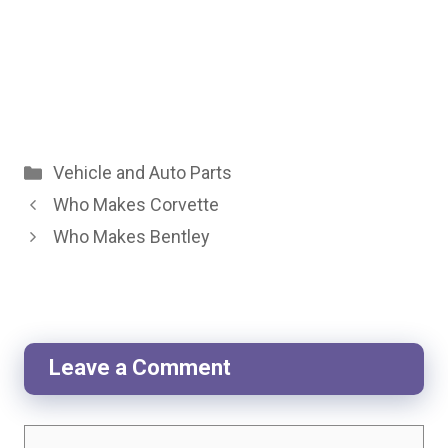
Categories
Vehicle and Auto Parts
Who Makes Corvette
Who Makes Bentley
Leave a Comment
Comment