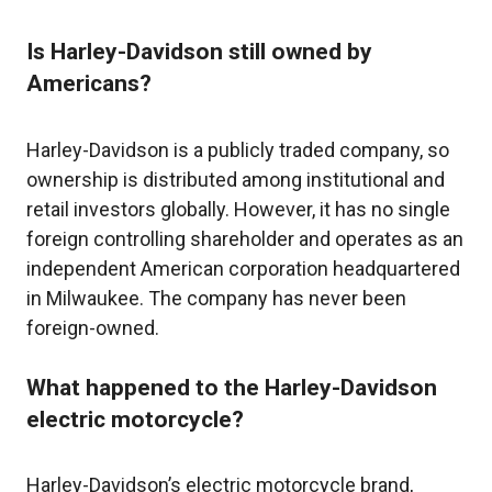
Is Harley-Davidson still owned by
Americans?
Harley-Davidson is a publicly traded company, so
ownership is distributed among institutional and
retail investors globally. However, it has no single
foreign controlling shareholder and operates as an
independent American corporation headquartered
in Milwaukee. The company has never been
foreign-owned.
What happened to the Harley-Davidson
electric motorcycle?
Harley-Davidson’s electric motorcycle brand,