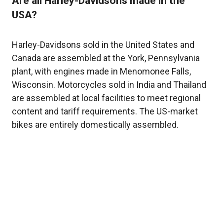
Are all Harley-Davidsons made in the
USA?
Harley-Davidsons sold in the United States and
Canada are assembled at the York, Pennsylvania
plant, with engines made in Menomonee Falls,
Wisconsin. Motorcycles sold in India and Thailand
are assembled at local facilities to meet regional
content and tariff requirements. The US-market
bikes are entirely domestically assembled.