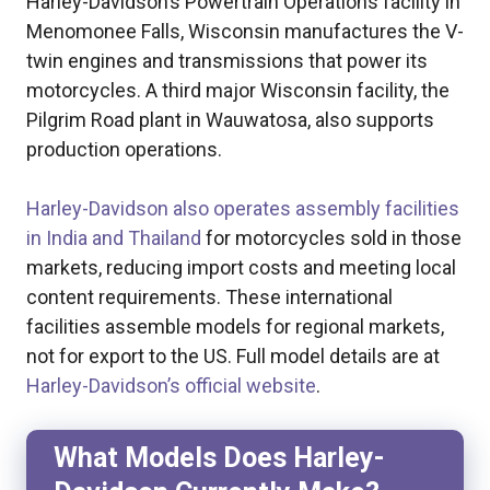
Harley-Davidson’s Powertrain Operations facility in
Menomonee Falls, Wisconsin manufactures the V-
twin engines and transmissions that power its
motorcycles. A third major Wisconsin facility, the
Pilgrim Road plant in Wauwatosa, also supports
production operations.
Harley-Davidson also operates assembly facilities
in India and Thailand
for motorcycles sold in those
markets, reducing import costs and meeting local
content requirements. These international
facilities assemble models for regional markets,
not for export to the US. Full model details are at
Harley-Davidson’s official website
.
What Models Does Harley-