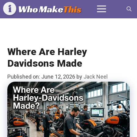
Skip
Menu
to
content
Where Are Harley
Davidsons Made
Published on: June 12, 2026
by
Jack Neel