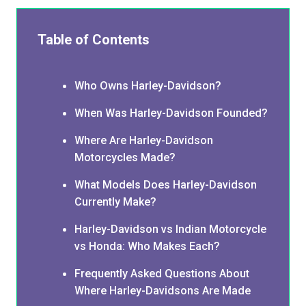
Table of Contents
Who Owns Harley-Davidson?
When Was Harley-Davidson Founded?
Where Are Harley-Davidson
Motorcycles Made?
What Models Does Harley-Davidson
Currently Make?
Harley-Davidson vs Indian Motorcycle
vs Honda: Who Makes Each?
Frequently Asked Questions About
Where Harley-Davidsons Are Made