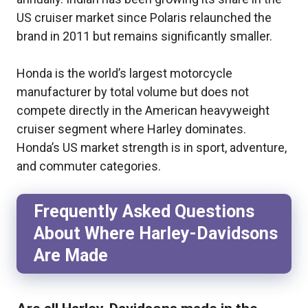
US cruiser market since Polaris relaunched the
brand in 2011 but remains significantly smaller.
Honda is the world’s largest motorcycle
manufacturer by total volume but does not
compete directly in the American heavyweight
cruiser segment where Harley dominates.
Honda’s US market strength is in sport, adventure,
and commuter categories.
Frequently Asked Questions
About Where Harley-Davidsons
Are Made