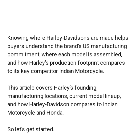
Knowing where Harley-Davidsons are made helps
buyers understand the brand’s US manufacturing
commitment, where each model is assembled,
and how Harley’s production footprint compares
to its key competitor Indian Motorcycle.
This article covers Harley’s founding,
manufacturing locations, current model lineup,
and how Harley-Davidson compares to Indian
Motorcycle and Honda.
So let’s get started.