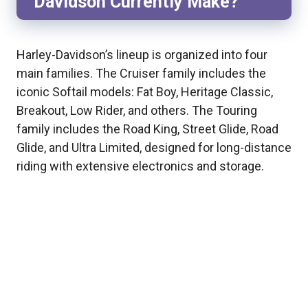
Davidson Currently Make?
Harley-Davidson’s lineup is organized into four
main families. The Cruiser family includes the
iconic Softail models: Fat Boy, Heritage Classic,
Breakout, Low Rider, and others. The Touring
family includes the Road King, Street Glide, Road
Glide, and Ultra Limited, designed for long-distance
riding with extensive electronics and storage.