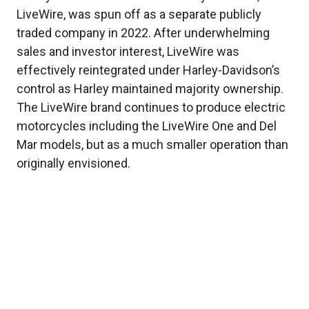
LiveWire, was spun off as a separate publicly
traded company in 2022. After underwhelming
sales and investor interest, LiveWire was
effectively reintegrated under Harley-Davidson’s
control as Harley maintained majority ownership.
The LiveWire brand continues to produce electric
motorcycles including the LiveWire One and Del
Mar models, but as a much smaller operation than
originally envisioned.