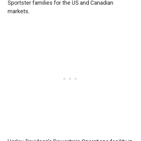
Sportster families for the US and Canadian
markets.