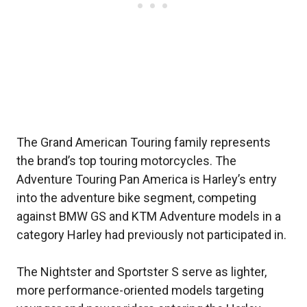
The Grand American Touring family represents
the brand’s top touring motorcycles. The
Adventure Touring Pan America is Harley’s entry
into the adventure bike segment, competing
against BMW GS and KTM Adventure models in a
category Harley had previously not participated in.
The Nightster and Sportster S serve as lighter,
more performance-oriented models targeting