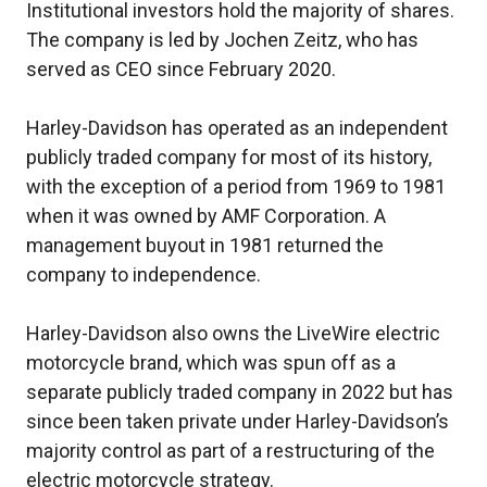
Institutional investors hold the majority of shares.
The company is led by Jochen Zeitz, who has
served as CEO since February 2020.
Harley-Davidson has operated as an independent
publicly traded company for most of its history,
with the exception of a period from 1969 to 1981
when it was owned by AMF Corporation. A
management buyout in 1981 returned the
company to independence.
Harley-Davidson also owns the LiveWire electric
motorcycle brand, which was spun off as a
separate publicly traded company in 2022 but has
since been taken private under Harley-Davidson’s
majority control as part of a restructuring of the
electric motorcycle strategy.