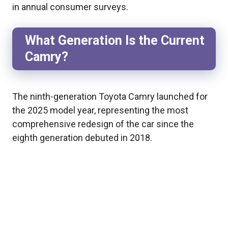
in annual consumer surveys.
What Generation Is the Current
Camry?
The ninth-generation Toyota Camry launched for
the 2025 model year, representing the most
comprehensive redesign of the car since the
eighth generation debuted in 2018.