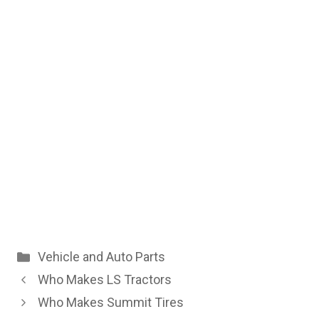
Categories
Vehicle and Auto Parts
Who Makes LS Tractors
Who Makes Summit Tires