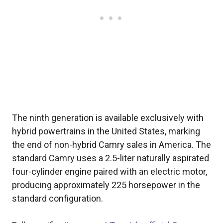
The ninth generation is available exclusively with
hybrid powertrains in the United States, marking
the end of non-hybrid Camry sales in America. The
standard Camry uses a 2.5-liter naturally aspirated
four-cylinder engine paired with an electric motor,
producing approximately 225 horsepower in the
standard configuration.