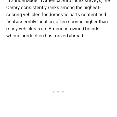
In annual Made in America Auto Index surveys, the
Camry consistently ranks among the highest-
scoring vehicles for domestic parts content and
final assembly location, often scoring higher than
many vehicles from American-owned brands
whose production has moved abroad.