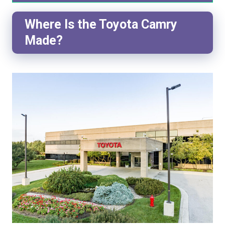
Where Is the Toyota Camry
Made?