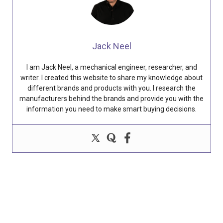
Jack Neel
I am Jack Neel, a mechanical engineer, researcher, and
writer. I created this website to share my knowledge about
different brands and products with you. I research the
manufacturers behind the brands and provide you with the
information you need to make smart buying decisions.