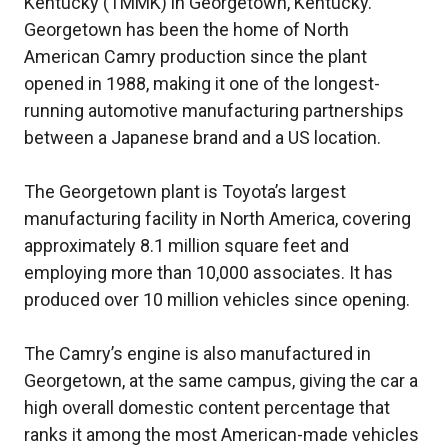
Kentucky (TMMK) in Georgetown, Kentucky.
Georgetown has been the home of North
American Camry production since the plant
opened in 1988, making it one of the longest-
running automotive manufacturing partnerships
between a Japanese brand and a US location.
The Georgetown plant is Toyota’s largest
manufacturing facility in North America, covering
approximately 8.1 million square feet and
employing more than 10,000 associates. It has
produced over 10 million vehicles since opening.
The Camry’s engine is also manufactured in
Georgetown, at the same campus, giving the car a
high overall domestic content percentage that
ranks it among the most American-made vehicles