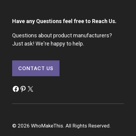
Have any Questions feel free to Reach Us.
Questions about product manufacturers?
Just ask! We're happy to help.
CONTACT US
Facebook
Pinterest
X
© 2026 WhoMakeThis. All Rights Reserved.