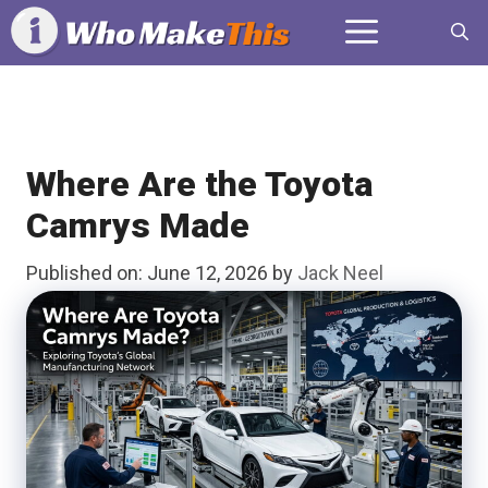
Skip
Menu
to
content
Where Are the Toyota
Camrys Made
Published on: June 12, 2026
by
Jack Neel