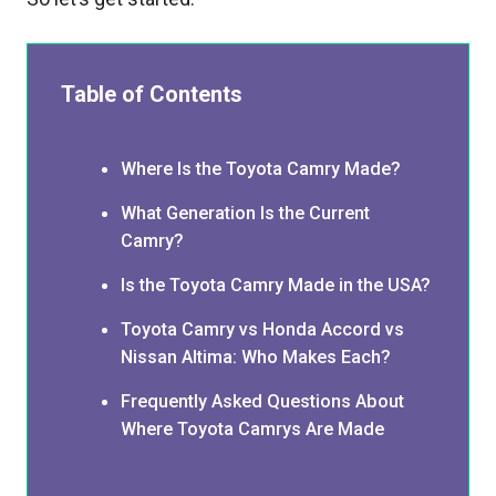
Table of Contents
Where Is the Toyota Camry Made?
What Generation Is the Current
Camry?
Is the Toyota Camry Made in the USA?
Toyota Camry vs Honda Accord vs
Nissan Altima: Who Makes Each?
Frequently Asked Questions About
Where Toyota Camrys Are Made