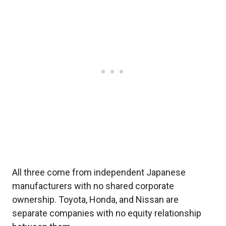
All three come from independent Japanese
manufacturers with no shared corporate
ownership. Toyota, Honda, and Nissan are
separate companies with no equity relationship