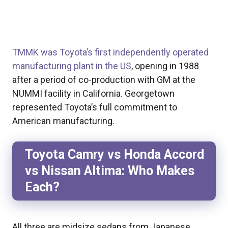
TMMK was Toyota’s first independently operated
manufacturing plant in the US
, opening in 1988
after a period of co-production with GM at the
NUMMI facility in California. Georgetown
represented Toyota’s full commitment to
American manufacturing.
Toyota Camry vs Honda Accord
vs Nissan Altima: Who Makes
Each?
All three are midsize sedans from Japanese