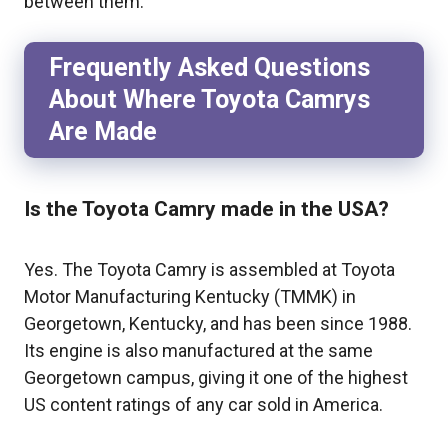
between them.
Frequently Asked Questions
About Where Toyota Camrys
Are Made
Is the Toyota Camry made in the USA?
Yes. The Toyota Camry is assembled at Toyota
Motor Manufacturing Kentucky (TMMK) in
Georgetown, Kentucky, and has been since 1988.
Its engine is also manufactured at the same
Georgetown campus, giving it one of the highest
US content ratings of any car sold in America.