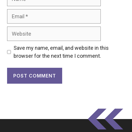
Email
Website
Save my name, email, and website in this
browser for the next time I comment.