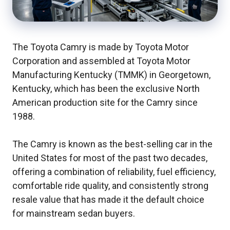
The Toyota Camry is made by Toyota Motor
Corporation and assembled at Toyota Motor
Manufacturing Kentucky (TMMK) in Georgetown,
Kentucky, which has been the exclusive North
American production site for the Camry since
1988.
The Camry is known as the best-selling car in the
United States for most of the past two decades,
offering a combination of reliability, fuel efficiency,
comfortable ride quality, and consistently strong
resale value that has made it the default choice
for mainstream sedan buyers.