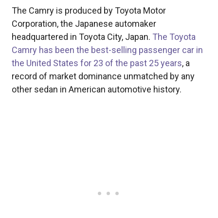
The Camry is produced by Toyota Motor
Corporation, the Japanese automaker
headquartered in Toyota City, Japan.
The Toyota
Camry has been the best-selling passenger car in
the United States for 23 of the past 25 years
, a
record of market dominance unmatched by any
other sedan in American automotive history.