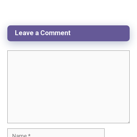
Leave a Comment
Comment
Name