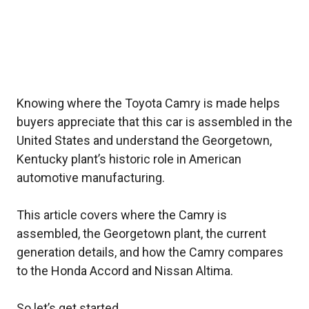
Knowing where the Toyota Camry is made helps
buyers appreciate that this car is assembled in the
United States and understand the Georgetown,
Kentucky plant’s historic role in American
automotive manufacturing.
This article covers where the Camry is
assembled, the Georgetown plant, the current
generation details, and how the Camry compares
to the Honda Accord and Nissan Altima.
So let’s get started.