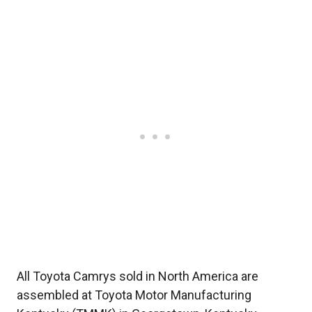
All Toyota Camrys sold in North America are
assembled at Toyota Motor Manufacturing