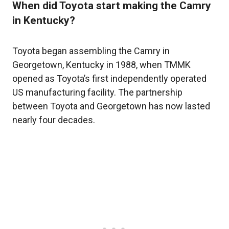
When did Toyota start making the Camry
in Kentucky?
Toyota began assembling the Camry in
Georgetown, Kentucky in 1988, when TMMK
opened as Toyota’s first independently operated
US manufacturing facility. The partnership
between Toyota and Georgetown has now lasted
nearly four decades.