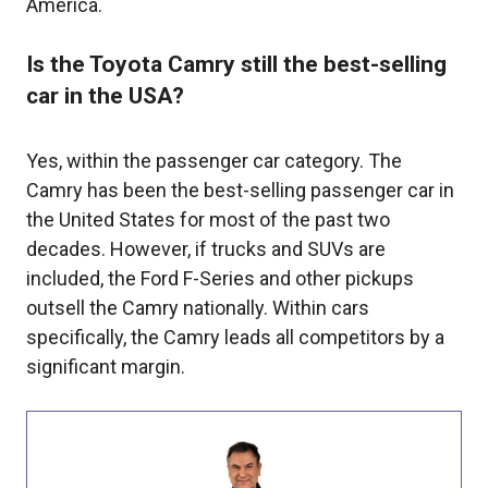
America.
Is the Toyota Camry still the best-selling
car in the USA?
Yes, within the passenger car category. The
Camry has been the best-selling passenger car in
the United States for most of the past two
decades. However, if trucks and SUVs are
included, the Ford F-Series and other pickups
outsell the Camry nationally. Within cars
specifically, the Camry leads all competitors by a
significant margin.