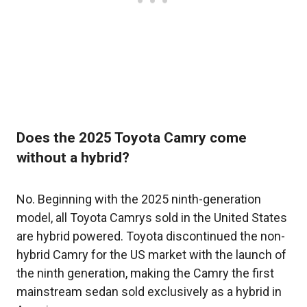
Does the 2025 Toyota Camry come
without a hybrid?
No. Beginning with the 2025 ninth-generation
model, all Toyota Camrys sold in the United States
are hybrid powered. Toyota discontinued the non-
hybrid Camry for the US market with the launch of
the ninth generation, making the Camry the first
mainstream sedan sold exclusively as a hybrid in