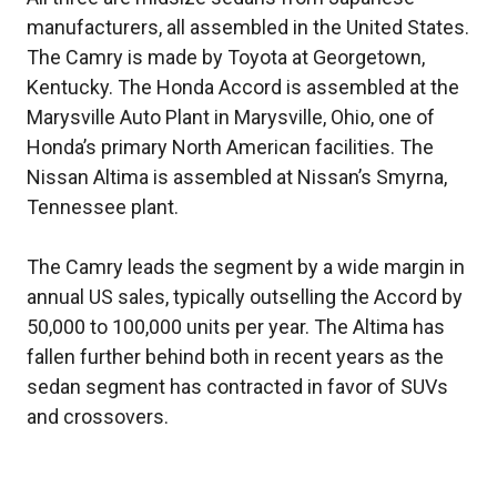
manufacturers, all assembled in the United States.
The Camry is made by Toyota at Georgetown,
Kentucky. The Honda Accord is assembled at the
Marysville Auto Plant in Marysville, Ohio, one of
Honda’s primary North American facilities. The
Nissan Altima is assembled at Nissan’s Smyrna,
Tennessee plant.
The Camry leads the segment by a wide margin in
annual US sales, typically outselling the Accord by
50,000 to 100,000 units per year. The Altima has
fallen further behind both in recent years as the
sedan segment has contracted in favor of SUVs
and crossovers.