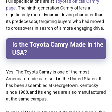
Full specifications are at
Toyota’s official Camry
page
. The ninth-generation Camry offers a
significantly more dynamic driving character than
its predecessor, targeting buyers who had moved
to crossovers in search of a more engaging drive.
Is the Toyota Camry Made in the
USA?
Yes. The Toyota Camry is one of the most
American-made cars sold in the United States. It
has been assembled at Georgetown, Kentucky
since 1988, and its engines are also manufactured
at the same campus.