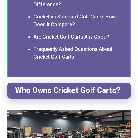
Difference?
Cricket vs Standard Golf Carts: How
Does It Compare?
Are Cricket Golf Carts Any Good?
Frequently Asked Questions About
Cricket Golf Carts
Who Owns Cricket Golf Carts?