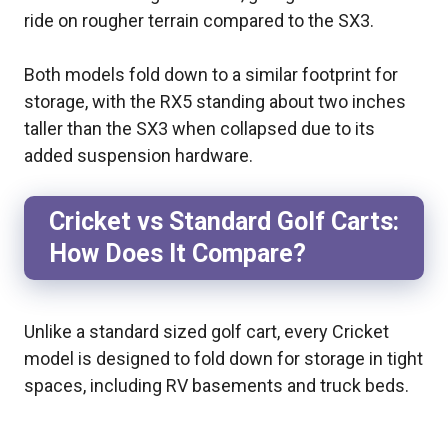
ride on rougher terrain compared to the SX3.
Both models fold down to a similar footprint for
storage, with the RX5 standing about two inches
taller than the SX3 when collapsed due to its
added suspension hardware.
Cricket vs Standard Golf Carts:
How Does It Compare?
Unlike a standard sized golf cart, every Cricket
model is designed to fold down for storage in tight
spaces, including RV basements and truck beds.