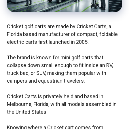
Cricket golf carts are made by Cricket Carts, a
Florida based manufacturer of compact, foldable
electric carts first launched in 2005.
The brand is known for mini golf carts that
collapse down small enough to fit inside an RV,
truck bed, or SUV, making them popular with
campers and equestrian travelers.
Cricket Carts is privately held and based in
Melbourne, Florida, with all models assembled in
the United States.
Knowing where a Cricket cart comes from