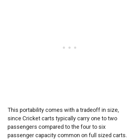
This portability comes with a tradeoff in size,
since Cricket carts typically carry one to two
passengers compared to the four to six
passenger capacity common on full sized carts.