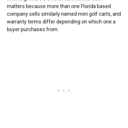
matters because more than one Florida based
company sells similarly named mini golf carts, and
warranty terms differ depending on which one a
buyer purchases from.