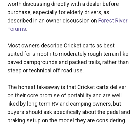
worth discussing directly with a dealer before
purchase, especially for elderly drivers, as
described in an owner discussion on
Forest River
Forums
.
Most owners describe Cricket carts as best
suited for smooth to moderately rough terrain like
paved campgrounds and packed trails, rather than
steep or technical off road use.
The honest takeaway is that Cricket carts deliver
on their core promise of portability and are well
liked by long term RV and camping owners, but
buyers should ask specifically about the pedal and
braking setup on the model they are considering.