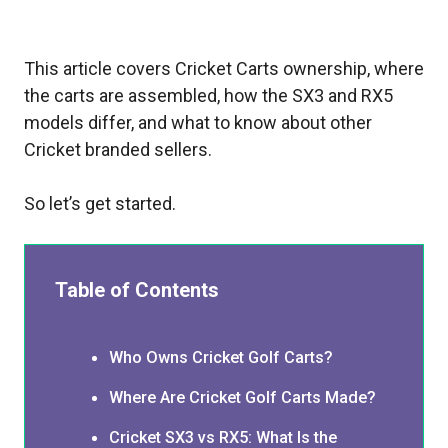
This article covers Cricket Carts ownership, where
the carts are assembled, how the SX3 and RX5
models differ, and what to know about other
Cricket branded sellers.
So let’s get started.
Table of Contents
Who Owns Cricket Golf Carts?
Where Are Cricket Golf Carts Made?
Cricket SX3 vs RX5: What Is the