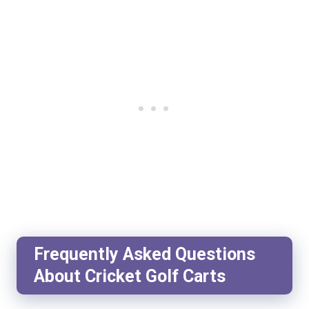
Frequently Asked Questions
About Cricket Golf Carts