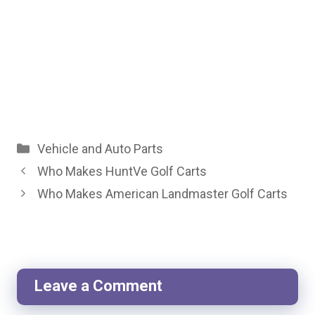
Categories
Vehicle and Auto Parts
Who Makes HuntVe Golf Carts
Who Makes American Landmaster Golf Carts
Leave a Comment