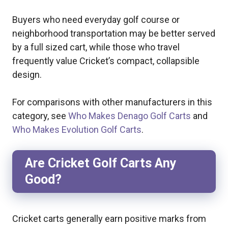
Buyers who need everyday golf course or
neighborhood transportation may be better served
by a full sized cart, while those who travel
frequently value Cricket’s compact, collapsible
design.
For comparisons with other manufacturers in this
category, see
Who Makes Denago Golf Carts
and
Who Makes Evolution Golf Carts
.
Are Cricket Golf Carts Any
Good?
Cricket carts generally earn positive marks from