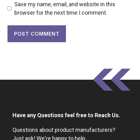
Save my name, email, and website in this
browser for the next time I comment.
Have any Questions feel free to Reach Us.
Questions about product manufacturers?
Just ask! We're happy to help.