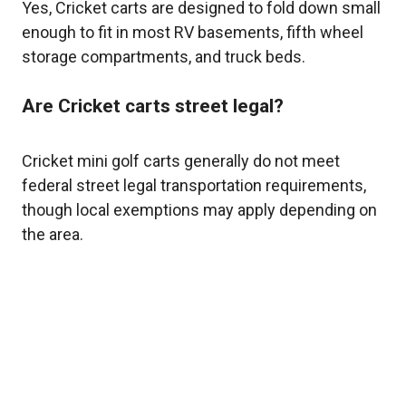
Yes, Cricket carts are designed to fold down small
enough to fit in most RV basements, fifth wheel
storage compartments, and truck beds.
Are Cricket carts street legal?
Cricket mini golf carts generally do not meet
federal street legal transportation requirements,
though local exemptions may apply depending on
the area.