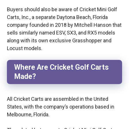
Buyers should also be aware of Cricket Mini Golf
Carts, Inc., a separate Daytona Beach, Florida
company founded in 2018 by Mitchell Hanson that
sells similarly named ESV, SX3, and RX5 models
along with its own exclusive Grasshopper and
Locust models.
Where Are Cricket Golf Carts
Made?
All Cricket Carts are assembled in the United
States, with the company’s operations based in
Melbourne, Florida.