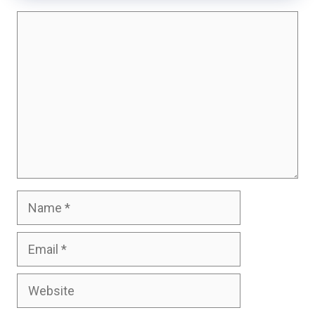
Comment
Name
Email
Website