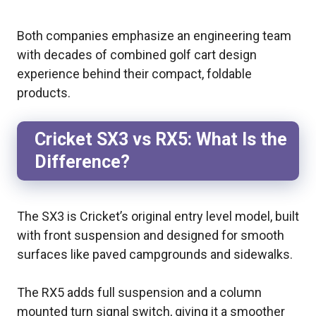
Both companies emphasize an engineering team
with decades of combined golf cart design
experience behind their compact, foldable
products.
Cricket SX3 vs RX5: What Is the
Difference?
The SX3 is Cricket’s original entry level model, built
with front suspension and designed for smooth
surfaces like paved campgrounds and sidewalks.
The RX5 adds full suspension and a column
mounted turn signal switch, giving it a smoother