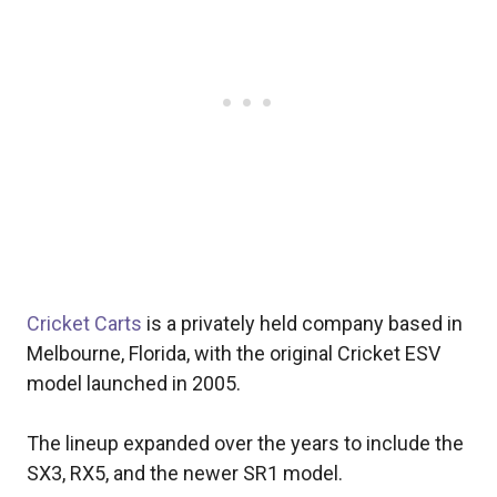
Cricket Carts
is a privately held company based in
Melbourne, Florida, with the original Cricket ESV
model launched in 2005.
The lineup expanded over the years to include the
SX3, RX5, and the newer SR1 model.