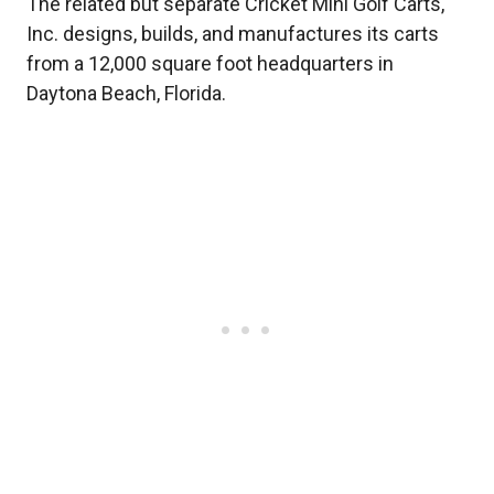
The related but separate Cricket Mini Golf Carts,
Inc. designs, builds, and manufactures its carts
from a 12,000 square foot headquarters in
Daytona Beach, Florida.