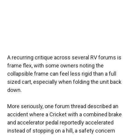
A recurring critique across several RV forums is
frame flex, with some owners noting the
collapsible frame can feel less rigid than a full
sized cart, especially when folding the unit back
down.
More seriously, one forum thread described an
accident where a Cricket with a combined brake
and accelerator pedal reportedly accelerated
instead of stopping on a hill, a safety concern