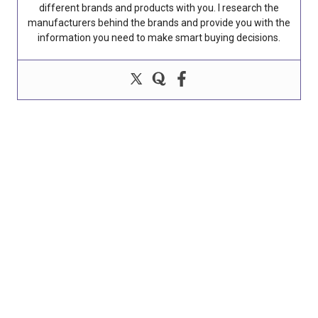
different brands and products with you. I research the
manufacturers behind the brands and provide you with the
information you need to make smart buying decisions.