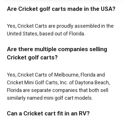
Are Cricket golf carts made in the USA?
Yes, Cricket Carts are proudly assembled in the
United States, based out of Florida.
Are there multiple companies selling
Cricket golf carts?
Yes, Cricket Carts of Melbourne, Florida and
Cricket Mini Golf Carts, Inc. of Daytona Beach,
Florida are separate companies that both sell
similarly named mini golf cart models.
Can a Cricket cart fit in an RV?