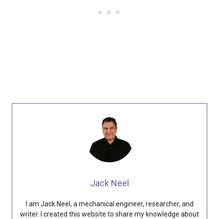
Jack Neel
I am Jack Neel, a mechanical engineer, researcher, and
writer. I created this website to share my knowledge about