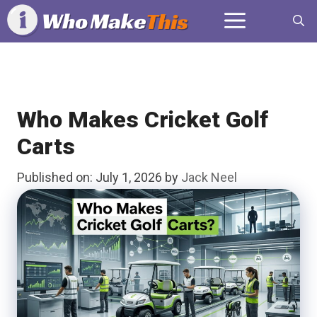
Skip
Menu
to
content
Who Makes Cricket Golf
Carts
Published on: July 1, 2026
by
Jack Neel