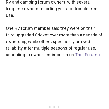
RV and camping forum owners, with several
longtime owners reporting years of trouble free
use.
One RV forum member said they were on their
third upgraded Cricket over more than a decade of
ownership, while others specifically praised
reliability after multiple seasons of regular use,
according to owner testimonials on
Thor Forums
.