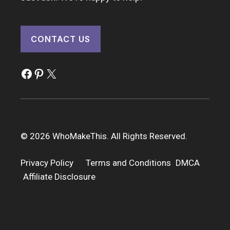
CONTACT US
Facebook
Pinterest
X
© 2026 WhoMakeThis. All Rights Reserved.
Privacy Policy
Terms and Conditions
DMCA
Affiliate Disclosure