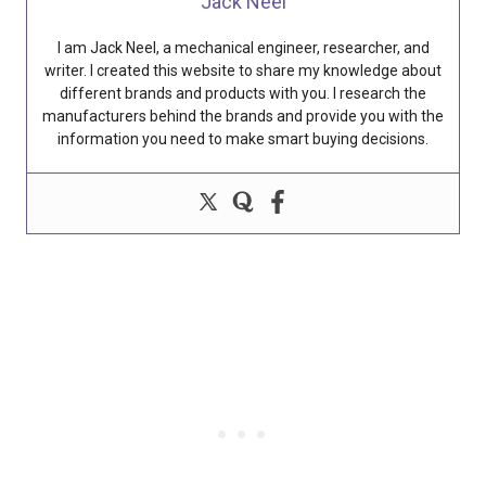
Jack Neel
I am Jack Neel, a mechanical engineer, researcher, and
writer. I created this website to share my knowledge about
different brands and products with you. I research the
manufacturers behind the brands and provide you with the
information you need to make smart buying decisions.