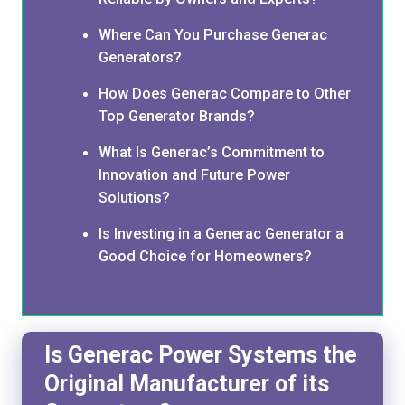
Where Can You Purchase Generac
Generators?
How Does Generac Compare to Other
Top Generator Brands?
What Is Generac’s Commitment to
Innovation and Future Power
Solutions?
Is Investing in a Generac Generator a
Good Choice for Homeowners?
Is Generac Power Systems the
Original Manufacturer of its