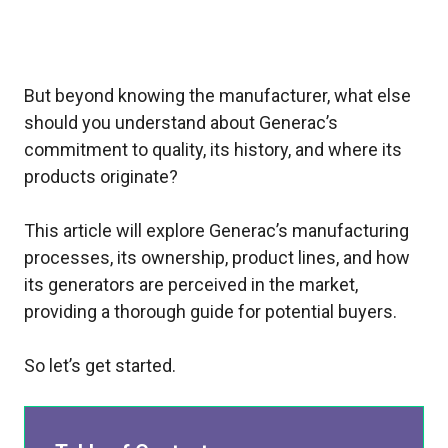
But beyond knowing the manufacturer, what else
should you understand about Generac’s
commitment to quality, its history, and where its
products originate?
This article will explore Generac’s manufacturing
processes, its ownership, product lines, and how
its generators are perceived in the market,
providing a thorough guide for potential buyers.
So let’s get started.