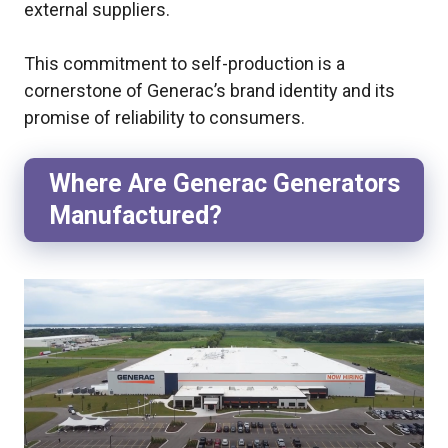
external suppliers.
This commitment to self-production is a
cornerstone of Generac’s brand identity and its
promise of reliability to consumers.
Where Are Generac Generators
Manufactured?