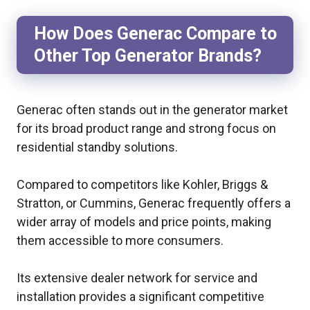
How Does Generac Compare to
Other Top Generator Brands?
Generac often stands out in the generator market
for its broad product range and strong focus on
residential standby solutions.
Compared to competitors like Kohler, Briggs &
Stratton, or Cummins, Generac frequently offers a
wider array of models and price points, making
them accessible to more consumers.
Its extensive dealer network for service and
installation provides a significant competitive