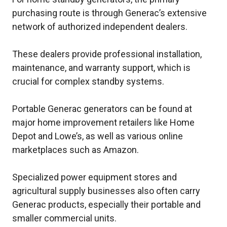
purchasing route is through Generac’s extensive
network of authorized independent dealers.
These dealers provide professional installation,
maintenance, and warranty support, which is
crucial for complex standby systems.
Portable Generac generators can be found at
major home improvement retailers like Home
Depot and Lowe’s, as well as various online
marketplaces such as Amazon.
Specialized power equipment stores and
agricultural supply businesses also often carry
Generac products, especially their portable and
smaller commercial units.