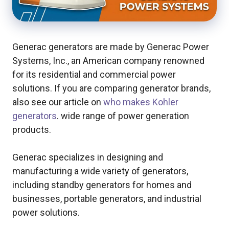
Generac generators are made by Generac Power
Systems, Inc., an American company renowned
for its residential and commercial power
solutions. If you are comparing generator brands,
also see our article on
who makes Kohler
generators
. wide range of power generation
products.
Generac specializes in designing and
manufacturing a wide variety of generators,
including standby generators for homes and
businesses, portable generators, and industrial
power solutions.