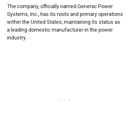
The company, officially named Generac Power
Systems, Inc., has its roots and primary operations
within the United States, maintaining its status as
a leading domestic manufacturer in the power
industry.