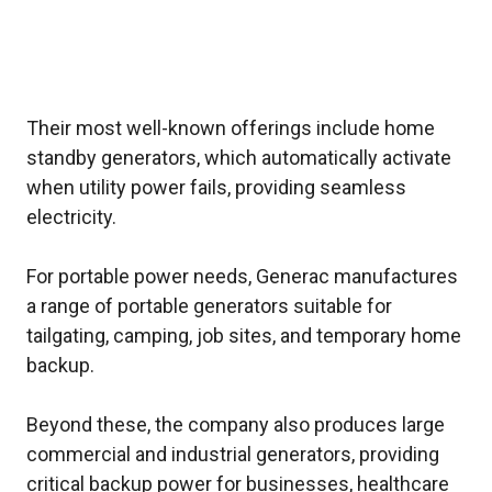
Their most well-known offerings include home
standby generators, which automatically activate
when utility power fails, providing seamless
electricity.
For portable power needs, Generac manufactures
a range of portable generators suitable for
tailgating, camping, job sites, and temporary home
backup.
Beyond these, the company also produces large
commercial and industrial generators, providing
critical backup power for businesses, healthcare