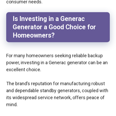
consumer needs.
Is Investing in a Generac
Generator a Good Choice for
Homeowners?
For many homeowners seeking reliable backup
power, investing in a Generac generator can be an
excellent choice.
The brand’s reputation for manufacturing robust
and dependable standby generators, coupled with
its widespread service network, offers peace of
mind.