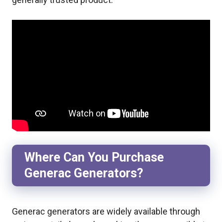
Where Can You Purchase
Generac Generators?
Generac generators are widely available through