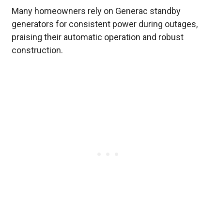
Many homeowners rely on Generac standby
generators for consistent power during outages,
praising their automatic operation and robust
construction.