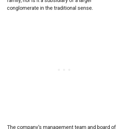
family, nor is it a subsidiary of a larger
conglomerate in the traditional sense.
The company’s management team and board of