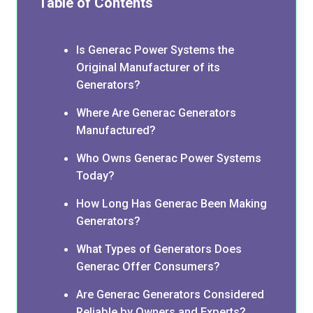
Table of Contents
Is Generac Power Systems the
Original Manufacturer of its
Generators?
Where Are Generac Generators
Manufactured?
Who Owns Generac Power Systems
Today?
How Long Has Generac Been Making
Generators?
What Types of Generators Does
Generac Offer Consumers?
Are Generac Generators Considered
Reliable by Owners and Experts?