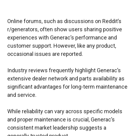
Online forums, such as discussions on Reddit’s
r/generators, often show users sharing positive
experiences with Generac’s performance and
customer support. However, like any product,
occasional issues are reported.
Industry reviews frequently highlight Generac’s
extensive dealer network and parts availability as
significant advantages for long-term maintenance
and service.
While reliability can vary across specific models
and proper maintenance is crucial, Generac’s
consistent market leadership suggests a
generally trusted product.