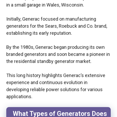
in a small garage in Wales, Wisconsin.
Initially, Generac focused on manufacturing
generators for the Sears, Roebuck and Co. brand,
establishing its early reputation.
By the 1980s, Generac began producing its own
branded generators and soon became a pioneer in
the residential standby generator market.
This long history highlights Generac’s extensive
experience and continuous evolution in
developing reliable power solutions for various
applications.
What Types of Generators Does