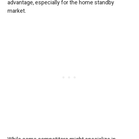
advantage, especially for the home standby
market.