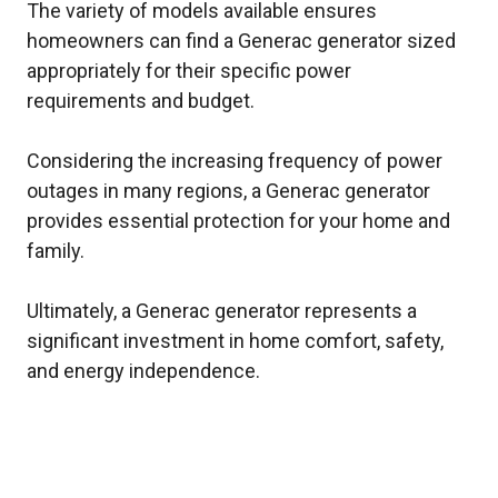
The variety of models available ensures
homeowners can find a Generac generator sized
appropriately for their specific power
requirements and budget.
Considering the increasing frequency of power
outages in many regions, a Generac generator
provides essential protection for your home and
family.
Ultimately, a Generac generator represents a
significant investment in home comfort, safety,
and energy independence.