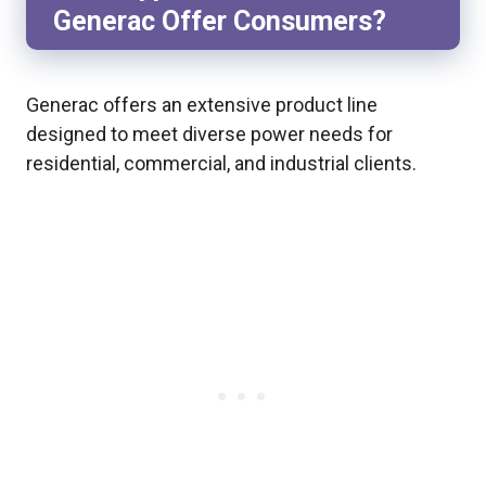
Generac Offer Consumers?
Generac offers an extensive product line
designed to meet diverse power needs for
residential, commercial, and industrial clients.