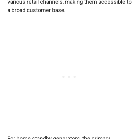
various retail channels, making them accessible to
a broad customer base.
For home standby generators, the primary