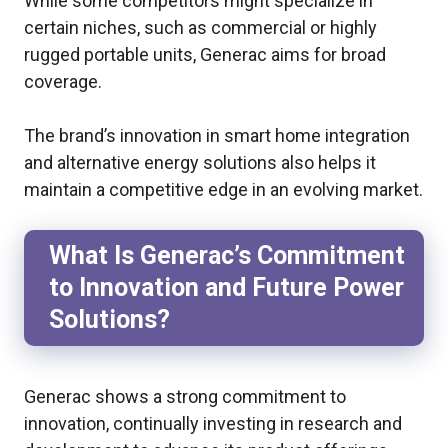
While some competitors might specialize in
certain niches, such as commercial or highly
rugged portable units, Generac aims for broad
coverage.
The brand’s innovation in smart home integration
and alternative energy solutions also helps it
maintain a competitive edge in an evolving market.
What Is Generac’s Commitment
to Innovation and Future Power
Solutions?
Generac shows a strong commitment to
innovation, continually investing in research and