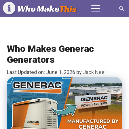
Skip
Menu
to
content
Who Makes Generac
Generators
Last Updated on: June 1, 2026
by
Jack Neel