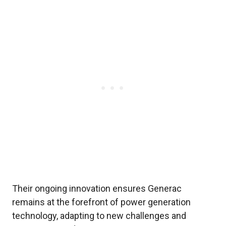
Their ongoing innovation ensures Generac
remains at the forefront of power generation
technology, adapting to new challenges and