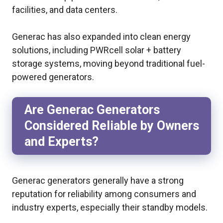
facilities, and data centers.
Generac has also expanded into clean energy
solutions, including PWRcell solar + battery
storage systems, moving beyond traditional fuel-
powered generators.
Are Generac Generators
Considered Reliable by Owners
and Experts?
Generac generators generally have a strong
reputation for reliability among consumers and
industry experts, especially their standby models.