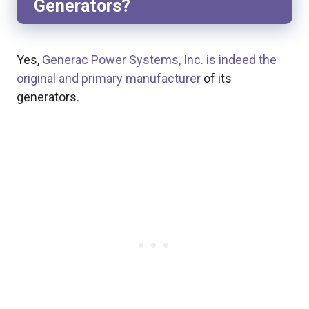
Generators?
Yes,
Generac Power Systems, Inc. is indeed the
original and primary manufacturer
of its
generators.