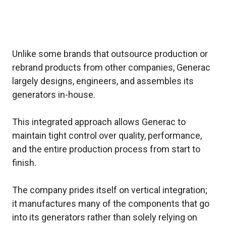
Unlike some brands that outsource production or
rebrand products from other companies, Generac
largely designs, engineers, and assembles its
generators in-house.
This integrated approach allows Generac to
maintain tight control over quality, performance,
and the entire production process from start to
finish.
The company prides itself on vertical integration;
it manufactures many of the components that go
into its generators rather than solely relying on