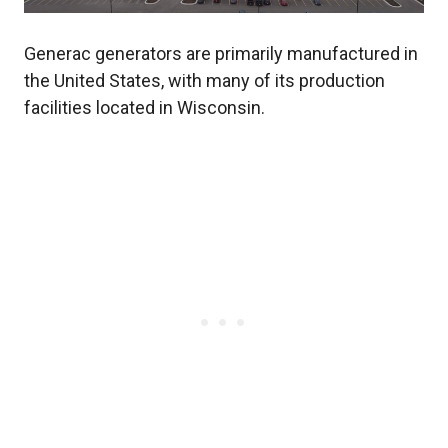
Generac generators are primarily manufactured in
the United States, with many of its production
facilities located in Wisconsin.