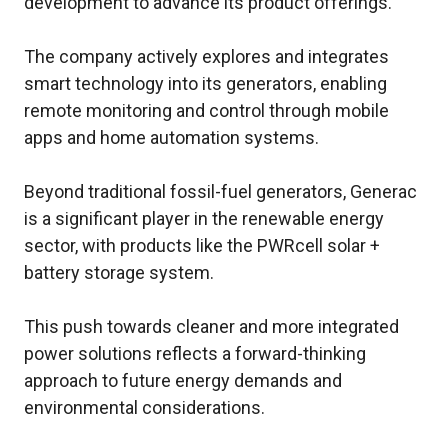
development to advance its product offerings.
The company actively explores and integrates
smart technology into its generators, enabling
remote monitoring and control through mobile
apps and home automation systems.
Beyond traditional fossil-fuel generators, Generac
is a significant player in the renewable energy
sector, with products like the PWRcell solar +
battery storage system.
This push towards cleaner and more integrated
power solutions reflects a forward-thinking
approach to future energy demands and
environmental considerations.