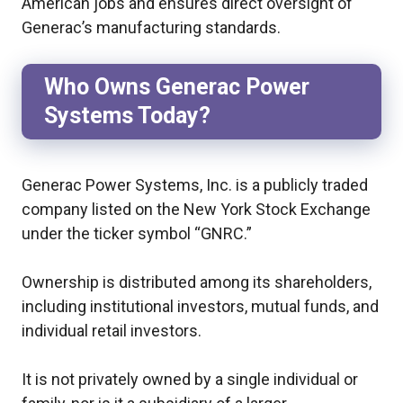
American jobs and ensures direct oversight of
Generac’s manufacturing standards.
Who Owns Generac Power
Systems Today?
Generac Power Systems, Inc. is a publicly traded
company listed on the New York Stock Exchange
under the ticker symbol “GNRC.”
Ownership is distributed among its shareholders,
including institutional investors, mutual funds, and
individual retail investors.
It is not privately owned by a single individual or