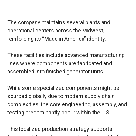
The company maintains several plants and
operational centers across the Midwest,
reinforcing its “Made in America” identity.
These facilities include advanced manufacturing
lines where components are fabricated and
assembled into finished generator units.
While some specialized components might be
sourced globally due to modern supply chain
complexities, the core engineering, assembly, and
testing predominantly occur within the U.S.
This localized production strategy supports