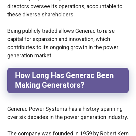
directors oversee its operations, accountable to
these diverse shareholders.
Being publicly traded allows Generac to raise
capital for expansion and innovation, which
contributes to its ongoing growth in the power
generation market.
How Long Has Generac Been
Making Generators?
Generac Power Systems has a history spanning
over six decades in the power generation industry.
The company was founded in 1959 by Robert Kern