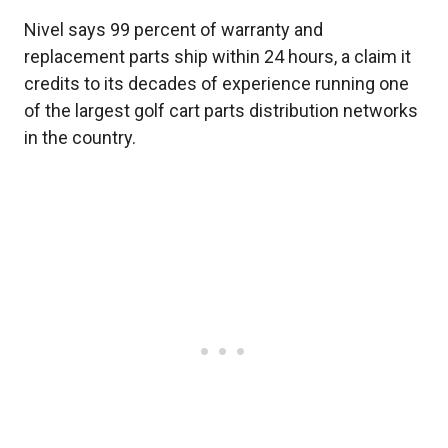
Nivel says 99 percent of warranty and
replacement parts ship within 24 hours, a claim it
credits to its decades of experience running one
of the largest golf cart parts distribution networks
in the country.