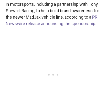
in motorsports, including a partnership with Tony
Stewart Racing, to help build brand awareness for
the newer MadJax vehicle line, according to a
PR
Newswire release announcing the sponsorship
.