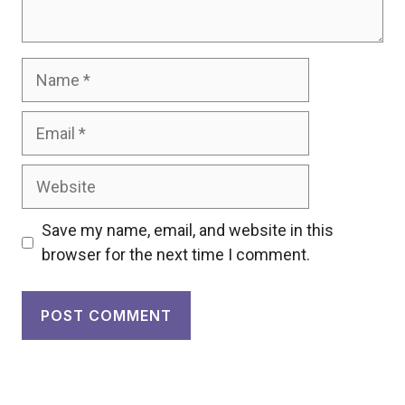
Name
Email
Website
Save my name, email, and website in this
browser for the next time I comment.