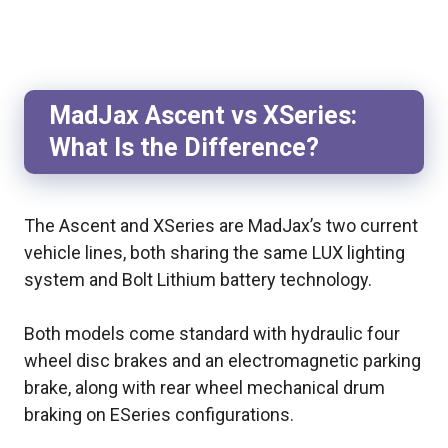
MadJax Ascent vs XSeries:
What Is the Difference?
The Ascent and XSeries are MadJax’s two current
vehicle lines, both sharing the same LUX lighting
system and Bolt Lithium battery technology.
Both models come standard with hydraulic four
wheel disc brakes and an electromagnetic parking
brake, along with rear wheel mechanical drum
braking on ESeries configurations.