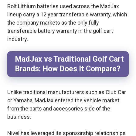
Bolt Lithium batteries used across the MadJax
lineup carry a 12 year transferable warranty, which
the company markets as the only fully
transferable battery warranty in the golf cart
industry.
MadJax vs Traditional Golf Cart
Brands: How Does It Compare?
Unlike traditional manufacturers such as Club Car
or Yamaha, MadJax entered the vehicle market
from the parts and accessories side of the
business.
Nivel has leveraged its sponsorship relationships