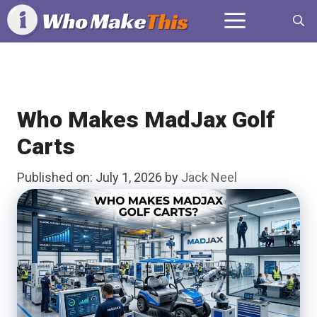
Skip
Menu
to
content
Who Makes MadJax Golf
Carts
Published on: July 1, 2026
by
Jack Neel