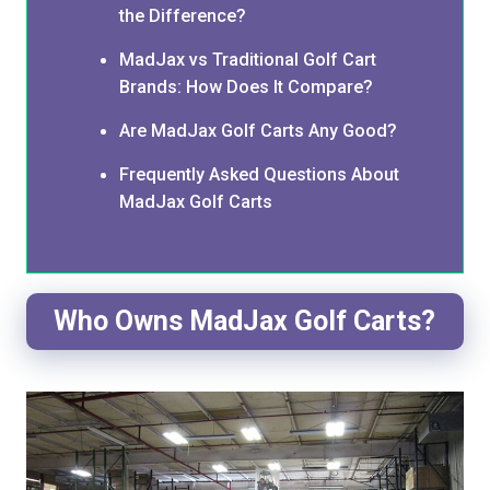
the Difference?
MadJax vs Traditional Golf Cart
Brands: How Does It Compare?
Are MadJax Golf Carts Any Good?
Frequently Asked Questions About
MadJax Golf Carts
Who Owns MadJax Golf Carts?