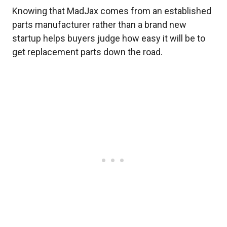
Knowing that MadJax comes from an established
parts manufacturer rather than a brand new
startup helps buyers judge how easy it will be to
get replacement parts down the road.