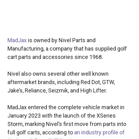
MadJax
is owned by Nivel Parts and
Manufacturing, a company that has supplied golf
cart parts and accessories since 1968.
Nivel also owns several other well known
aftermarket brands, including Red Dot, GTW,
Jake’s, Reliance, Seizmik, and High Lifter.
MadJax entered the complete vehicle market in
January 2023 with the launch of the XSeries
Storm, marking Nivel’s first move from parts into
full golf carts, according to
an industry profile of