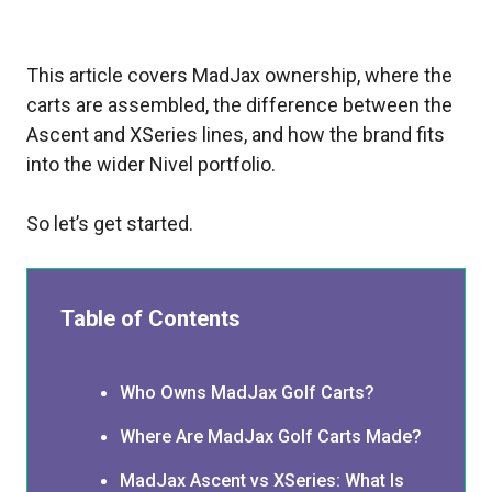
This article covers MadJax ownership, where the
carts are assembled, the difference between the
Ascent and XSeries lines, and how the brand fits
into the wider Nivel portfolio.
So let’s get started.
Table of Contents
Who Owns MadJax Golf Carts?
Where Are MadJax Golf Carts Made?
MadJax Ascent vs XSeries: What Is