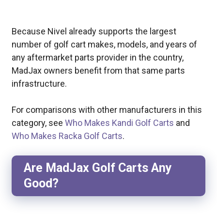
Because Nivel already supports the largest
number of golf cart makes, models, and years of
any aftermarket parts provider in the country,
MadJax owners benefit from that same parts
infrastructure.
For comparisons with other manufacturers in this
category, see
Who Makes Kandi Golf Carts
and
Who Makes Racka Golf Carts
.
Are MadJax Golf Carts Any
Good?