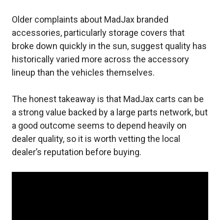
Older complaints about MadJax branded
accessories, particularly storage covers that
broke down quickly in the sun, suggest quality has
historically varied more across the accessory
lineup than the vehicles themselves.
The honest takeaway is that MadJax carts can be
a strong value backed by a large parts network, but
a good outcome seems to depend heavily on
dealer quality, so it is worth vetting the local
dealer’s reputation before buying.