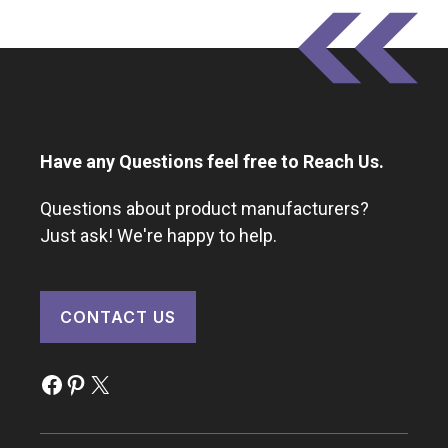
Have any Questions feel free to Reach Us.
Questions about product manufacturers?
Just ask! We're happy to help.
CONTACT US
Facebook
Pinterest
X