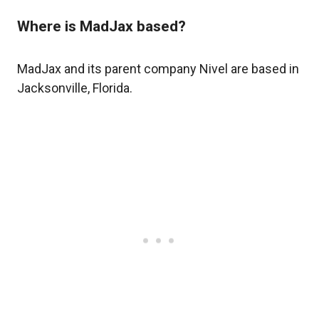
Where is MadJax based?
MadJax and its parent company Nivel are based in
Jacksonville, Florida.