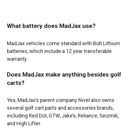
What battery does MadJax use?
MadJax vehicles come standard with Bolt Lithium
batteries, which include a 12 year transferable
warranty.
Does MadJax make anything besides golf
carts?
Yes, MadJax’s parent company Nivel also owns
several golf cart parts and accessories brands,
including Red Dot, GTW, Jake’s, Reliance, Seizmik,
and High Lifter.