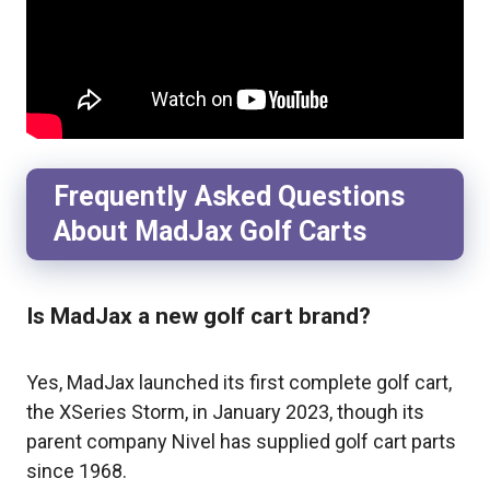
Frequently Asked Questions
About MadJax Golf Carts
Is MadJax a new golf cart brand?
Yes, MadJax launched its first complete golf cart,
the XSeries Storm, in January 2023, though its
parent company Nivel has supplied golf cart parts
since 1968.