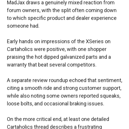
MadJax draws a genuinely mixed reaction from
forum owners, with the split often coming down
to which specific product and dealer experience
someone had.
Early hands on impressions of the XSeries on
Cartaholics were positive, with one shopper
praising the hot dipped galvanized parts and a
warranty that beat several competitors.
A separate review roundup echoed that sentiment,
citing a smooth ride and strong customer support,
while also noting some owners reported squeaks,
loose bolts, and occasional braking issues.
On the more critical end, at least one detailed
Cartaholics thread describes a frustrating