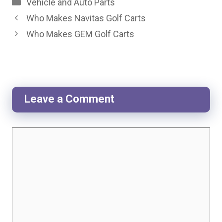
Categories
Vehicle and Auto Parts
Who Makes Navitas Golf Carts
Who Makes GEM Golf Carts
Leave a Comment
Comment