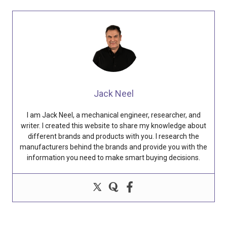
Jack Neel
I am Jack Neel, a mechanical engineer, researcher, and
writer. I created this website to share my knowledge about
different brands and products with you. I research the
manufacturers behind the brands and provide you with the
information you need to make smart buying decisions.