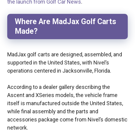
the launch from Golf Car News
.
Where Are MadJax Golf Carts
Made?
MadJax golf carts are designed, assembled, and
supported in the United States, with Nivel’s
operations centered in Jacksonville, Florida.
According to a dealer gallery describing the
Ascent and XSeries models, the vehicle frame
itself is manufactured outside the United States,
while final assembly and the parts and
accessories package come from Nivel’s domestic
network.