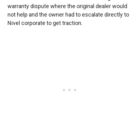
warranty dispute where the original dealer would
not help and the owner had to escalate directly to
Nivel corporate to get traction.