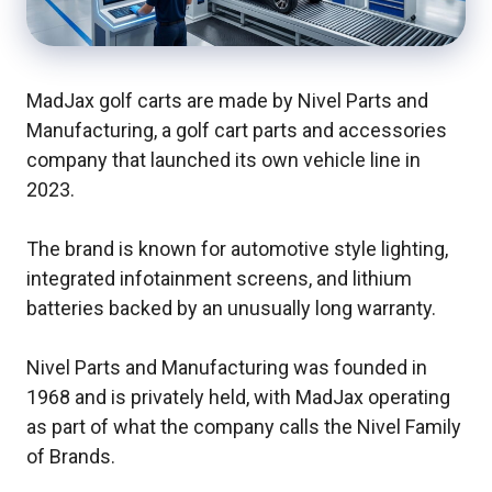
MadJax golf carts are made by Nivel Parts and
Manufacturing, a golf cart parts and accessories
company that launched its own vehicle line in
2023.
The brand is known for automotive style lighting,
integrated infotainment screens, and lithium
batteries backed by an unusually long warranty.
Nivel Parts and Manufacturing was founded in
1968 and is privately held, with MadJax operating
as part of what the company calls the Nivel Family
of Brands.