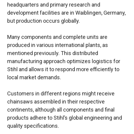
headquarters and primary research and
development facilities are in Waiblingen, Germany,
but production occurs globally.
Many components and complete units are
produced in various international plants, as
mentioned previously. This distributed
manufacturing approach optimizes logistics for
Stihl and allows it to respond more efficiently to
local market demands.
Customers in different regions might receive
chainsaws assembled in their respective
continents, although all components and final
products adhere to Stihl’s global engineering and
quality specifications.