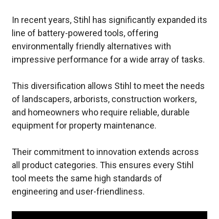
In recent years, Stihl has significantly expanded its
line of battery-powered tools, offering
environmentally friendly alternatives with
impressive performance for a wide array of tasks.
This diversification allows Stihl to meet the needs
of landscapers, arborists, construction workers,
and homeowners who require reliable, durable
equipment for property maintenance.
Their commitment to innovation extends across
all product categories. This ensures every Stihl
tool meets the same high standards of
engineering and user-friendliness.