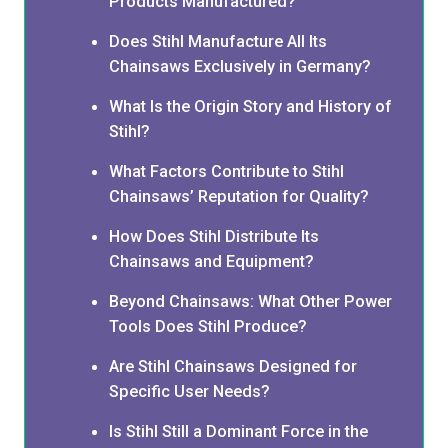
Products Manufactured?
Does Stihl Manufacture All Its
Chainsaws Exclusively in Germany?
What Is the Origin Story and History of
Stihl?
What Factors Contribute to Stihl
Chainsaws’ Reputation for Quality?
How Does Stihl Distribute Its
Chainsaws and Equipment?
Beyond Chainsaws: What Other Power
Tools Does Stihl Produce?
Are Stihl Chainsaws Designed for
Specific User Needs?
Is Stihl Still a Dominant Force in the