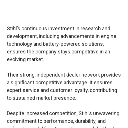
Stihl’s continuous investment in research and
development, including advancements in engine
technology and battery-powered solutions,
ensures the company stays competitive in an
evolving market.
Their strong, independent dealer network provides
a significant competitive advantage. It ensures
expert service and customer loyalty, contributing
to sustained market presence.
Despite increased competition, Stihl’s unwavering
commitment to performance, durability, and