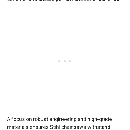
A focus on robust engineering and high-grade
materials ensures Stihl chainsaws withstand