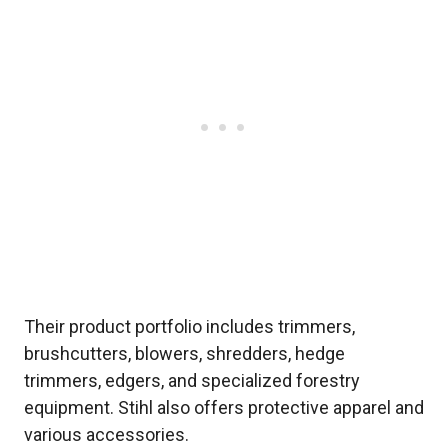
Their product portfolio includes trimmers,
brushcutters, blowers, shredders, hedge
trimmers, edgers, and specialized forestry
equipment. Stihl also offers protective apparel and
various accessories.