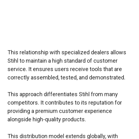
This relationship with specialized dealers allows
Stihl to maintain a high standard of customer
service. It ensures users receive tools that are
correctly assembled, tested, and demonstrated.
This approach differentiates Stihl from many
competitors. It contributes to its reputation for
providing a premium customer experience
alongside high-quality products.
This distribution model extends globally, with