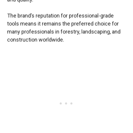
The brand’s reputation for professional-grade
tools means it remains the preferred choice for
many professionals in forestry, landscaping, and
construction worldwide.