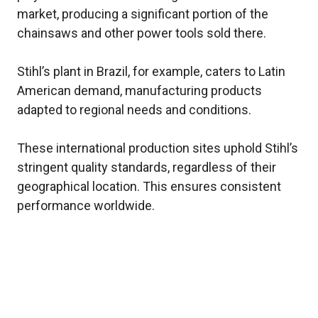
market, producing a significant portion of the
chainsaws and other power tools sold there.
Stihl’s plant in Brazil, for example, caters to Latin
American demand, manufacturing products
adapted to regional needs and conditions.
These international production sites uphold Stihl’s
stringent quality standards, regardless of their
geographical location. This ensures consistent
performance worldwide.