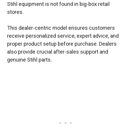
Stihl equipment is not found in big-box retail
stores.
This dealer-centric model ensures customers
receive personalized service, expert advice, and
proper product setup before purchase. Dealers
also provide crucial after-sales support and
genuine Stihl parts.