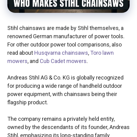
Stihl chainsaws are made by Stihl themselves, a
renowned German manufacturer of power tools.
For other outdoor power tool comparisons, also
read about
Husqvarna chainsaws
,
Toro lawn
mowers
, and
Cub Cadet mowers
.
Andreas Stihl AG & Co. KG is globally recognized
for producing a wide range of handheld outdoor
power equipment, with chainsaws being their
flagship product.
The company remains a privately held entity,
owned by the descendants of its founder, Andreas
Stihl, emphasizing its long-standing family