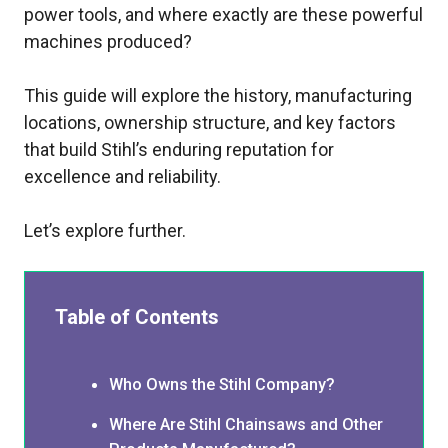
power tools, and where exactly are these powerful
machines produced?
This guide will explore the history, manufacturing
locations, ownership structure, and key factors
that build Stihl’s enduring reputation for
excellence and reliability.
Let’s explore further.
Table of Contents
Who Owns the Stihl Company?
Where Are Stihl Chainsaws and Other