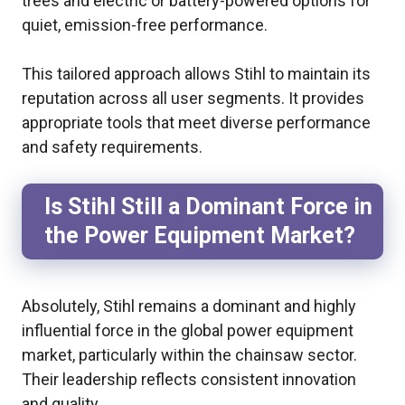
trees and electric or battery-powered options for
quiet, emission-free performance.
This tailored approach allows Stihl to maintain its
reputation across all user segments. It provides
appropriate tools that meet diverse performance
and safety requirements.
Is Stihl Still a Dominant Force in
the Power Equipment Market?
Absolutely, Stihl remains a dominant and highly
influential force in the global power equipment
market, particularly within the chainsaw sector.
Their leadership reflects consistent innovation
and quality.