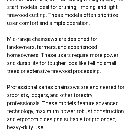
start models ideal for pruning, limbing, and light
firewood cutting. These models often prioritize
user comfort and simple operation.
Mid-range chainsaws are designed for
landowners, farmers, and experienced
homeowners. These users require more power
and durability for tougher jobs like felling small
trees or extensive firewood processing.
Professional series chainsaws are engineered for
arborists, loggers, and other forestry
professionals. These models feature advanced
technology, maximum power, robust construction,
and ergonomic designs suitable for prolonged,
heavy-duty use.