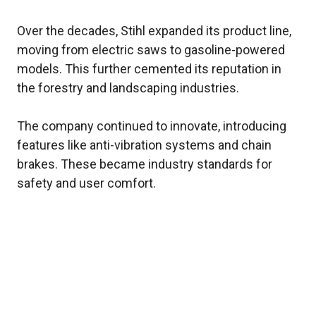
Over the decades, Stihl expanded its product line,
moving from electric saws to gasoline-powered
models. This further cemented its reputation in
the forestry and landscaping industries.
The company continued to innovate, introducing
features like anti-vibration systems and chain
brakes. These became industry standards for
safety and user comfort.