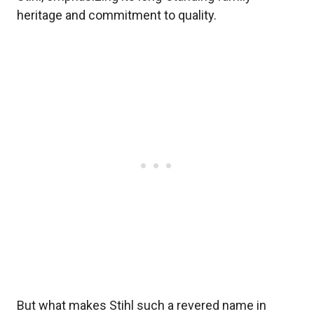
heritage and commitment to quality.
But what makes Stihl such a revered name in