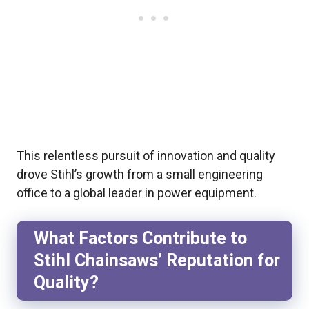
This relentless pursuit of innovation and quality
drove Stihl’s growth from a small engineering
office to a global leader in power equipment.
What Factors Contribute to
Stihl Chainsaws’ Reputation for
Quality?