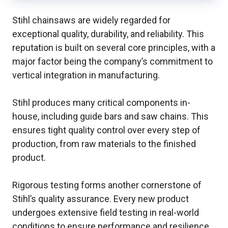
Stihl chainsaws are widely regarded for
exceptional quality, durability, and reliability. This
reputation is built on several core principles, with a
major factor being the company’s commitment to
vertical integration in manufacturing.
Stihl produces many critical components in-
house, including guide bars and saw chains. This
ensures tight quality control over every step of
production, from raw materials to the finished
product.
Rigorous testing forms another cornerstone of
Stihl’s quality assurance. Every new product
undergoes extensive field testing in real-world
conditions to ensure performance and resilience.