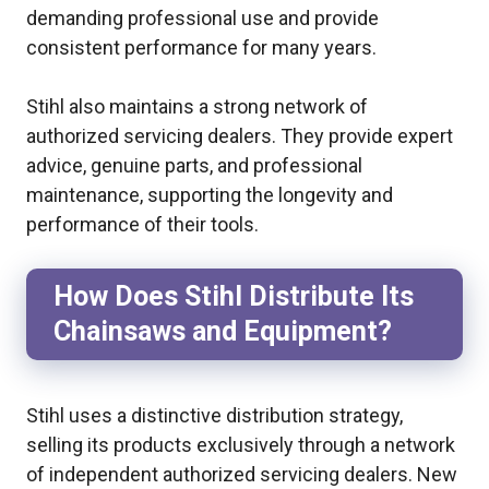
demanding professional use and provide
consistent performance for many years.
Stihl also maintains a strong network of
authorized servicing dealers. They provide expert
advice, genuine parts, and professional
maintenance, supporting the longevity and
performance of their tools.
How Does Stihl Distribute Its
Chainsaws and Equipment?
Stihl uses a distinctive distribution strategy,
selling its products exclusively through a network
of independent authorized servicing dealers. New