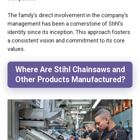
The family’s direct involvement in the company’s
management has been a cornerstone of Stihl’s
identity since its inception. This approach fosters
a consistent vision and commitment to its core
values.
Where Are Stihl Chainsaws and
Other Products Manufactured?