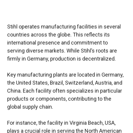
Stihl operates manufacturing facilities in several
countries across the globe. This reflects its
international presence and commitment to
serving diverse markets. While Stihl’s roots are
firmly in Germany, production is decentralized.
Key manufacturing plants are located in Germany,
the United States, Brazil, Switzerland, Austria, and
China. Each facility often specializes in particular
products or components, contributing to the
global supply chain.
For instance, the facility in Virginia Beach, USA,
plays a crucial role in serving the North American