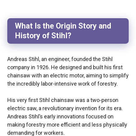
What Is the Origin Story and
History of Stihl?
Andreas Stihl, an engineer, founded the Stihl
company in 1926. He designed and built his first
chainsaw with an electric motor, aiming to simplify
the incredibly labor-intensive work of forestry.
His very first Stihl chainsaw was a two-person
electric saw, a revolutionary invention for its era.
Andreas Stihl’s early innovations focused on
making forestry more efficient and less physically
demanding for workers.