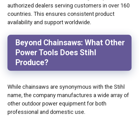
authorized dealers serving customers in over 160
countries. This ensures consistent product
availability and support worldwide.
Beyond Chainsaws: What Other
Power Tools Does Stihl
Produce?
While chainsaws are synonymous with the Stihl
name, the company manufactures a wide array of
other outdoor power equipment for both
professional and domestic use.