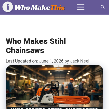
Skip
Menu
to
content
Who Makes Stihl
Chainsaws
Last Updated on: June 1, 2026
by
Jack Neel