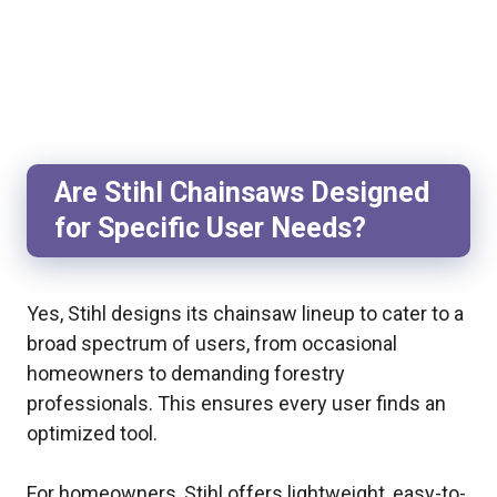
Are Stihl Chainsaws Designed
for Specific User Needs?
Yes, Stihl designs its chainsaw lineup to cater to a
broad spectrum of users, from occasional
homeowners to demanding forestry
professionals. This ensures every user finds an
optimized tool.
For homeowners, Stihl offers lightweight, easy-to-