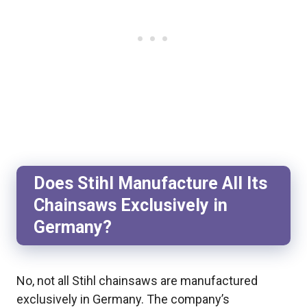
Does Stihl Manufacture All Its
Chainsaws Exclusively in
Germany?
No, not all Stihl chainsaws are manufactured
exclusively in Germany. The company’s