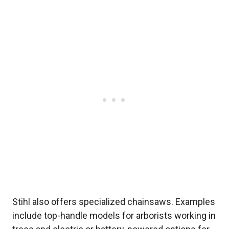
Stihl also offers specialized chainsaws. Examples
include top-handle models for arborists working in