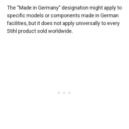
The “Made in Germany” designation might apply to
specific models or components made in German
facilities, but it does not apply universally to every
Stihl product sold worldwide.