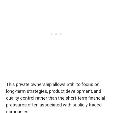
This private ownership allows Stihl to focus on
long-term strategies, product development, and
quality control rather than the short-term financial
pressures often associated with publicly traded
companies.