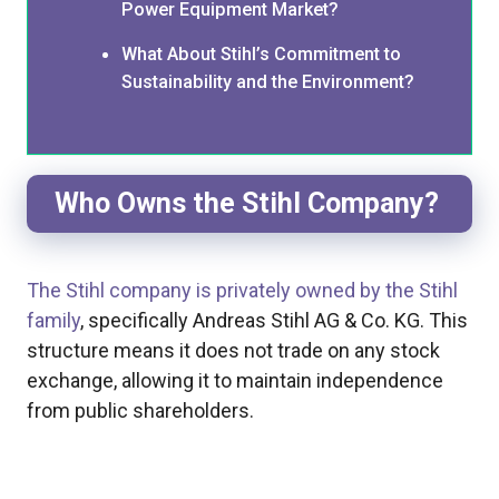
Power Equipment Market?
What About Stihl’s Commitment to
Sustainability and the Environment?
Who Owns the Stihl Company?
The Stihl company is privately owned by the Stihl
family
, specifically Andreas Stihl AG & Co. KG. This
structure means it does not trade on any stock
exchange, allowing it to maintain independence
from public shareholders.