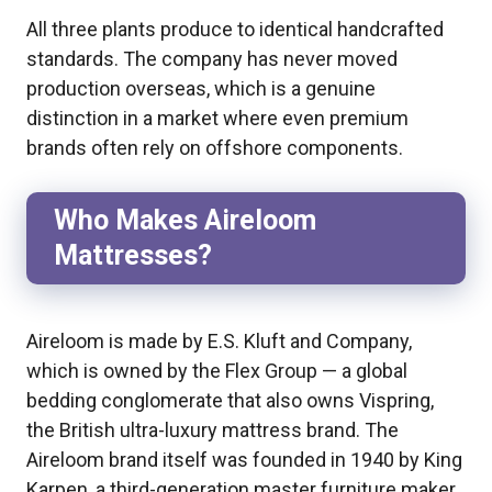
All three plants produce to identical handcrafted
standards. The company has never moved
production overseas, which is a genuine
distinction in a market where even premium
brands often rely on offshore components.
Who Makes Aireloom
Mattresses?
Aireloom is made by E.S. Kluft and Company,
which is owned by the Flex Group — a global
bedding conglomerate that also owns Vispring,
the British ultra-luxury mattress brand. The
Aireloom brand itself was founded in 1940 by King
Karpen, a third-generation master furniture maker