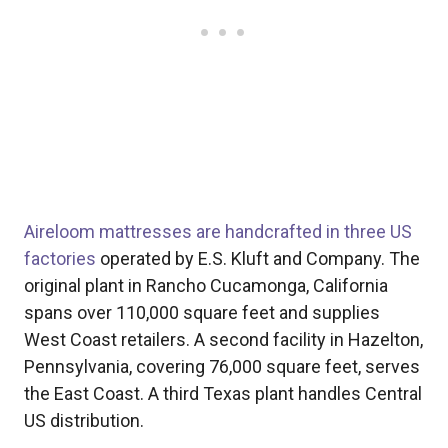
Aireloom mattresses are handcrafted in three US
factories
operated by E.S. Kluft and Company. The
original plant in Rancho Cucamonga, California
spans over 110,000 square feet and supplies
West Coast retailers. A second facility in Hazelton,
Pennsylvania, covering 76,000 square feet, serves
the East Coast. A third Texas plant handles Central
US distribution.