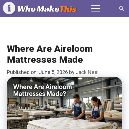
Skip
Menu
to
content
Where Are Aireloom
Mattresses Made
Published on: June 5, 2026
by
Jack Neel