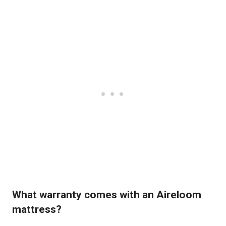
What warranty comes with an Aireloom
mattress?