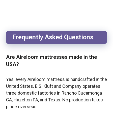
Frequently Asked Questions
Are Aireloom mattresses made in the
USA?
Yes, every Aireloom mattress is handcrafted in the
United States. E.S. Kluft and Company operates
three domestic factories in Rancho Cucamonga
CA, Hazelton PA, and Texas. No production takes
place overseas.