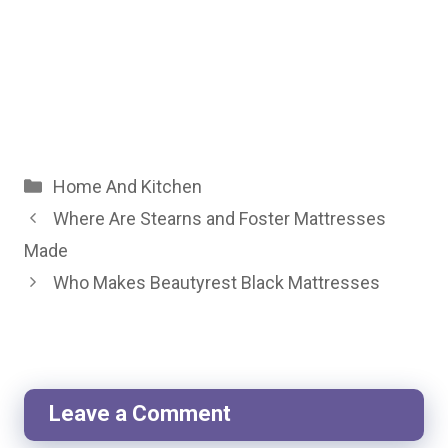
Categories
Home And Kitchen
Where Are Stearns and Foster Mattresses
Made
Who Makes Beautyrest Black Mattresses
Leave a Comment