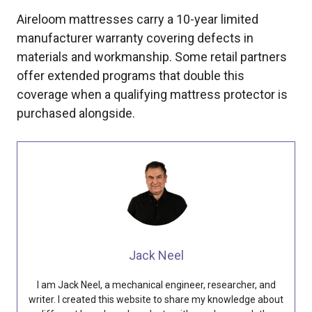
Aireloom mattresses carry a 10-year limited
manufacturer warranty covering defects in
materials and workmanship. Some retail partners
offer extended programs that double this
coverage when a qualifying mattress protector is
purchased alongside.
Jack Neel
I am Jack Neel, a mechanical engineer, researcher, and
writer. I created this website to share my knowledge about