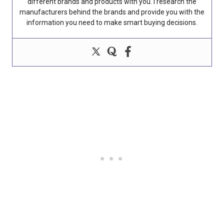
different brands and products with you. I research the
manufacturers behind the brands and provide you with the
information you need to make smart buying decisions.