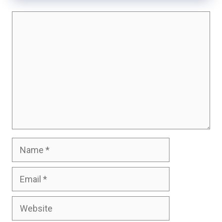
Comment
Name
Email
Website