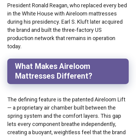
President Ronald Reagan, who replaced every bed
in the White House with Aireloom mattresses
during his presidency. Earl S. Kluft later acquired
the brand and built the three-factory US
production network that remains in operation
today.
What Makes Aireloom
Mattresses Different?
The defining feature is the patented Aireloom Lift
— a proprietary air chamber built between the
spring system and the comfort layers. This gap
lets every component breathe independently,
creating a buoyant, weightless feel that the brand