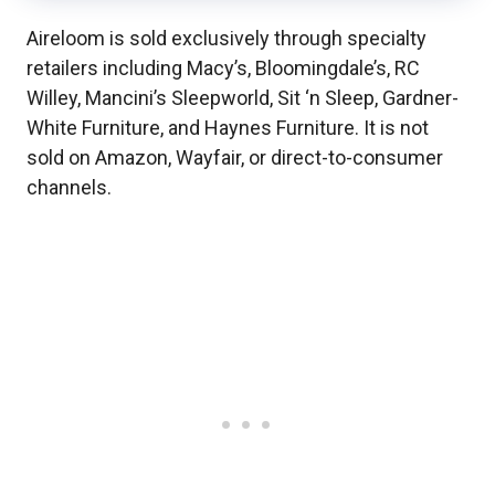
Aireloom is sold exclusively through specialty
retailers including Macy’s, Bloomingdale’s, RC
Willey, Mancini’s Sleepworld, Sit ‘n Sleep, Gardner-
White Furniture, and Haynes Furniture. It is not
sold on Amazon, Wayfair, or direct-to-consumer
channels.