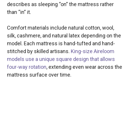
describes as sleeping “on” the mattress rather
than “in” it.
Comfort materials include natural cotton, wool,
silk, cashmere, and natural latex depending on the
model. Each mattress is hand-tufted and hand-
stitched by skilled artisans.
King-size Aireloom
models use a unique square design that allows
four-way rotation
, extending even wear across the
mattress surface over time.