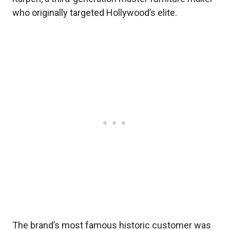
who originally targeted Hollywood’s elite.
The brand’s most famous historic customer was