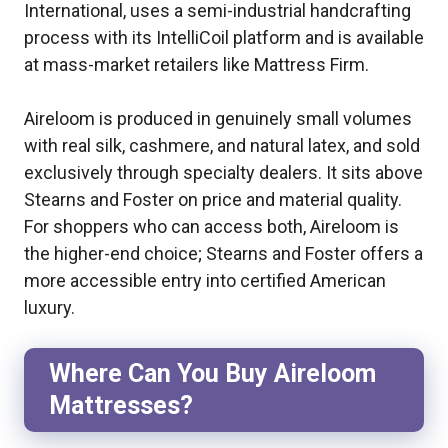
International, uses a semi-industrial handcrafting
process with its IntelliCoil platform and is available
at mass-market retailers like Mattress Firm.
Aireloom is produced in genuinely small volumes
with real silk, cashmere, and natural latex, and sold
exclusively through specialty dealers. It sits above
Stearns and Foster on price and material quality.
For shoppers who can access both, Aireloom is
the higher-end choice; Stearns and Foster offers a
more accessible entry into certified American
luxury.
Where Can You Buy Aireloom
Mattresses?