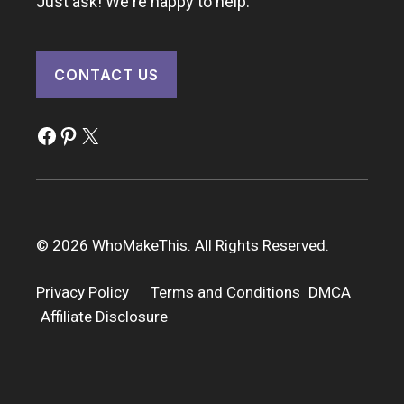
Just ask! We're happy to help.
CONTACT US
Facebook
Pinterest
X
© 2026 WhoMakeThis. All Rights Reserved.
Privacy Policy
Terms and Conditions
DMCA
Affiliate Disclosure