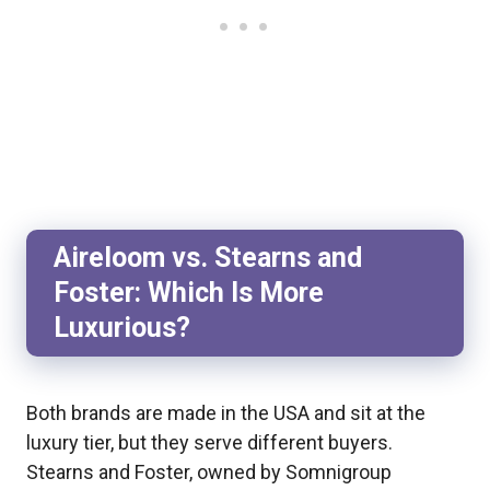
Aireloom vs. Stearns and
Foster: Which Is More
Luxurious?
Both brands are made in the USA and sit at the
luxury tier, but they serve different buyers.
Stearns and Foster, owned by Somnigroup