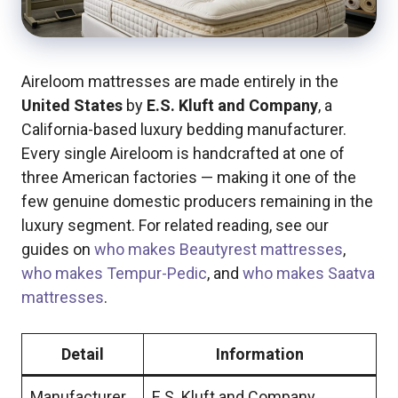
Aireloom mattresses are made entirely in the
United States
by
E.S. Kluft and Company
, a
California-based luxury bedding manufacturer.
Every single Aireloom is handcrafted at one of
three American factories — making it one of the
few genuine domestic producers remaining in the
luxury segment. For related reading, see our
guides on
who makes Beautyrest mattresses
,
who makes Tempur-Pedic
, and
who makes Saatva
mattresses
.
Detail
Information
Manufacturer
E.S. Kluft and Company