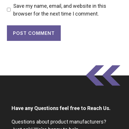
Save my name, email, and website in this
browser for the next time I comment.
Have any Questions feel free to Reach Us.
Questions about product manufacturers?