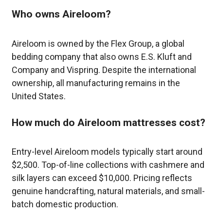
Who owns Aireloom?
Aireloom is owned by the Flex Group, a global
bedding company that also owns E.S. Kluft and
Company and Vispring. Despite the international
ownership, all manufacturing remains in the
United States.
How much do Aireloom mattresses cost?
Entry-level Aireloom models typically start around
$2,500. Top-of-line collections with cashmere and
silk layers can exceed $10,000. Pricing reflects
genuine handcrafting, natural materials, and small-
batch domestic production.