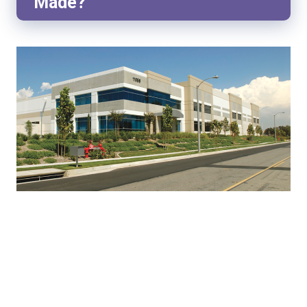
Made?