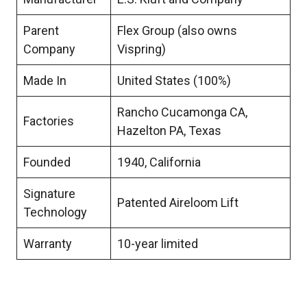
Parent
Flex Group (also owns
Company
Vispring)
Made In
United States (100%)
Rancho Cucamonga CA,
Factories
Hazelton PA, Texas
Founded
1940, California
Signature
Patented Aireloom Lift
Technology
Warranty
10-year limited