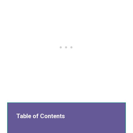
Table of Contents