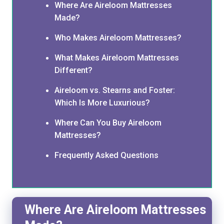
Where Are Aireloom Mattresses
Made?
Who Makes Aireloom Mattresses?
What Makes Aireloom Mattresses
Different?
Aireloom vs. Stearns and Foster:
Which Is More Luxurious?
Where Can You Buy Aireloom
Mattresses?
Frequently Asked Questions
Where Are Aireloom Mattresses