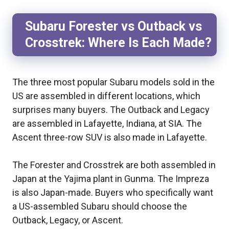
Subaru Forester vs Outback vs
Crosstrek: Where Is Each Made?
The three most popular Subaru models sold in the
US are assembled in different locations, which
surprises many buyers. The Outback and Legacy
are assembled in Lafayette, Indiana, at SIA. The
Ascent three-row SUV is also made in Lafayette.
The Forester and Crosstrek are both assembled in
Japan at the Yajima plant in Gunma. The Impreza
is also Japan-made. Buyers who specifically want
a US-assembled Subaru should choose the
Outback, Legacy, or Ascent.