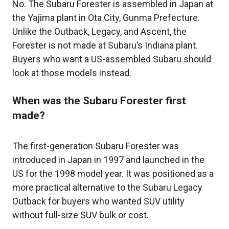
No. The Subaru Forester is assembled in Japan at
the Yajima plant in Ota City, Gunma Prefecture.
Unlike the Outback, Legacy, and Ascent, the
Forester is not made at Subaru’s Indiana plant.
Buyers who want a US-assembled Subaru should
look at those models instead.
When was the Subaru Forester first
made?
The first-generation Subaru Forester was
introduced in Japan in 1997 and launched in the
US for the 1998 model year. It was positioned as a
more practical alternative to the Subaru Legacy
Outback for buyers who wanted SUV utility
without full-size SUV bulk or cost.