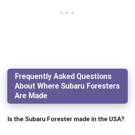
Frequently Asked Questions
About Where Subaru Foresters
Are Made
Is the Subaru Forester made in the USA?