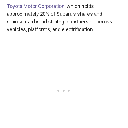
Toyota Motor Corporation
, which holds
approximately 20% of Subaru’s shares and
maintains a broad strategic partnership across
vehicles, platforms, and electrification.