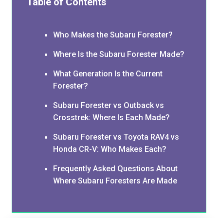
Table of Contents
Who Makes the Subaru Forester?
Where Is the Subaru Forester Made?
What Generation Is the Current
Forester?
Subaru Forester vs Outback vs
Crosstrek: Where Is Each Made?
Subaru Forester vs Toyota RAV4 vs
Honda CR-V: Who Makes Each?
Frequently Asked Questions About
Where Subaru Foresters Are Made