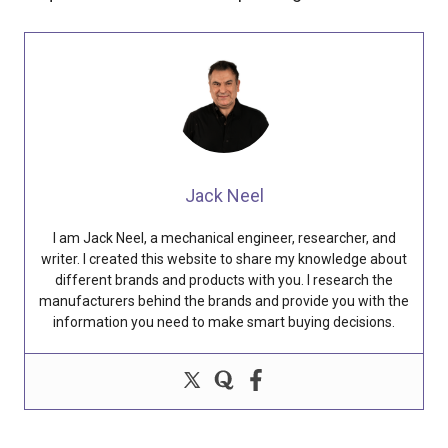
Jack Neel
I am Jack Neel, a mechanical engineer, researcher, and
writer. I created this website to share my knowledge about
different brands and products with you. I research the
manufacturers behind the brands and provide you with the
information you need to make smart buying decisions.