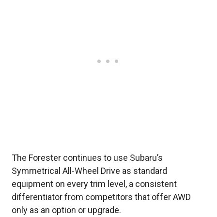
The Forester continues to use Subaru’s
Symmetrical All-Wheel Drive as standard
equipment on every trim level, a consistent
differentiator from competitors that offer AWD
only as an option or upgrade.