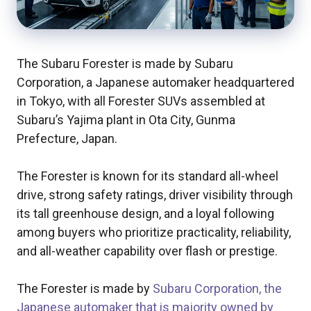
The Subaru Forester is made by Subaru
Corporation, a Japanese automaker headquartered
in Tokyo, with all Forester SUVs assembled at
Subaru’s Yajima plant in Ota City, Gunma
Prefecture, Japan.
The Forester is known for its standard all-wheel
drive, strong safety ratings, driver visibility through
its tall greenhouse design, and a loyal following
among buyers who prioritize practicality, reliability,
and all-weather capability over flash or prestige.
The Forester is made by
Subaru Corporation, the
Japanese automaker that is majority owned by