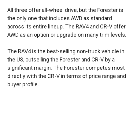
All three offer all-wheel drive, but the Forester is
the only one that includes AWD as standard
across its entire lineup. The RAV4 and CR-V offer
AWD as an option or upgrade on many trim levels.
The RAV4 is the best-selling non-truck vehicle in
the US, outselling the Forester and CR-V by a
significant margin. The Forester competes most
directly with the CR-V in terms of price range and
buyer profile.