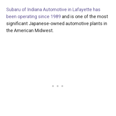
Subaru of Indiana Automotive in Lafayette has
been operating since 1989
and is one of the most
significant Japanese-owned automotive plants in
the American Midwest.