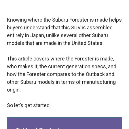
Knowing where the Subaru Forester is made helps
buyers understand that this SUV is assembled
entirely in Japan, unlike several other Subaru
models that are made in the United States.
This article covers where the Forester is made,
who makes it, the current generation specs, and
how the Forester compares to the Outback and
other Subaru models in terms of manufacturing
origin.
So let’s get started.