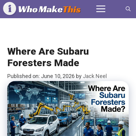
Skip
Menu
to
content
Where Are Subaru
Foresters Made
Published on: June 10, 2026
by
Jack Neel