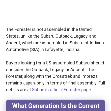
The Forester is not assembled in the United
States, unlike the Subaru Outback, Legacy, and
Ascent, which are assembled at Subaru of Indiana
Automotive (SIA) in Lafayette, Indiana.
Buyers looking for a US-assembled Subaru should
consider the Outback, Legacy, or Ascent. The
Forester, along with the Crosstrek and Impreza,
remains Japan-only in terms of final assembly. Full
details are at
Subaru’s official Forester page
.
What Generation Is the Current