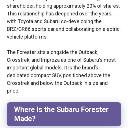
shareholder, holding approximately 20% of shares.
This relationship has deepened over the years,
with Toyota and Subaru co-developing the
BRZ/GR86 sports car and collaborating on electric
vehicle platforms.
The Forester sits alongside the Outback,
Crosstrek, and Impreza as one of Subaru’s most
important global models. It is the brand’s
dedicated compact SUV, positioned above the
Crosstrek and below the Outback in size and
price.
Where Is the Subaru Forester
Made?