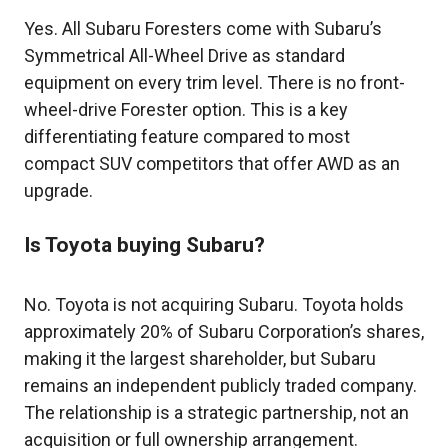
Yes. All Subaru Foresters come with Subaru’s
Symmetrical All-Wheel Drive as standard
equipment on every trim level. There is no front-
wheel-drive Forester option. This is a key
differentiating feature compared to most
compact SUV competitors that offer AWD as an
upgrade.
Is Toyota buying Subaru?
No. Toyota is not acquiring Subaru. Toyota holds
approximately 20% of Subaru Corporation’s shares,
making it the largest shareholder, but Subaru
remains an independent publicly traded company.
The relationship is a strategic partnership, not an
acquisition or full ownership arrangement.