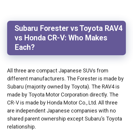
Subaru Forester vs Toyota RAV4
vs Honda CR-V: Who Makes
Each?
All three are compact Japanese SUVs from
different manufacturers. The Forester is made by
Subaru (majority owned by Toyota). The RAV4 is
made by Toyota Motor Corporation directly. The
CR-V is made by Honda Motor Co., Ltd. All three
are independent Japanese companies with no
shared parent ownership except Subaru’s Toyota
relationship.