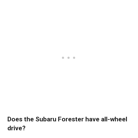
Does the Subaru Forester have all-wheel
drive?