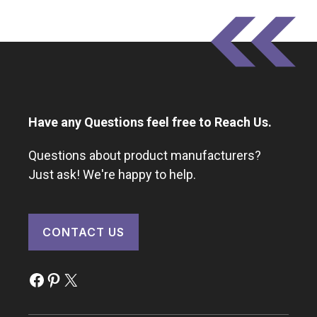
Have any Questions feel free to Reach Us.
Questions about product manufacturers?
Just ask! We're happy to help.
CONTACT US
Facebook
Pinterest
X