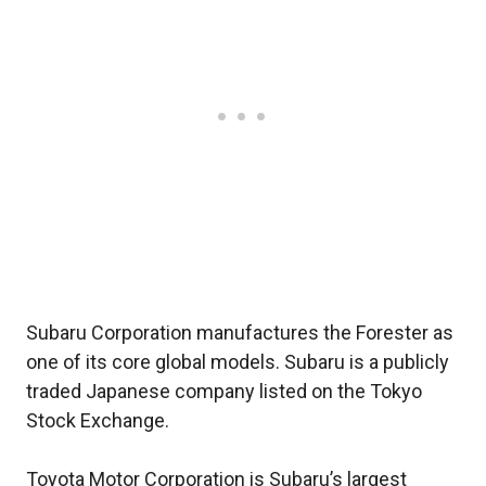
Subaru Corporation manufactures the Forester as
one of its core global models. Subaru is a publicly
traded Japanese company listed on the Tokyo
Stock Exchange.
Toyota Motor Corporation is Subaru’s largest