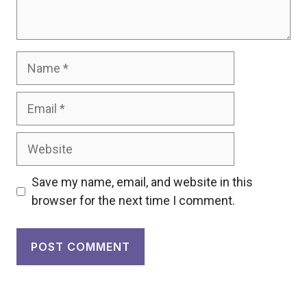
Name
Email
Website
Save my name, email, and website in this
browser for the next time I comment.