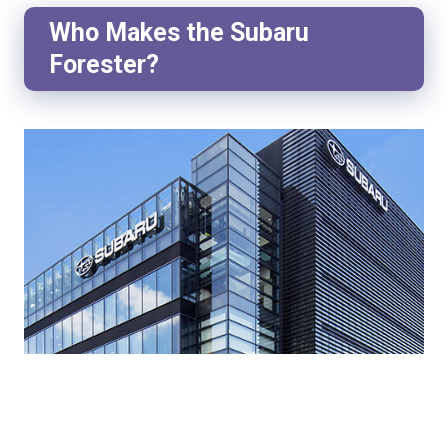
Who Makes the Subaru
Forester?