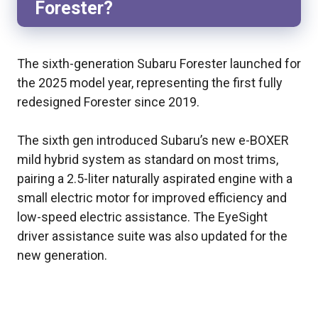
Forester?
The sixth-generation Subaru Forester launched for
the 2025 model year, representing the first fully
redesigned Forester since 2019.
The sixth gen introduced Subaru’s new e-BOXER
mild hybrid system as standard on most trims,
pairing a 2.5-liter naturally aspirated engine with a
small electric motor for improved efficiency and
low-speed electric assistance. The EyeSight
driver assistance suite was also updated for the
new generation.