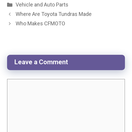
Categories
Vehicle and Auto Parts
Where Are Toyota Tundras Made
Who Makes CFMOTO
Leave a Comment
Comment