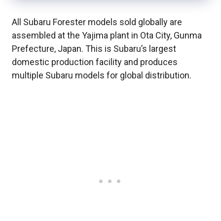
All Subaru Forester models sold globally are
assembled at the Yajima plant in Ota City, Gunma
Prefecture, Japan. This is Subaru’s largest
domestic production facility and produces
multiple Subaru models for global distribution.