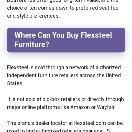
choice often comes down to preferred seat feel
and style preferences.
Where Can You Buy Flexsteel
Furniture?
Flexsteel is sold through a network of authorized
independent furniture retailers across the United
States.
It is not sold at big-box retailers or directly through
major online platforms like Amazon or Wayfair.
The brand’s dealer locator at flexsteel.com can be
used to find authorized retailers near any US