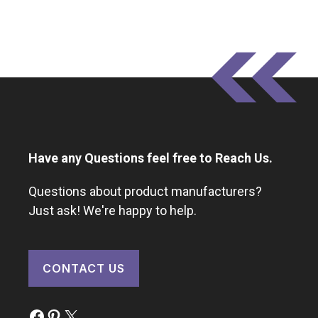
Have any Questions feel free to Reach Us.
Questions about product manufacturers?
Just ask! We're happy to help.
CONTACT US
Facebook
Pinterest
X