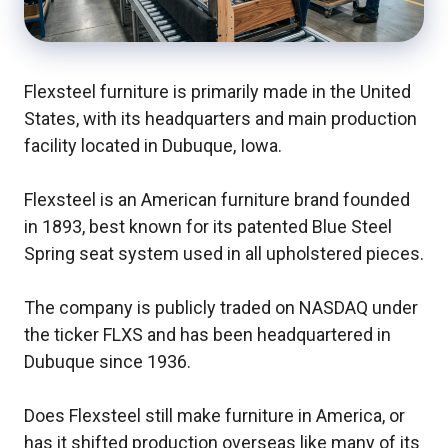
Flexsteel furniture is primarily made in the United
States, with its headquarters and main production
facility located in Dubuque, Iowa.
Flexsteel is an American furniture brand founded
in 1893, best known for its patented Blue Steel
Spring seat system used in all upholstered pieces.
The company is publicly traded on NASDAQ under
the ticker FLXS and has been headquartered in
Dubuque since 1936.
Does Flexsteel still make furniture in America, or
has it shifted production overseas like many of its