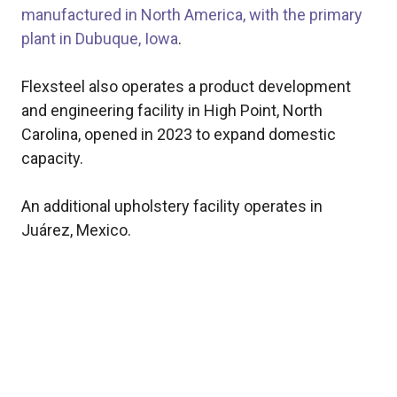
manufactured in North America, with the primary
plant in Dubuque, Iowa
.
Flexsteel also operates a product development
and engineering facility in High Point, North
Carolina, opened in 2023 to expand domestic
capacity.
An additional upholstery facility operates in
Juárez, Mexico.