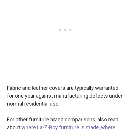
Fabric and leather covers are typically warranted
for one year against manufacturing defects under
normal residential use.
For other furniture brand comparisons, also read
about
where La-Z-Boy furniture is made
,
where