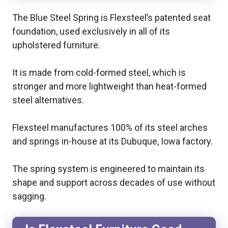
The Blue Steel Spring is Flexsteel’s patented seat
foundation, used exclusively in all of its
upholstered furniture.
It is made from cold-formed steel, which is
stronger and more lightweight than heat-formed
steel alternatives.
Flexsteel manufactures 100% of its steel arches
and springs in-house at its Dubuque, Iowa factory.
The spring system is engineered to maintain its
shape and support across decades of use without
sagging.