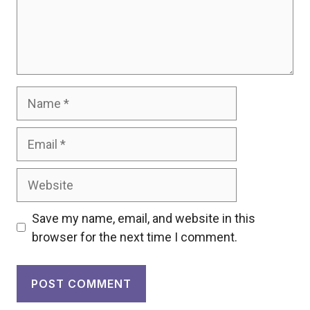
Name
Email
Website
Save my name, email, and website in this
browser for the next time I comment.