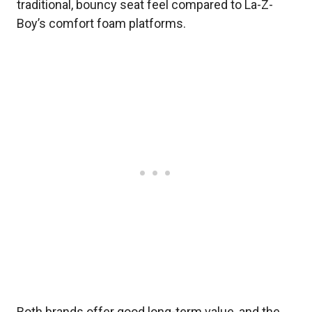
traditional, bouncy seat feel compared to La-Z-
Boy’s comfort foam platforms.
Both brands offer good long-term value, and the