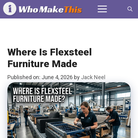
Skip
Menu
to
content
Where Is Flexsteel
Furniture Made
Published on: June 4, 2026
by
Jack Neel