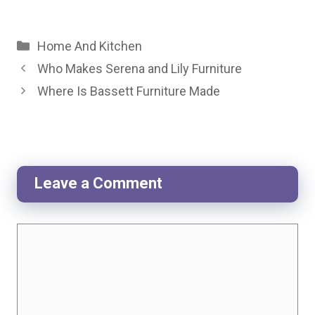
Categories
Home And Kitchen
Who Makes Serena and Lily Furniture
Where Is Bassett Furniture Made
Leave a Comment
Comment