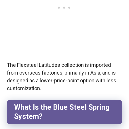
The Flexsteel Latitudes collection is imported
from overseas factories, primarily in Asia, and is
designed as a lower-price-point option with less
customization.
What Is the Blue Steel Spring
System?