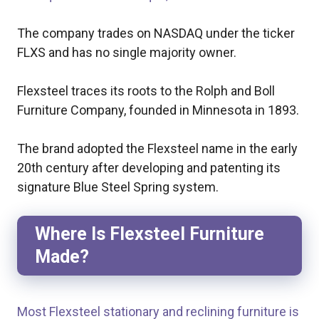
The company trades on NASDAQ under the ticker
FLXS and has no single majority owner.
Flexsteel traces its roots to the Rolph and Boll
Furniture Company, founded in Minnesota in 1893.
The brand adopted the Flexsteel name in the early
20th century after developing and patenting its
signature Blue Steel Spring system.
Where Is Flexsteel Furniture
Made?
Most Flexsteel stationary and reclining furniture is