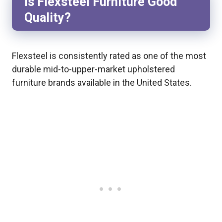
Is Flexsteel Furniture Good
Quality?
Flexsteel is consistently rated as one of the most
durable mid-to-upper-market upholstered
furniture brands available in the United States.