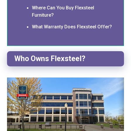
Where Can You Buy Flexsteel
Furniture?
What Warranty Does Flexsteel Offer?
Who Owns Flexsteel?