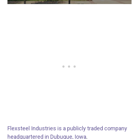
Flexsteel Industries is a publicly traded company
headquartered in Dubuque, Iowa
.