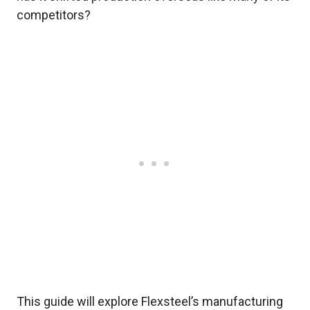
competitors?
This guide will explore Flexsteel’s manufacturing