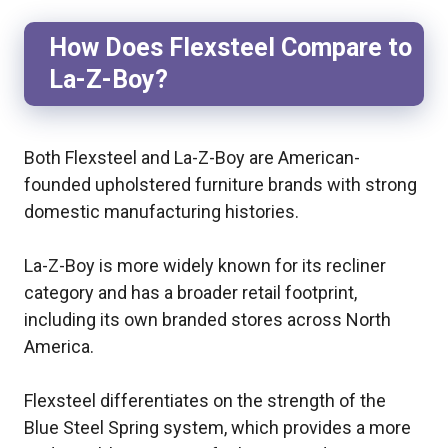
How Does Flexsteel Compare to
La-Z-Boy?
Both Flexsteel and La-Z-Boy are American-
founded upholstered furniture brands with strong
domestic manufacturing histories.
La-Z-Boy is more widely known for its recliner
category and has a broader retail footprint,
including its own branded stores across North
America.
Flexsteel differentiates on the strength of the
Blue Steel Spring system, which provides a more