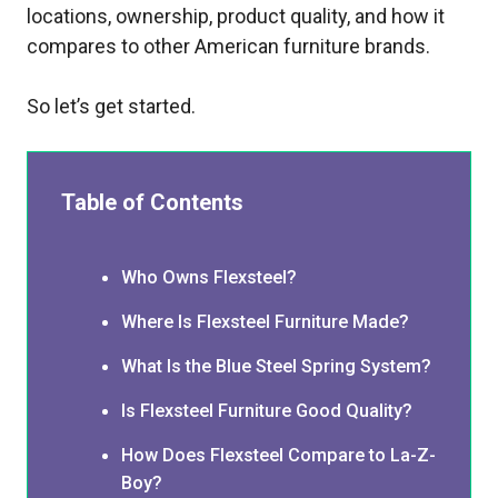
locations, ownership, product quality, and how it
compares to other American furniture brands.
So let’s get started.
Table of Contents
Who Owns Flexsteel?
Where Is Flexsteel Furniture Made?
What Is the Blue Steel Spring System?
Is Flexsteel Furniture Good Quality?
How Does Flexsteel Compare to La-Z-
Boy?