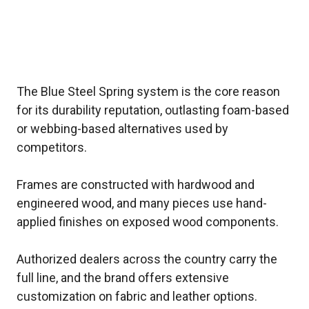
The Blue Steel Spring system is the core reason
for its durability reputation, outlasting foam-based
or webbing-based alternatives used by
competitors.
Frames are constructed with hardwood and
engineered wood, and many pieces use hand-
applied finishes on exposed wood components.
Authorized dealers across the country carry the
full line, and the brand offers extensive
customization on fabric and leather options.