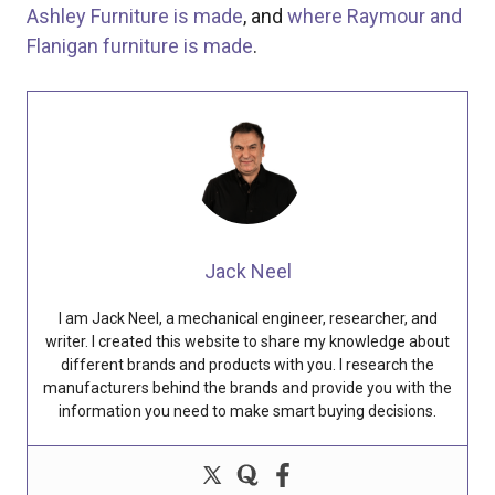
Ashley Furniture is made
, and
where Raymour and
Flanigan furniture is made
.
Jack Neel
I am Jack Neel, a mechanical engineer, researcher, and
writer. I created this website to share my knowledge about
different brands and products with you. I research the
manufacturers behind the brands and provide you with the
information you need to make smart buying decisions.