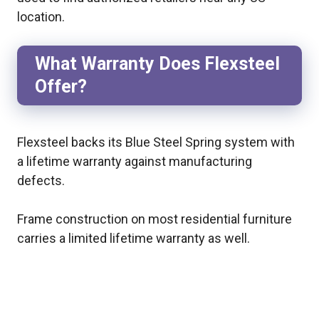
location.
What Warranty Does Flexsteel
Offer?
Flexsteel backs its Blue Steel Spring system with
a lifetime warranty against manufacturing
defects.
Frame construction on most residential furniture
carries a limited lifetime warranty as well.