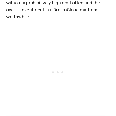
without a prohibitively high cost often find the
overall investment in a DreamCloud mattress
worthwhile.