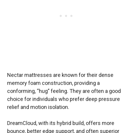
Nectar mattresses are known for their dense
memory foam construction, providing a
conforming, “hug” feeling. They are often a good
choice for individuals who prefer deep pressure
relief and motion isolation.
DreamCloud, with its hybrid build, offers more
bounce, better edge support, and often superior