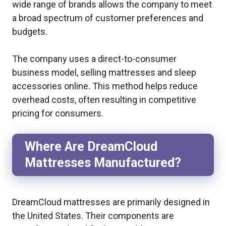
wide range of brands allows the company to meet
a broad spectrum of customer preferences and
budgets.
The company uses a direct-to-consumer
business model, selling mattresses and sleep
accessories online. This method helps reduce
overhead costs, often resulting in competitive
pricing for consumers.
Where Are DreamCloud
Mattresses Manufactured?
DreamCloud mattresses are primarily designed in
the United States. Their components are