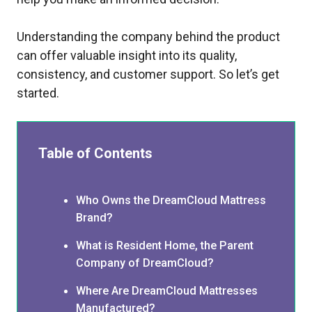
Understanding the company behind the product
can offer valuable insight into its quality,
consistency, and customer support. So let’s get
started.
Table of Contents
Who Owns the DreamCloud Mattress
Brand?
What is Resident Home, the Parent
Company of DreamCloud?
Where Are DreamCloud Mattresses
Manufactured?