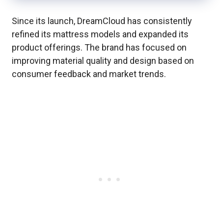
Since its launch, DreamCloud has consistently
refined its mattress models and expanded its
product offerings. The brand has focused on
improving material quality and design based on
consumer feedback and market trends.