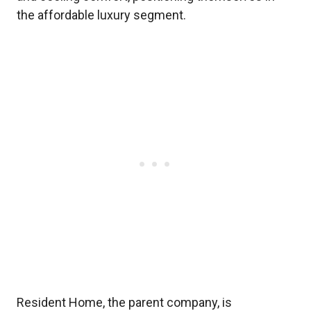
the affordable luxury segment.
Resident Home, the parent company, is