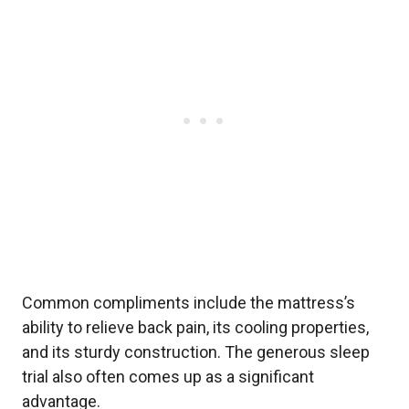
Common compliments include the mattress’s
ability to relieve back pain, its cooling properties,
and its sturdy construction. The generous sleep
trial also often comes up as a significant
advantage.