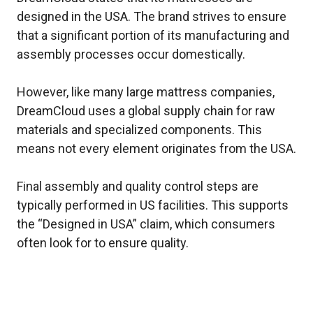
designed in the USA. The brand strives to ensure
that a significant portion of its manufacturing and
assembly processes occur domestically.
However, like many large mattress companies,
DreamCloud uses a global supply chain for raw
materials and specialized components. This
means not every element originates from the USA.
Final assembly and quality control steps are
typically performed in US facilities. This supports
the “Designed in USA” claim, which consumers
often look for to ensure quality.