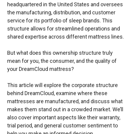
headquartered in the United States and oversees
the manufacturing, distribution, and customer
service for its portfolio of sleep brands. This
structure allows for streamlined operations and
shared expertise across different mattress lines.
But what does this ownership structure truly
mean for you, the consumer, and the quality of
your DreamCloud mattress?
This article will explore the corporate structure
behind DreamCloud, examine where these
mattresses are manufactured, and discuss what
makes them stand out in a crowded market. We’ll
also cover important aspects like their warranty,
trial period, and general customer sentiment to
help you make an informed decision.