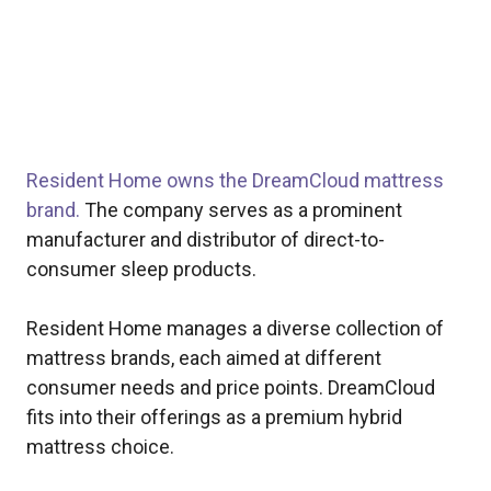
Resident Home owns the DreamCloud mattress
brand.
The company serves as a prominent
manufacturer and distributor of direct-to-
consumer sleep products.
Resident Home manages a diverse collection of
mattress brands, each aimed at different
consumer needs and price points. DreamCloud
fits into their offerings as a premium hybrid
mattress choice.