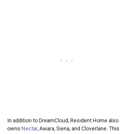
In addition to DreamCloud, Resident Home also
owns
Nectar
, Awara, Siena, and Cloverlane. This