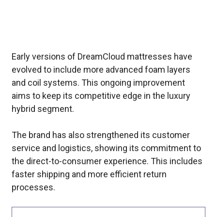
Early versions of DreamCloud mattresses have
evolved to include more advanced foam layers
and coil systems. This ongoing improvement
aims to keep its competitive edge in the luxury
hybrid segment.
The brand has also strengthened its customer
service and logistics, showing its commitment to
the direct-to-consumer experience. This includes
faster shipping and more efficient return
processes.