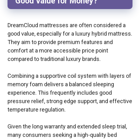
Good Value for Money?
DreamCloud mattresses are often considered a
good value, especially for a luxury hybrid mattress.
They aim to provide premium features and
comfort at a more accessible price point
compared to traditional luxury brands.
Combining a supportive coil system with layers of
memory foam delivers a balanced sleeping
experience. This frequently includes good
pressure relief, strong edge support, and effective
temperature regulation.
Given the long warranty and extended sleep trial,
many consumers seeking a high-quality bed