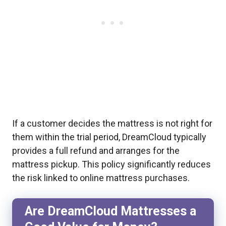
If a customer decides the mattress is not right for
them within the trial period, DreamCloud typically
provides a full refund and arranges for the
mattress pickup. This policy significantly reduces
the risk linked to online mattress purchases.
Are DreamCloud Mattresses a