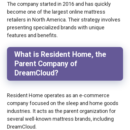
The company started in 2016 and has quickly
become one of the largest online mattress
retailers in North America. Their strategy involves
presenting specialized brands with unique
features and benefits.
What is Resident Home, the
Parent Company of
DreamCloud?
Resident Home operates as an e-commerce
company focused on the sleep and home goods
industries. It acts as the parent organization for
several well-known mattress brands, including
DreamCloud.