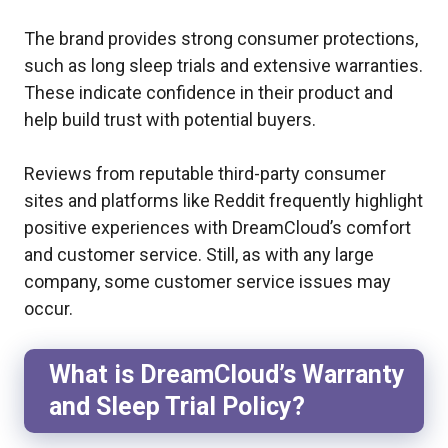
The brand provides strong consumer protections,
such as long sleep trials and extensive warranties.
These indicate confidence in their product and
help build trust with potential buyers.
Reviews from reputable third-party consumer
sites and platforms like Reddit frequently highlight
positive experiences with DreamCloud’s comfort
and customer service. Still, as with any large
company, some customer service issues may
occur.
What is DreamCloud’s Warranty
and Sleep Trial Policy?