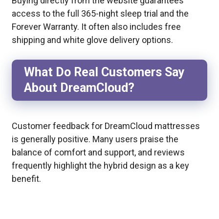
Buying directly from the website guarantees
access to the full 365-night sleep trial and the
Forever Warranty. It often also includes free
shipping and white glove delivery options.
What Do Real Customers Say
About DreamCloud?
Customer feedback for DreamCloud mattresses
is generally positive. Many users praise the
balance of comfort and support, and reviews
frequently highlight the hybrid design as a key
benefit.