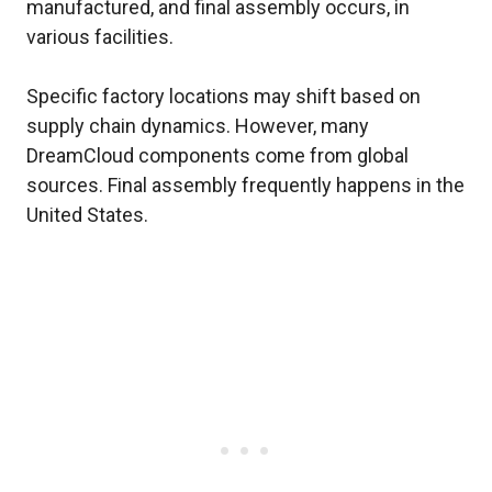
manufactured, and final assembly occurs, in
various facilities.
Specific factory locations may shift based on
supply chain dynamics. However, many
DreamCloud components come from global
sources. Final assembly frequently happens in the
United States.