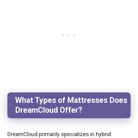
What Types of Mattresses Does
DreamCloud Offer?
DreamCloud primarily specializes in hybrid