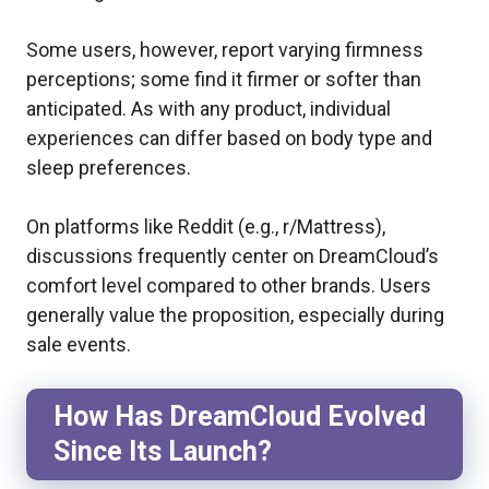
Some users, however, report varying firmness
perceptions; some find it firmer or softer than
anticipated. As with any product, individual
experiences can differ based on body type and
sleep preferences.
On platforms like Reddit (e.g., r/Mattress),
discussions frequently center on DreamCloud’s
comfort level compared to other brands. Users
generally value the proposition, especially during
sale events.
How Has DreamCloud Evolved
Since Its Launch?