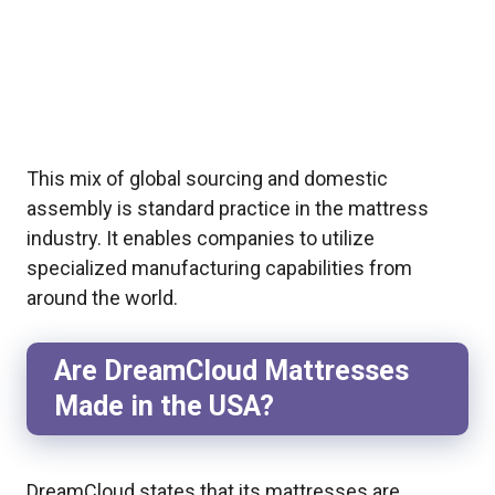
This mix of global sourcing and domestic
assembly is standard practice in the mattress
industry. It enables companies to utilize
specialized manufacturing capabilities from
around the world.
Are DreamCloud Mattresses
Made in the USA?
DreamCloud states that its mattresses are