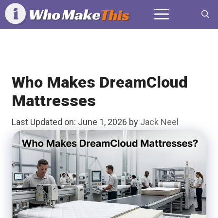
Skip
Menu
to
content
Who Makes DreamCloud
Mattresses
Last Updated on: June 1, 2026
by
Jack Neel