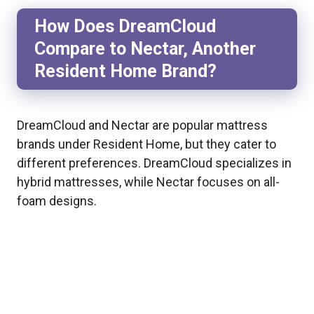
How Does DreamCloud
Compare to Nectar, Another
Resident Home Brand?
DreamCloud and Nectar are popular mattress
brands under Resident Home, but they cater to
different preferences. DreamCloud specializes in
hybrid mattresses, while Nectar focuses on all-
foam designs.