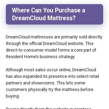
Where Can You Purchase a
DreamCloud Mattress?
DreamCloud mattresses are primarily sold directly
through the official DreamCloud website. This
direct-to-consumer model forms a core part of
Resident Home’s business strategy.
Although most sales occur online, DreamCloud
has also expanded its presence into select retail
partners and showrooms. This lets some
customers physically try the mattress before
buying.