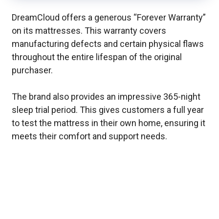
DreamCloud offers a generous “Forever Warranty”
on its mattresses. This warranty covers
manufacturing defects and certain physical flaws
throughout the entire lifespan of the original
purchaser.
The brand also provides an impressive 365-night
sleep trial period. This gives customers a full year
to test the mattress in their own home, ensuring it
meets their comfort and support needs.