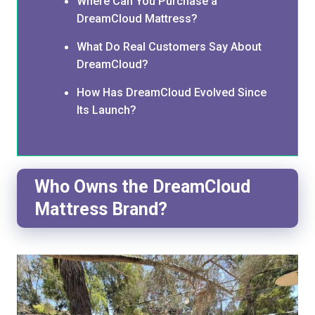
Where Can You Purchase a
DreamCloud Mattress?
What Do Real Customers Say About
DreamCloud?
How Has DreamCloud Evolved Since
Its Launch?
Who Owns the DreamCloud
Mattress Brand?