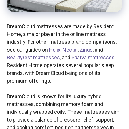
DreamCloud mattresses are made by Resident
Home, a major player in the online mattress
industry. For other mattress brand comparisons,
see our guides on
Helix
,
Nectar
,
Zinus
, and
Beautyrest mattresses
, and
Saatva mattresses
.
Resident Home operates several popular sleep
brands, with DreamCloud being one of its
premium offerings.
DreamCloud is known for its luxury hybrid
mattresses, combining memory foam and
individually wrapped coils. These mattresses aim
to provide a balance of pressure relief, support,
and cooling comfort, positioning themselves in