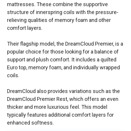
mattresses. These combine the supportive
structure of innerspring coils with the pressure-
relieving qualities of memory foam and other
comfort layers.
Their flagship model, the DreamCloud Premier, is a
popular choice for those looking for a balance of
support and plush comfort. It includes a quilted
Euro top, memory foam, and individually wrapped
coils.
DreamCloud also provides variations such as the
DreamCloud Premier Rest, which offers an even
thicker and more luxurious feel. This model
typically features additional comfort layers for
enhanced softness.