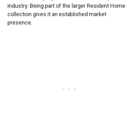
industry. Being part of the larger Resident Home
collection gives it an established market
presence.