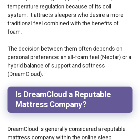
temperature regulation because of its coil
system. It attracts sleepers who desire a more
traditional feel combined with the benefits of
foam.
The decision between them often depends on
personal preference: an all-foam feel (Nectar) or a
hybrid balance of support and softness
(DreamCloud).
Is DreamCloud a Reputable
Mattress Company?
DreamCloud is generally considered a reputable
mattress company within the online sleep