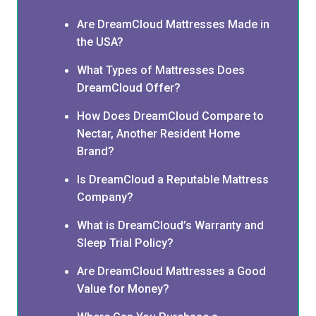
Are DreamCloud Mattresses Made in
the USA?
What Types of Mattresses Does
DreamCloud Offer?
How Does DreamCloud Compare to
Nectar, Another Resident Home
Brand?
Is DreamCloud a Reputable Mattress
Company?
What is DreamCloud’s Warranty and
Sleep Trial Policy?
Are DreamCloud Mattresses a Good
Value for Money?