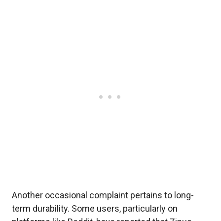
Another occasional complaint pertains to long-
term durability. Some users, particularly on