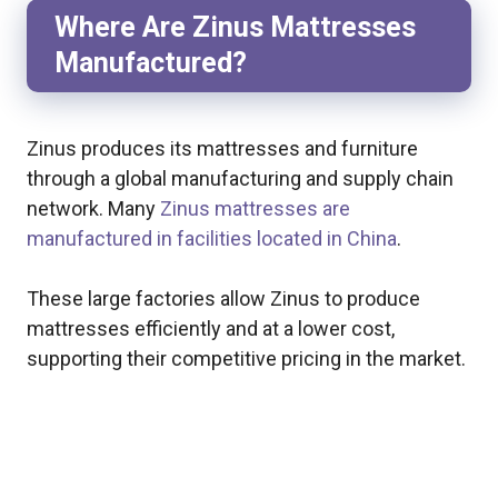
Where Are Zinus Mattresses
Manufactured?
Zinus produces its mattresses and furniture
through a global manufacturing and supply chain
network. Many
Zinus mattresses are
manufactured in facilities located in China
.
These large factories allow Zinus to produce
mattresses efficiently and at a lower cost,
supporting their competitive pricing in the market.