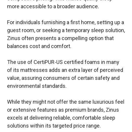
more accessible to a broader audience.
For individuals furnishing a first home, setting up a
guest room, or seeking a temporary sleep solution,
Zinus often presents a compelling option that
balances cost and comfort.
The use of CertiPUR-US certified foams in many
of its mattresses adds an extra layer of perceived
value, assuring consumers of certain safety and
environmental standards.
While they might not offer the same luxurious feel
or extensive features as premium brands, Zinus
excels at delivering reliable, comfortable sleep
solutions within its targeted price range.