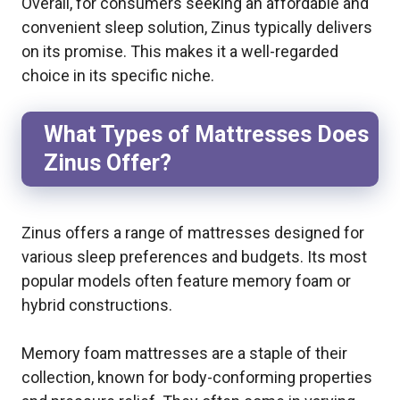
Overall, for consumers seeking an affordable and
convenient sleep solution, Zinus typically delivers
on its promise. This makes it a well-regarded
choice in its specific niche.
What Types of Mattresses Does
Zinus Offer?
Zinus offers a range of mattresses designed for
various sleep preferences and budgets. Its most
popular models often feature memory foam or
hybrid constructions.
Memory foam mattresses are a staple of their
collection, known for body-conforming properties