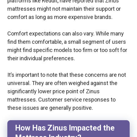
platforms like Reddit, have reported that Zinus
mattresses might not maintain their support or
comfort as long as more expensive brands.
Comfort expectations can also vary. While many
find them comfortable, a small segment of users
might find specific models too firm or too soft for
their individual preferences.
It’s important to note that these concerns are not
universal. They are often weighed against the
significantly lower price point of Zinus
mattresses. Customer service responses to
these issues are generally positive.
How Has Zinus Impacted the