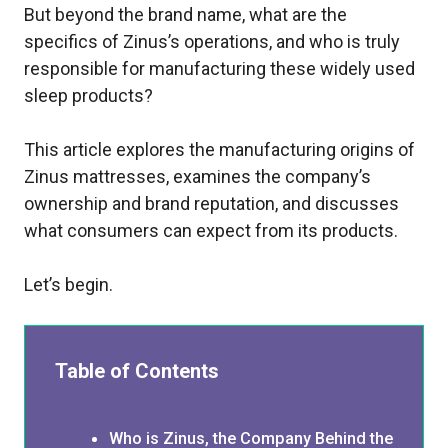
But beyond the brand name, what are the
specifics of Zinus’s operations, and who is truly
responsible for manufacturing these widely used
sleep products?
This article explores the manufacturing origins of
Zinus mattresses, examines the company’s
ownership and brand reputation, and discusses
what consumers can expect from its products.
Let’s begin.
Table of Contents
Who is Zinus, the Company Behind the