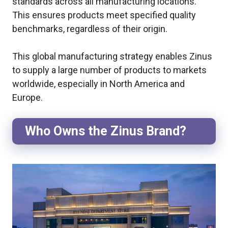
standards across all manufacturing locations.
This ensures products meet specified quality
benchmarks, regardless of their origin.
This global manufacturing strategy enables Zinus
to supply a large number of products to markets
worldwide, especially in North America and
Europe.
Who Owns the Zinus Brand?