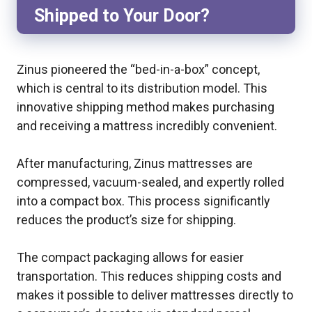
Shipped to Your Door?
Zinus pioneered the “bed-in-a-box” concept,
which is central to its distribution model. This
innovative shipping method makes purchasing
and receiving a mattress incredibly convenient.
After manufacturing, Zinus mattresses are
compressed, vacuum-sealed, and expertly rolled
into a compact box. This process significantly
reduces the product’s size for shipping.
The compact packaging allows for easier
transportation. This reduces shipping costs and
makes it possible to deliver mattresses directly to