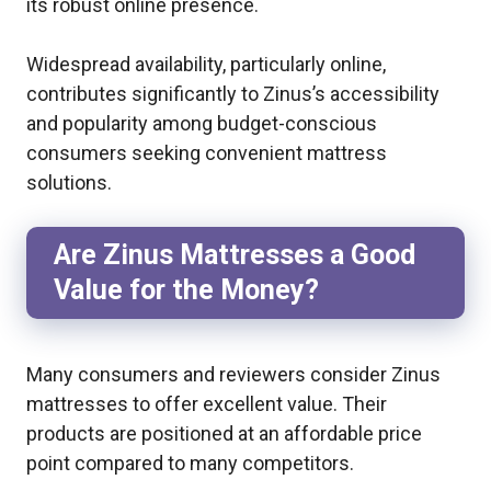
its robust online presence.
Widespread availability, particularly online,
contributes significantly to Zinus’s accessibility
and popularity among budget-conscious
consumers seeking convenient mattress
solutions.
Are Zinus Mattresses a Good
Value for the Money?
Many consumers and reviewers consider Zinus
mattresses to offer excellent value. Their
products are positioned at an affordable price
point compared to many competitors.