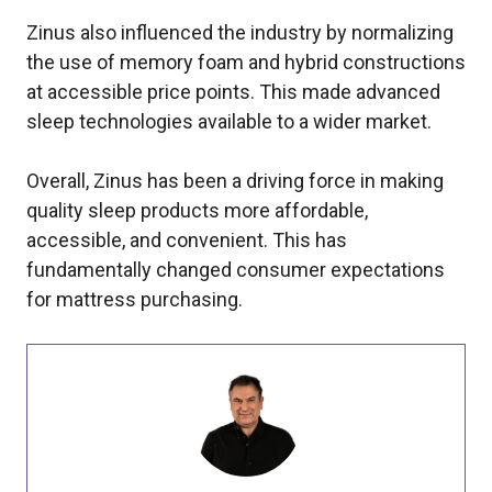
Zinus also influenced the industry by normalizing
the use of memory foam and hybrid constructions
at accessible price points. This made advanced
sleep technologies available to a wider market.
Overall, Zinus has been a driving force in making
quality sleep products more affordable,
accessible, and convenient. This has
fundamentally changed consumer expectations
for mattress purchasing.