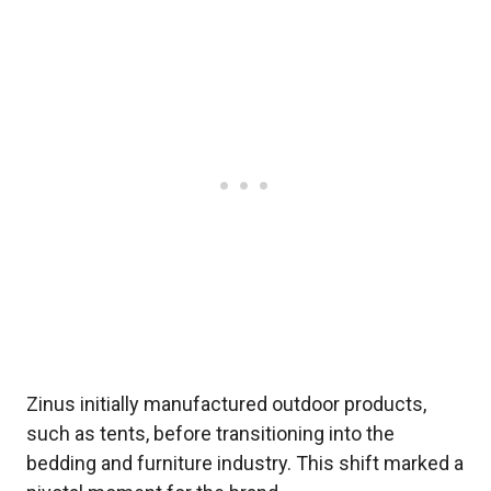
Zinus initially manufactured outdoor products,
such as tents, before transitioning into the
bedding and furniture industry. This shift marked a