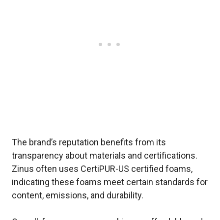
The brand’s reputation benefits from its
transparency about materials and certifications.
Zinus often uses CertiPUR-US certified foams,
indicating these foams meet certain standards for
content, emissions, and durability.