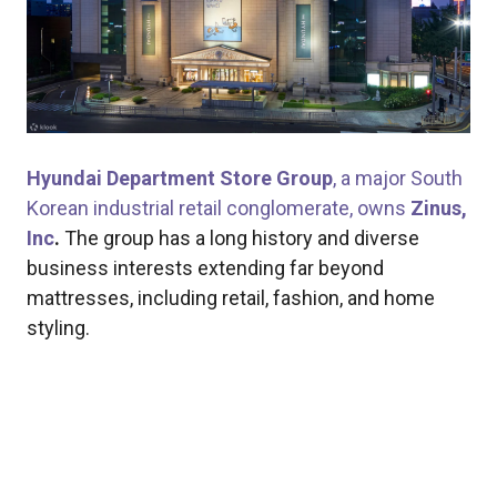
Hyundai Department Store Group
, a major South
Korean industrial retail conglomerate, owns
Zinus,
Inc
.
The group has a long history and diverse
business interests extending far beyond
mattresses, including retail, fashion, and home
styling.