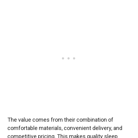
The value comes from their combination of
comfortable materials, convenient delivery, and
competitive pricing. This makes quality sleep