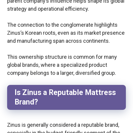
parent company’s influence helps shape its global
strategy and operational efficiency.
The connection to the conglomerate highlights
Zinus’s Korean roots, even as its market presence
and manufacturing span across continents.
This ownership structure is common for many
global brands, where a specialized product
company belongs to a larger, diversified group.
Is Zinus a Reputable Mattress
Brand?
Zinus is generally considered a reputable brand,
especially in the budget-friendly segment of the