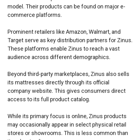
model. Their products can be found on major e-
commerce platforms.
Prominent retailers like Amazon, Walmart, and
Target serve as key distribution partners for Zinus.
These platforms enable Zinus to reach a vast
audience across different demographics.
Beyond third-party marketplaces, Zinus also sells
its mattresses directly through its official
company website. This gives consumers direct
access to its full product catalog.
While its primary focus is online, Zinus products
may occasionally appear in select physical retail
stores or showrooms. This is less common than