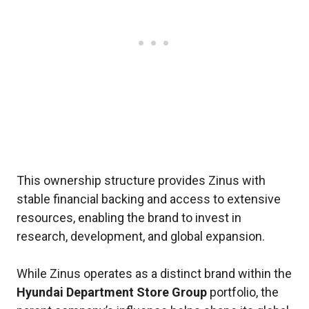
This ownership structure provides Zinus with
stable financial backing and access to extensive
resources, enabling the brand to invest in
research, development, and global expansion.
While Zinus operates as a distinct brand within the
Hyundai Department Store Group
portfolio, the