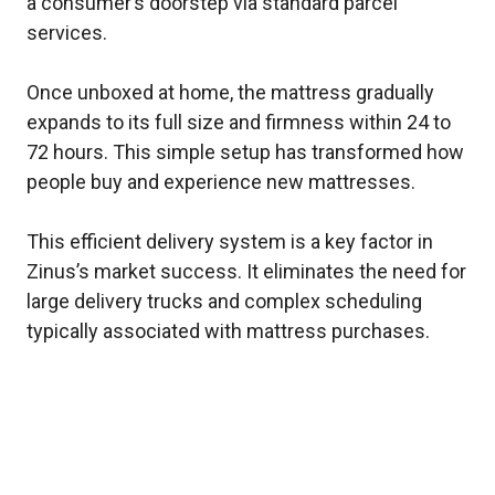
a consumer’s doorstep via standard parcel
services.
Once unboxed at home, the mattress gradually
expands to its full size and firmness within 24 to
72 hours. This simple setup has transformed how
people buy and experience new mattresses.
This efficient delivery system is a key factor in
Zinus’s market success. It eliminates the need for
large delivery trucks and complex scheduling
typically associated with mattress purchases.