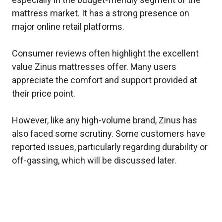
mattress market. It has a strong presence on
major online retail platforms.
Consumer reviews often highlight the excellent
value Zinus mattresses offer. Many users
appreciate the comfort and support provided at
their price point.
However, like any high-volume brand, Zinus has
also faced some scrutiny. Some customers have
reported issues, particularly regarding durability or
off-gassing, which will be discussed later.