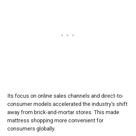
Its focus on online sales channels and direct-to-
consumer models accelerated the industry’s shift
away from brick-and-mortar stores. This made
mattress shopping more convenient for
consumers globally.