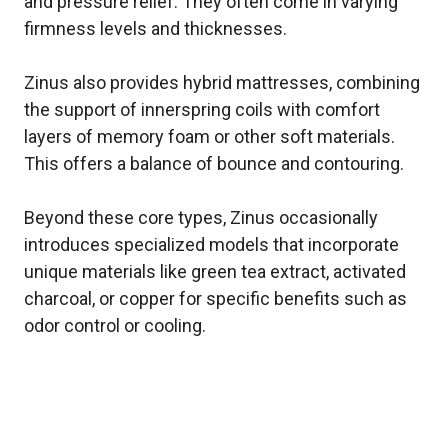
and pressure relief. They often come in varying
firmness levels and thicknesses.
Zinus also provides hybrid mattresses, combining
the support of innerspring coils with comfort
layers of memory foam or other soft materials.
This offers a balance of bounce and contouring.
Beyond these core types, Zinus occasionally
introduces specialized models that incorporate
unique materials like green tea extract, activated
charcoal, or copper for specific benefits such as
odor control or cooling.