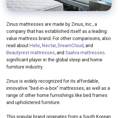
Zinus mattresses are made by Zinus, Inc., a
company that has established itself as a leading
value mattress brand. For other comparisons, also
read about
Helix
,
Nectar
,
DreamCloud
, and
Beautyrest mattresses
, and
Saatva mattresses
.
significant player in the global sleep and home
furniture industry.
Zinus is widely recognized for its affordable,
innovative “bed-in-a-box” mattresses, as well as a
range of other home furnishings like bed frames
and upholstered furniture.
This popular brand originates from a South Korean