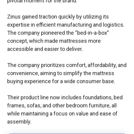
pivotal moment for the brand.
Zinus gained traction quickly by utilizing its
expertise in efficient manufacturing and logistics.
The company pioneered the “bed-in-a-box”
concept, which made mattresses more
accessible and easier to deliver.
The company prioritizes comfort, affordability, and
convenience, aiming to simplify the mattress
buying experience for a wide consumer base.
Their product line now includes foundations, bed
frames, sofas, and other bedroom furniture, all
while maintaining a focus on value and ease of
assembly.