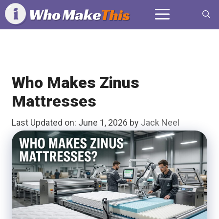
Skip
Menu
to
content
Who Makes Zinus
Mattresses
Last Updated on: June 1, 2026
by
Jack Neel