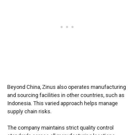
Beyond China, Zinus also operates manufacturing
and sourcing facilities in other countries, such as
Indonesia. This varied approach helps manage
supply chain risks.
The company maintains strict quality control