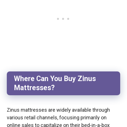
Where Can You Buy Zinus
Mattresses?
Zinus mattresses are widely available through
various retail channels, focusing primarily on
online sales to capitalize on their bed-in-a-box