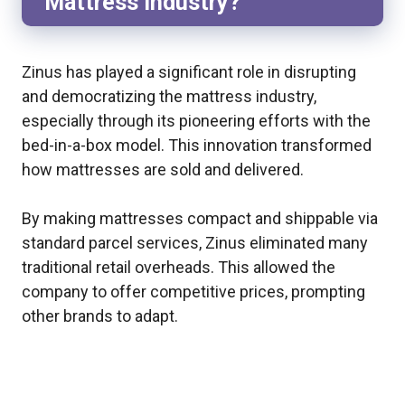
Mattress Industry?
Zinus has played a significant role in disrupting
and democratizing the mattress industry,
especially through its pioneering efforts with the
bed-in-a-box model. This innovation transformed
how mattresses are sold and delivered.
By making mattresses compact and shippable via
standard parcel services, Zinus eliminated many
traditional retail overheads. This allowed the
company to offer competitive prices, prompting
other brands to adapt.