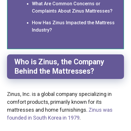
What Are Common Concerns or
Complaints About Zinus Mattresses?
How Has Zinus Impacted the Mattress
Industry?
Who is Zinus, the Company
Behind the Mattresses?
Zinus, Inc. is a global company specializing in
comfort products, primarily known for its
mattresses and home furnishings.
Zinus was
founded in South Korea in 1979
.