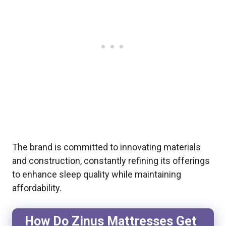
The brand is committed to innovating materials
and construction, constantly refining its offerings
to enhance sleep quality while maintaining
affordability.
How Do Zinus Mattresses Get