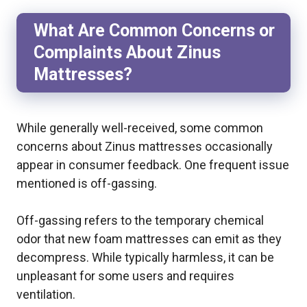
What Are Common Concerns or
Complaints About Zinus
Mattresses?
While generally well-received, some common
concerns about Zinus mattresses occasionally
appear in consumer feedback. One frequent issue
mentioned is off-gassing.
Off-gassing refers to the temporary chemical
odor that new foam mattresses can emit as they
decompress. While typically harmless, it can be
unpleasant for some users and requires
ventilation.