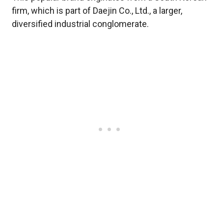
firm, which is part of Daejin Co., Ltd., a larger,
diversified industrial conglomerate.