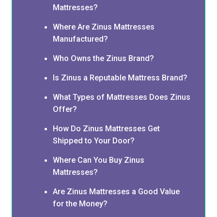
Mattresses?
Where Are Zinus Mattresses
Manufactured?
Who Owns the Zinus Brand?
Is Zinus a Reputable Mattress Brand?
What Types of Mattresses Does Zinus
Offer?
How Do Zinus Mattresses Get
Shipped to Your Door?
Where Can You Buy Zinus
Mattresses?
Are Zinus Mattresses a Good Value
for the Money?