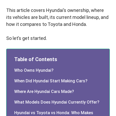
This article covers Hyundai’s ownership, where
its vehicles are built, its current model lineup, and
how it compares to Toyota and Honda.
So let’s get started.
Table of Contents
Who Owns Hyundai?
When Did Hyundai Start Making Cars?
Where Are Hyundai Cars Made?
What Models Does Hyundai Currently Offer?
Hyundai vs Toyota vs Honda: Who Makes