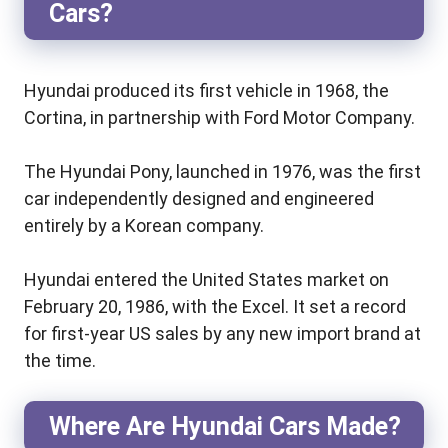
Cars?
Hyundai produced its first vehicle in 1968, the
Cortina, in partnership with Ford Motor Company.
The Hyundai Pony, launched in 1976, was the first
car independently designed and engineered
entirely by a Korean company.
Hyundai entered the United States market on
February 20, 1986, with the Excel. It set a record
for first-year US sales by any new import brand at
the time.
Where Are Hyundai Cars Made?