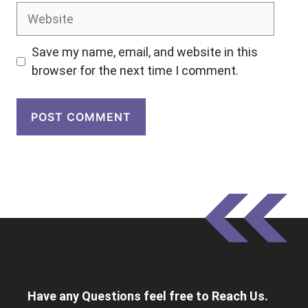
Website
Save my name, email, and website in this
browser for the next time I comment.
Have any Questions feel free to Reach Us.