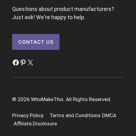
Questions about product manufacturers?
Just ask! We're happy to help.
CONTACT US
Facebook
Pinterest
X
© 2026 WhoMakeThis. All Rights Reserved.
Privacy Policy
Terms and Conditions
DMCA
Affiliate Disclosure