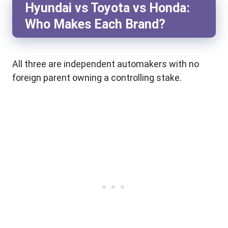
Hyundai vs Toyota vs Honda:
Who Makes Each Brand?
All three are independent automakers with no
foreign parent owning a controlling stake.