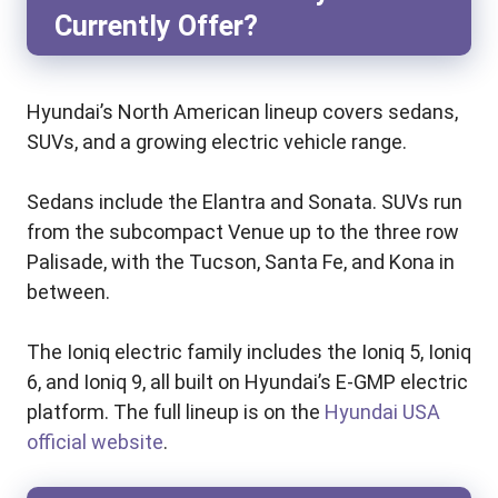
Currently Offer?
Hyundai’s North American lineup covers sedans,
SUVs, and a growing electric vehicle range.
Sedans include the Elantra and Sonata. SUVs run
from the subcompact Venue up to the three row
Palisade, with the Tucson, Santa Fe, and Kona in
between.
The Ioniq electric family includes the Ioniq 5, Ioniq
6, and Ioniq 9, all built on Hyundai’s E-GMP electric
platform. The full lineup is on the
Hyundai USA
official website
.