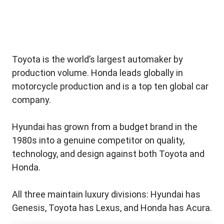
Toyota is the world’s largest automaker by
production volume. Honda leads globally in
motorcycle production and is a top ten global car
company.
Hyundai has grown from a budget brand in the
1980s into a genuine competitor on quality,
technology, and design against both Toyota and
Honda.
All three maintain luxury divisions: Hyundai has
Genesis, Toyota has Lexus, and Honda has Acura.