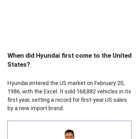
When did Hyundai first come to the United
States?
Hyundai entered the US market on February 20,
1986, with the Excel. It sold 168,882 vehicles in its
first year, setting a record for first-year US sales
by a new import brand.