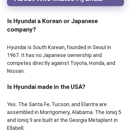
Is Hyundai a Korean or Japanese
company?
Hyundai is South Korean, founded in Seoul in
1967. It has no Japanese ownership and
competes directly against Toyota, Honda, and
Nissan.
Is Hyundai made in the USA?
Yes. The Santa Fe, Tucson, and Elantra are
assembled in Montgomery, Alabama. The Ioniq 5
and Ioniq 9 are built at the Georgia Metaplant in
Ellabell.