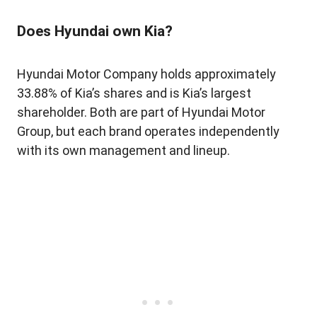
Does Hyundai own Kia?
Hyundai Motor Company holds approximately
33.88% of Kia’s shares and is Kia’s largest
shareholder. Both are part of Hyundai Motor
Group, but each brand operates independently
with its own management and lineup.