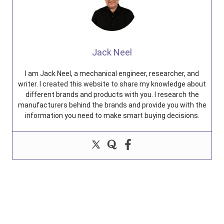
Jack Neel
I am Jack Neel, a mechanical engineer, researcher, and
writer. I created this website to share my knowledge about
different brands and products with you. I research the
manufacturers behind the brands and provide you with the
information you need to make smart buying decisions.