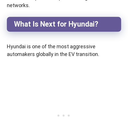
networks.
What Is Next for Hyundai?
Hyundai is one of the most aggressive
automakers globally in the EV transition.