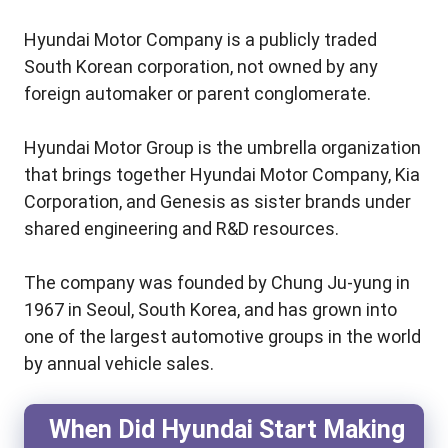
Hyundai Motor Company is a publicly traded
South Korean corporation, not owned by any
foreign automaker or parent conglomerate.
Hyundai Motor Group is the umbrella organization
that brings together Hyundai Motor Company, Kia
Corporation, and Genesis as sister brands under
shared engineering and R&D resources.
The company was founded by Chung Ju-yung in
1967 in Seoul, South Korea, and has grown into
one of the largest automotive groups in the world
by annual vehicle sales.
When Did Hyundai Start Making