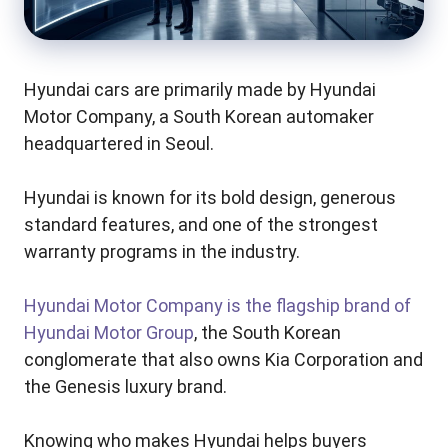
Hyundai cars are primarily made by Hyundai
Motor Company, a South Korean automaker
headquartered in Seoul.
Hyundai is known for its bold design, generous
standard features, and one of the strongest
warranty programs in the industry.
Hyundai Motor Company is the flagship brand of
Hyundai Motor Group
, the South Korean
conglomerate that also owns Kia Corporation and
the Genesis luxury brand.
Knowing who makes Hyundai helps buyers