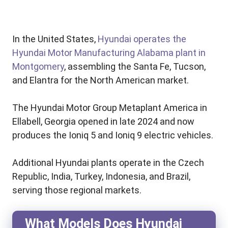
In the United States,
Hyundai operates the
Hyundai Motor Manufacturing Alabama plant in
Montgomery
, assembling the Santa Fe, Tucson,
and Elantra for the North American market.
The Hyundai Motor Group Metaplant America in
Ellabell, Georgia opened in late 2024 and now
produces the Ioniq 5 and Ioniq 9 electric vehicles.
Additional Hyundai plants operate in the Czech
Republic, India, Turkey, Indonesia, and Brazil,
serving those regional markets.
What Models Does Hyundai