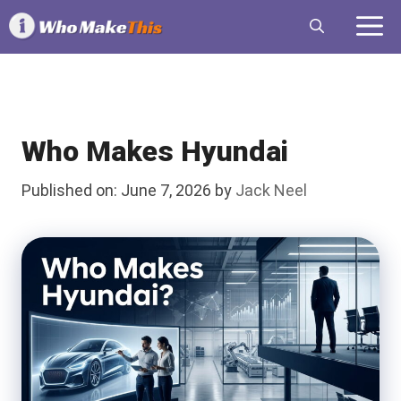
Skip
M
to
content
Who Makes Hyundai
Published on: June 7, 2026
by
Jack Neel