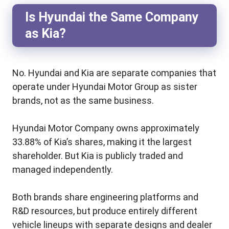
Is Hyundai the Same Company
as Kia?
No. Hyundai and Kia are separate companies that
operate under Hyundai Motor Group as sister
brands, not as the same business.
Hyundai Motor Company owns approximately
33.88% of Kia’s shares, making it the largest
shareholder. But Kia is publicly traded and
managed independently.
Both brands share engineering platforms and
R&D resources, but produce entirely different
vehicle lineups with separate designs and dealer