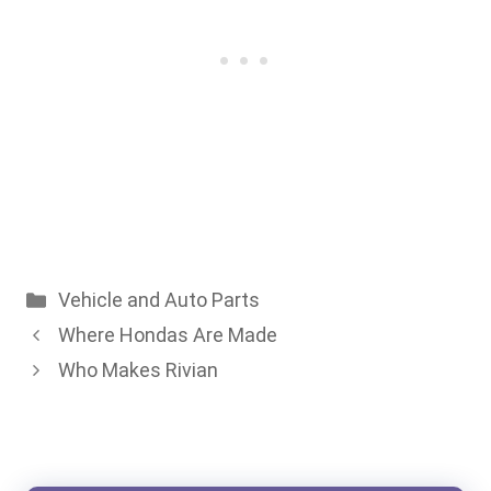
Categories
Vehicle and Auto Parts
Where Hondas Are Made
Who Makes Rivian