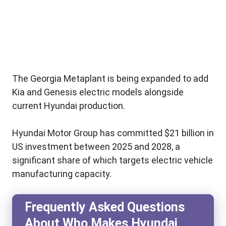
The Georgia Metaplant is being expanded to add
Kia and Genesis electric models alongside
current Hyundai production.
Hyundai Motor Group has committed $21 billion in
US investment between 2025 and 2028, a
significant share of which targets electric vehicle
manufacturing capacity.
Frequently Asked Questions
About Who Makes Hyundai