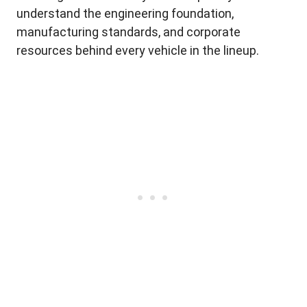
understand the engineering foundation,
manufacturing standards, and corporate
resources behind every vehicle in the lineup.