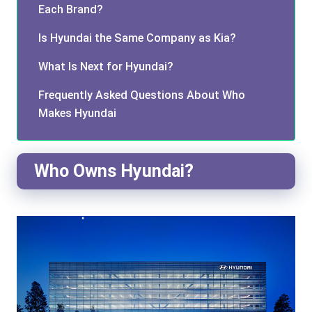
Each Brand?
Is Hyundai the Same Company as Kia?
What Is Next for Hyundai?
Frequently Asked Questions About Who
Makes Hyundai
Who Owns Hyundai?