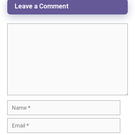
Leave a Comment
Comment
Name
Email