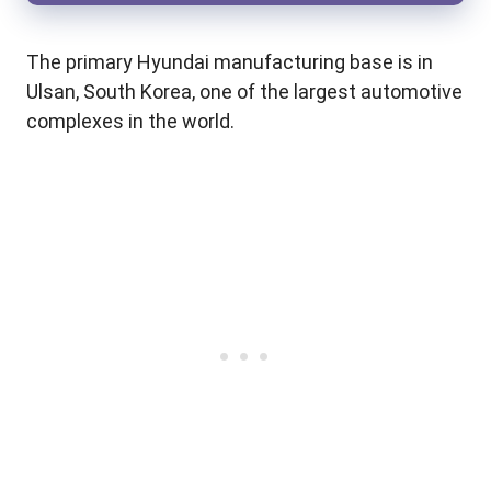
The primary Hyundai manufacturing base is in
Ulsan, South Korea, one of the largest automotive
complexes in the world.