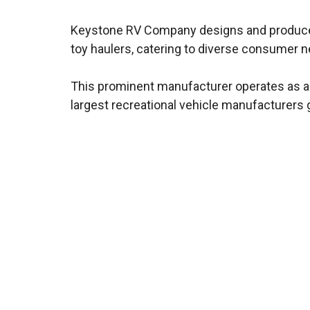
Keystone RV Company designs and produces a
toy haulers, catering to diverse consumer 
This prominent manufacturer operates as a s
largest recreational vehicle manufacturers g