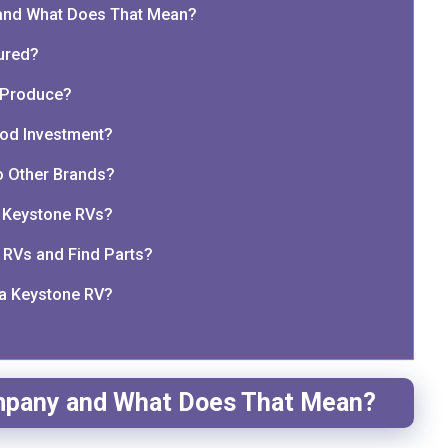
nd What Does That Mean?
ured?
 Produce?
od Investment?
 Other Brands?
r Keystone RVs?
RVs and Find Parts?
 a Keystone RV?
pany and What Does That Mean?