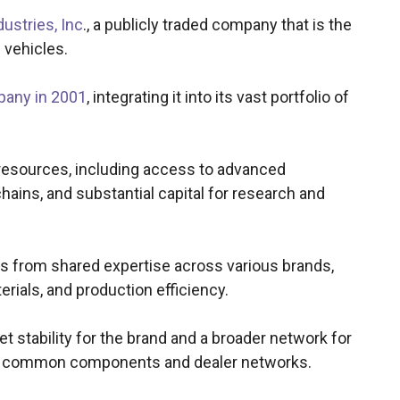
ustries, Inc
., a publicly traded company that is the
 vehicles.
pany in 2001
, integrating it into its vast portfolio of
resources, including access to advanced
ains, and substantial capital for research and
ts from shared expertise across various brands,
erials, and production efficiency.
 stability for the brand and a broader network for
use common components and dealer networks.