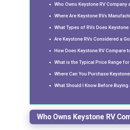
Who Owns Keystone RV Company a
Where Are Keystone RVs Manufact
What Types of RVs Does Keystone
Are Keystone RVs Considered a Go
How Does Keystone RV Compare to
What is the Typical Price Range fo
Where Can You Purchase Keystone 
What Should I Know Before Buying
Who Owns Keystone RV Com