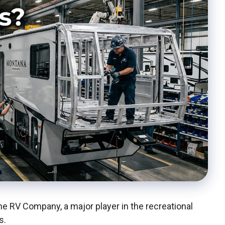
 RV Company, a major player in the recreational
s.