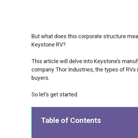
But what does this corporate structure mean f
Keystone RV?
This article will delve into Keystone’s manu
company Thor Industries, the types of RVs it
buyers.
So let’s get started.
Table of Contents