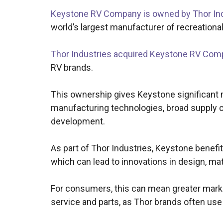
Keystone RV Company is owned by Thor Ind
world’s largest manufacturer of recreational
Thor Industries acquired Keystone RV Com
RV brands.
This ownership gives Keystone significant 
manufacturing technologies, broad supply ch
development.
As part of Thor Industries, Keystone benefi
which can lead to innovations in design, mat
For consumers, this can mean greater market
service and parts, as Thor brands often 