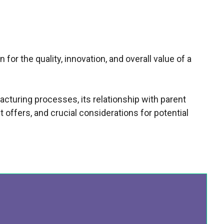
or the quality, innovation, and overall value of a
facturing processes, its relationship with parent
 offers, and crucial considerations for potential