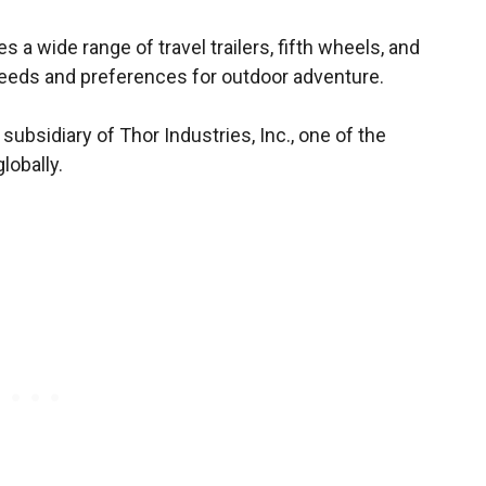
 wide range of travel trailers, fifth wheels, and
needs and preferences for outdoor adventure.
ubsidiary of Thor Industries, Inc., one of the
lobally.