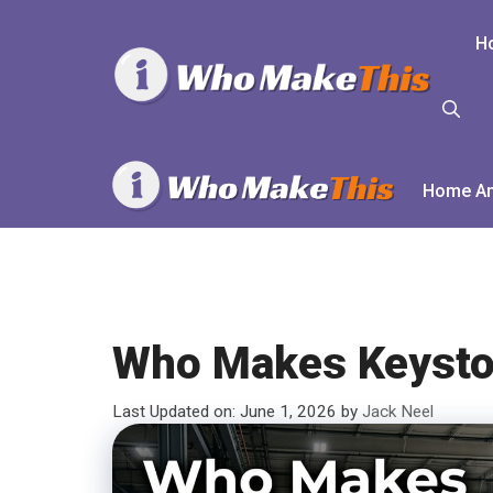
Skip
to
H
content
Home An
Who Makes Keysto
Last Updated on: June 1, 2026
by
Jack Neel