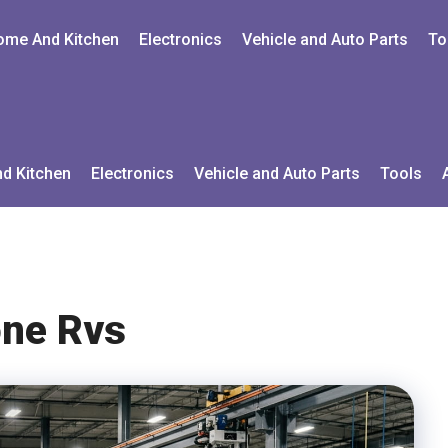
ome And Kitchen
Electronics
Vehicle and Auto Parts
To
d Kitchen
Electronics
Vehicle and Auto Parts
Tools
ne Rvs