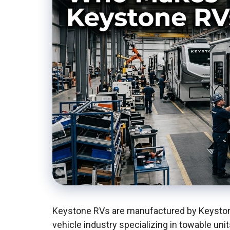
Keystone RVs are manufactured by Keystone
vehicle industry specializing in towable unit