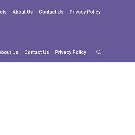
ols
About Us
Contact Us
Privacy Policy
About Us
Contact Us
Privacy Policy