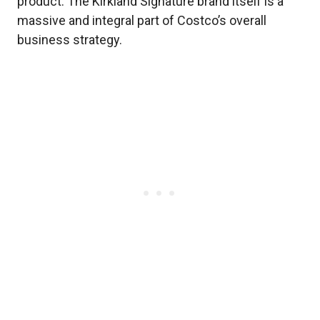
product. The Kirkland Signature brand itself is a
massive and integral part of Costco’s overall
business strategy.