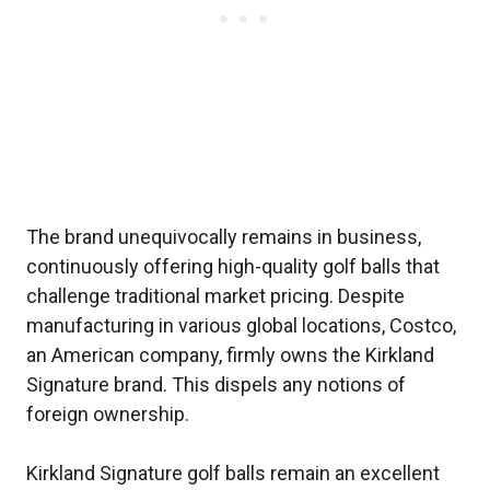
The brand unequivocally remains in business,
continuously offering high-quality golf balls that
challenge traditional market pricing. Despite
manufacturing in various global locations, Costco,
an American company, firmly owns the Kirkland
Signature brand. This dispels any notions of
foreign ownership.
Kirkland Signature golf balls remain an excellent