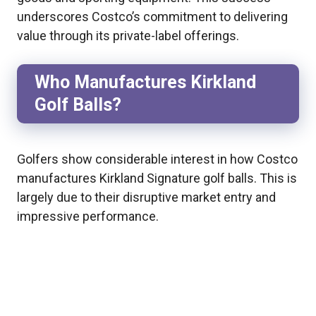
underscores Costco’s commitment to delivering
value through its private-label offerings.
Who Manufactures Kirkland
Golf Balls?
Golfers show considerable interest in how Costco
manufactures Kirkland Signature golf balls. This is
largely due to their disruptive market entry and
impressive performance.