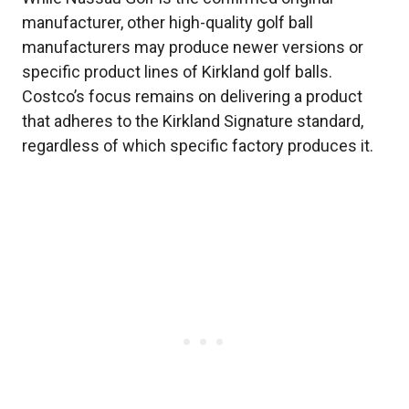
manufacturer, other high-quality golf ball
manufacturers may produce newer versions or
specific product lines of Kirkland golf balls.
Costco’s focus remains on delivering a product
that adheres to the Kirkland Signature standard,
regardless of which specific factory produces it.