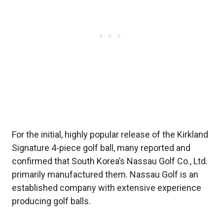
For the initial, highly popular release of the Kirkland
Signature 4-piece golf ball, many reported and
confirmed that South Korea’s Nassau Golf Co., Ltd.
primarily manufactured them. Nassau Golf is an
established company with extensive experience
producing golf balls.