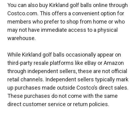
You can also buy Kirkland golf balls online through
Costco.com. This offers a convenient option for
members who prefer to shop from home or who
may not have immediate access to a physical
warehouse.
While Kirkland golf balls occasionally appear on
third-party resale platforms like eBay or Amazon
through independent sellers, these are not official
retail channels. Independent sellers typically mark
up purchases made outside Costco’s direct sales.
These purchases do not come with the same
direct customer service or return policies.