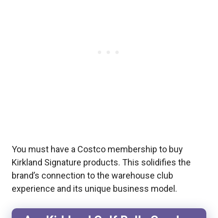
You must have a Costco membership to buy
Kirkland Signature products. This solidifies the
brand’s connection to the warehouse club
experience and its unique business model.