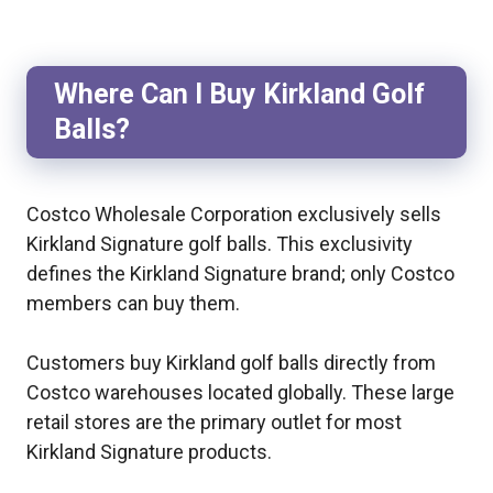
Where Can I Buy Kirkland Golf
Balls?
Costco Wholesale Corporation exclusively sells
Kirkland Signature golf balls. This exclusivity
defines the Kirkland Signature brand; only Costco
members can buy them.
Customers buy Kirkland golf balls directly from
Costco warehouses located globally. These large
retail stores are the primary outlet for most
Kirkland Signature products.