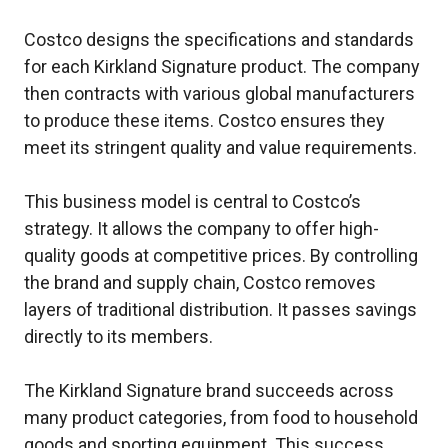
Costco designs the specifications and standards
for each Kirkland Signature product. The company
then contracts with various global manufacturers
to produce these items. Costco ensures they
meet its stringent quality and value requirements.
This business model is central to Costco’s
strategy. It allows the company to offer high-
quality goods at competitive prices. By controlling
the brand and supply chain, Costco removes
layers of traditional distribution. It passes savings
directly to its members.
The Kirkland Signature brand succeeds across
many product categories, from food to household
goods and sporting equipment. This success