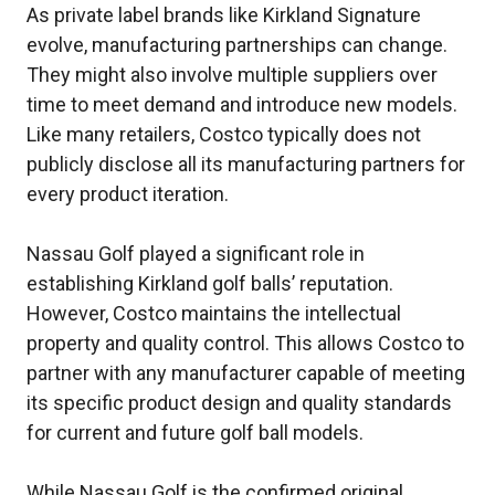
As private label brands like Kirkland Signature
evolve, manufacturing partnerships can change.
They might also involve multiple suppliers over
time to meet demand and introduce new models.
Like many retailers, Costco typically does not
publicly disclose all its manufacturing partners for
every product iteration.
Nassau Golf played a significant role in
establishing Kirkland golf balls’ reputation.
However, Costco maintains the intellectual
property and quality control. This allows Costco to
partner with any manufacturer capable of meeting
its specific product design and quality standards
for current and future golf ball models.
While Nassau Golf is the confirmed original