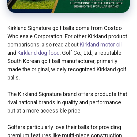
Kirkland Signature golf balls come from Costco
Wholesale Corporation. For other Kirkland product
comparisons, also read about
Kirkland motor oil
and
Kirkland dog food
. Golf Co., Ltd., a reputable
South Korean golf ball manufacturer, primarily
made the original, widely recognized Kirkland golf
balls.
The Kirkland Signature brand offers products that
rival national brands in quality and performance
but at a more accessible price.
Golfers particularly love their balls for providing
premium features like multi-piece construction