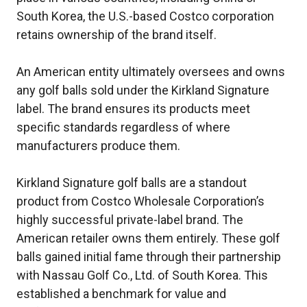
South Korea, the U.S.-based Costco corporation
retains ownership of the brand itself.
An American entity ultimately oversees and owns
any golf balls sold under the Kirkland Signature
label. The brand ensures its products meet
specific standards regardless of where
manufacturers produce them.
Kirkland Signature golf balls are a standout
product from Costco Wholesale Corporation’s
highly successful private-label brand. The
American retailer owns them entirely. These golf
balls gained initial fame through their partnership
with Nassau Golf Co., Ltd. of South Korea. This
established a benchmark for value and