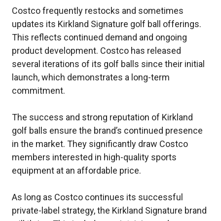
Costco frequently restocks and sometimes
updates its Kirkland Signature golf ball offerings.
This reflects continued demand and ongoing
product development. Costco has released
several iterations of its golf balls since their initial
launch, which demonstrates a long-term
commitment.
The success and strong reputation of Kirkland
golf balls ensure the brand’s continued presence
in the market. They significantly draw Costco
members interested in high-quality sports
equipment at an affordable price.
As long as Costco continues its successful
private-label strategy, the Kirkland Signature brand