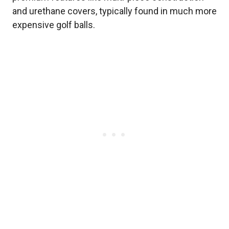
and urethane covers, typically found in much more
expensive golf balls.