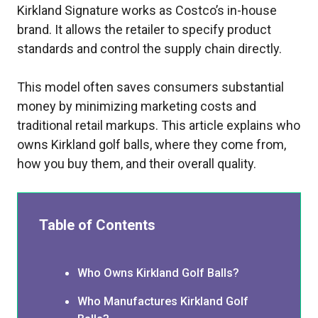
Kirkland Signature works as Costco’s in-house
brand. It allows the retailer to specify product
standards and control the supply chain directly.
This model often saves consumers substantial
money by minimizing marketing costs and
traditional retail markups. This article explains who
owns Kirkland golf balls, where they come from,
how you buy them, and their overall quality.
Table of Contents
Who Owns Kirkland Golf Balls?
Who Manufactures Kirkland Golf