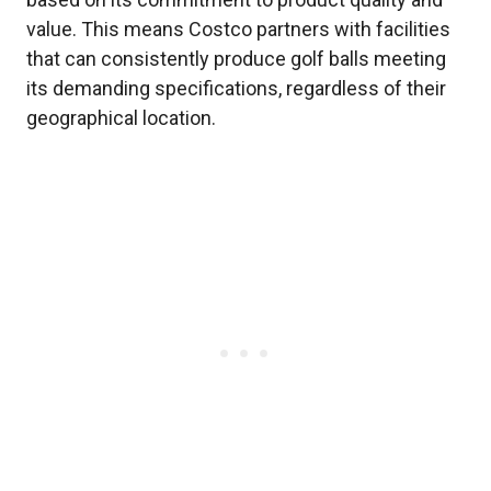
value. This means Costco partners with facilities
that can consistently produce golf balls meeting
its demanding specifications, regardless of their
geographical location.