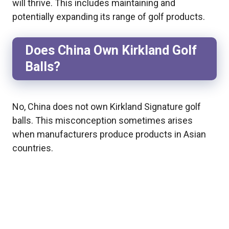
will thrive. This includes maintaining and
potentially expanding its range of golf products.
Does China Own Kirkland Golf
Balls?
No, China does not own Kirkland Signature golf
balls. This misconception sometimes arises
when manufacturers produce products in Asian
countries.