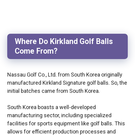
Where Do Kirkland Golf Balls
Come From?
Nassau Golf Co., Ltd. from South Korea originally
manufactured Kirkland Signature golf balls. So, the
initial batches came from South Korea.
South Korea boasts a well-developed
manufacturing sector, including specialized
facilities for sports equipment like golf balls. This
allows for efficient production processes and