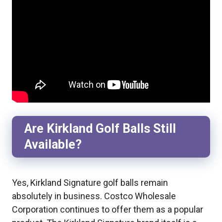
Are Kirkland Golf Balls Still
Available?
Yes, Kirkland Signature golf balls remain
absolutely in business. Costco Wholesale
Corporation continues to offer them as a popular