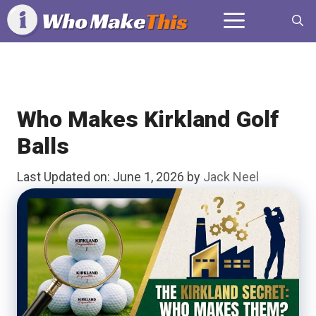
Skip
Menu
to
content
Who Makes Kirkland Golf
Balls
Last Updated on: June 1, 2026
by
Jack Neel