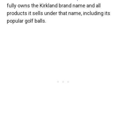
fully owns the Kirkland brand name and all
products it sells under that name, including its
popular golf balls.