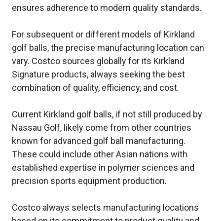
ensures adherence to modern quality standards.
For subsequent or different models of Kirkland
golf balls, the precise manufacturing location can
vary. Costco sources globally for its Kirkland
Signature products, always seeking the best
combination of quality, efficiency, and cost.
Current Kirkland golf balls, if not still produced by
Nassau Golf, likely come from other countries
known for advanced golf ball manufacturing.
These could include other Asian nations with
established expertise in polymer sciences and
precision sports equipment production.
Costco always selects manufacturing locations
based on its commitment to product quality and