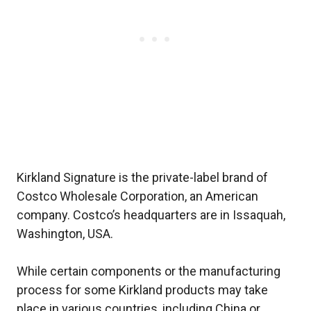
Kirkland Signature is the private-label brand of
Costco Wholesale Corporation, an American
company. Costco’s headquarters are in Issaquah,
Washington, USA.
While certain components or the manufacturing
process for some Kirkland products may take
place in various countries, including China or