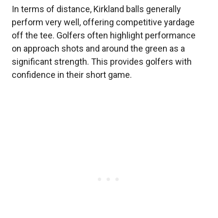
In terms of distance, Kirkland balls generally
perform very well, offering competitive yardage
off the tee. Golfers often highlight performance
on approach shots and around the green as a
significant strength. This provides golfers with
confidence in their short game.