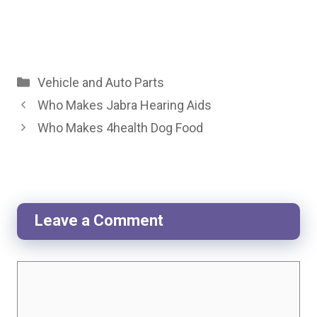
Categories
Vehicle and Auto Parts
Who Makes Jabra Hearing Aids
Who Makes 4health Dog Food
Leave a Comment
Comment