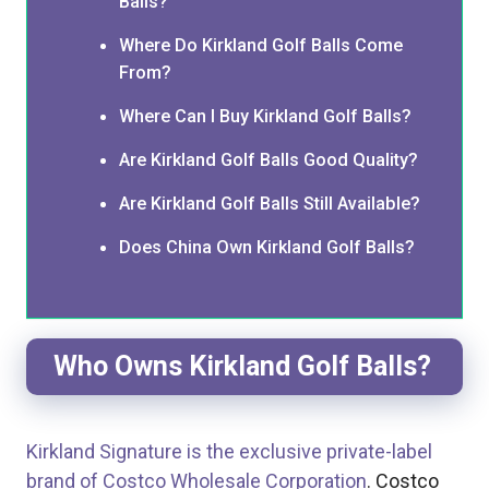
Balls?
Where Do Kirkland Golf Balls Come
From?
Where Can I Buy Kirkland Golf Balls?
Are Kirkland Golf Balls Good Quality?
Are Kirkland Golf Balls Still Available?
Does China Own Kirkland Golf Balls?
Who Owns Kirkland Golf Balls?
Kirkland Signature is the exclusive private-label
brand of Costco Wholesale Corporation
. Costco