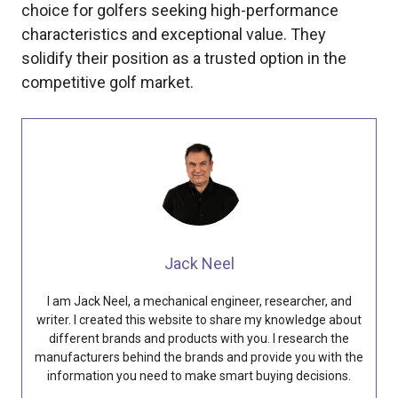
choice for golfers seeking high-performance
characteristics and exceptional value. They
solidify their position as a trusted option in the
competitive golf market.
Jack Neel
I am Jack Neel, a mechanical engineer, researcher, and
writer. I created this website to share my knowledge about
different brands and products with you. I research the
manufacturers behind the brands and provide you with the
information you need to make smart buying decisions.