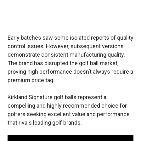
Early batches saw some isolated reports of quality
control issues. However, subsequent versions
demonstrate consistent manufacturing quality.
The brand has disrupted the golf ball market,
proving high performance doesn’t always require a
premium price tag.
Kirkland Signature golf balls represent a
compelling and highly recommended choice for
golfers seeking excellent value and performance
that rivals leading golf brands.