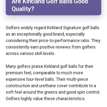
Are Kirkland Golf Balls Good
Quality?
Golfers widely regard Kirkland Signature golf balls
as an exceptionally good brand, especially
considering their price-to-performance ratio. They
consistently earn positive reviews from golfers
across various skill levels.
Many golfers praise Kirkland golf balls for their
premium feel, comparable to much more
expensive tour-level balls. Their multi-piece
construction and urethane cover contribute to a
soft feel around the greens and good spin control.
Golfers highly value these characteristics.