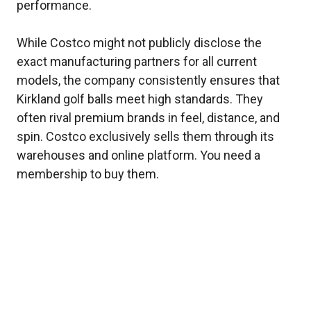
performance.
While Costco might not publicly disclose the
exact manufacturing partners for all current
models, the company consistently ensures that
Kirkland golf balls meet high standards. They
often rival premium brands in feel, distance, and
spin. Costco exclusively sells them through its
warehouses and online platform. You need a
membership to buy them.