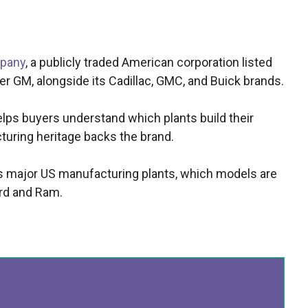
mpany
, a publicly traded American corporation listed
r GM, alongside its Cadillac, GMC, and Buick brands.
ps buyers understand which plants build their
uring heritage backs the brand.
ts major US manufacturing plants, which models are
rd and Ram.