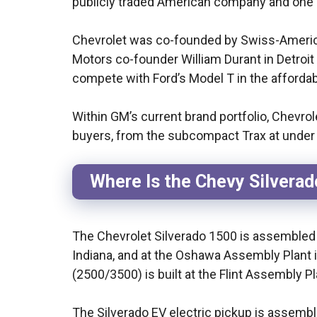
publicly traded American company and one o
Chevrolet was co-founded by Swiss-America
Motors co-founder William Durant in Detroi
compete with Ford’s Model T in the afforda
Within GM’s current brand portfolio, Chevro
buyers, from the subcompact Trax at under
Where Is the Chevy Silvera
The Chevrolet Silverado 1500 is assembled 
Indiana, and at the Oshawa Assembly Plant 
(2500/3500) is built at the Flint Assembly Pla
The Silverado EV electric pickup is assemb