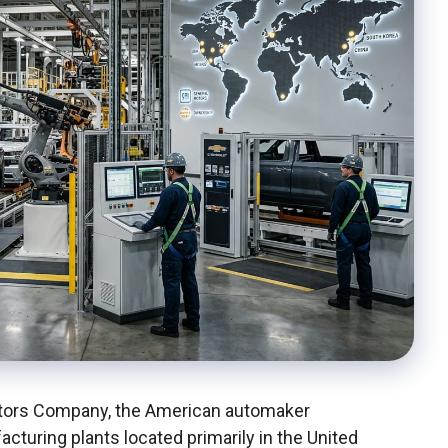
otors Company, the American automaker
acturing plants located primarily in the United