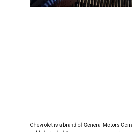
Chevrolet is a brand of General Motors Comp