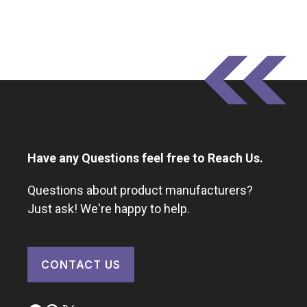
Have any Questions feel free to Reach Us.
Questions about product manufacturers?
Just ask! We're happy to help.
CONTACT US