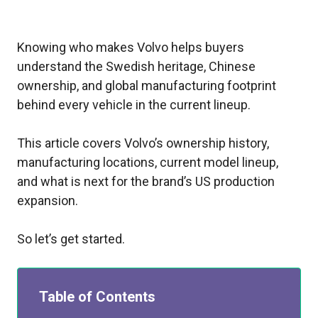
Knowing who makes Volvo helps buyers
understand the Swedish heritage, Chinese
ownership, and global manufacturing footprint
behind every vehicle in the current lineup.
This article covers Volvo’s ownership history,
manufacturing locations, current model lineup,
and what is next for the brand’s US production
expansion.
So let’s get started.
Table of Contents