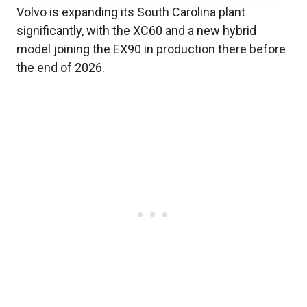
Volvo is expanding its South Carolina plant
significantly, with the XC60 and a new hybrid
model joining the EX90 in production there before
the end of 2026.