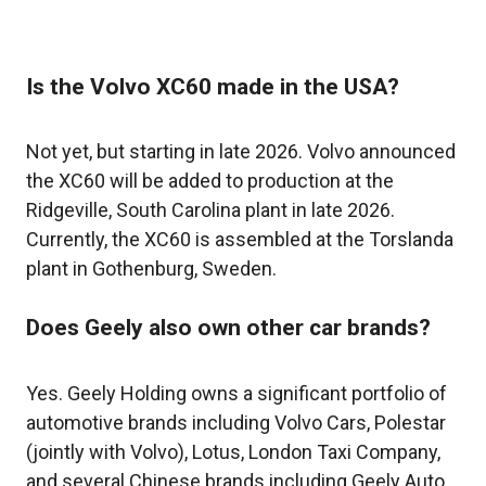
Is the Volvo XC60 made in the USA?
Not yet, but starting in late 2026. Volvo announced
the XC60 will be added to production at the
Ridgeville, South Carolina plant in late 2026.
Currently, the XC60 is assembled at the Torslanda
plant in Gothenburg, Sweden.
Does Geely also own other car brands?
Yes. Geely Holding owns a significant portfolio of
automotive brands including Volvo Cars, Polestar
(jointly with Volvo), Lotus, London Taxi Company,
and several Chinese brands including Geely Auto