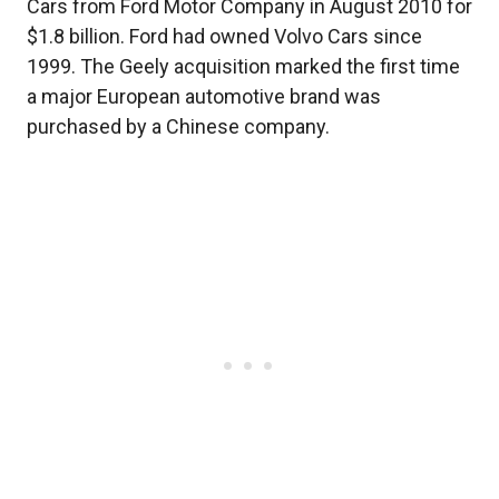
Cars from Ford Motor Company in August 2010 for
$1.8 billion. Ford had owned Volvo Cars since
1999. The Geely acquisition marked the first time
a major European automotive brand was
purchased by a Chinese company.