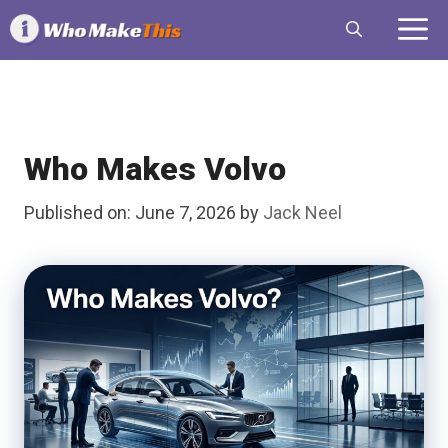
Skip
M
to
content
Who Makes Volvo
Published on: June 7, 2026
by
Jack Neel