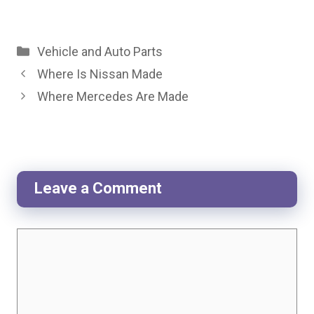
Categories
Vehicle and Auto Parts
Where Is Nissan Made
Where Mercedes Are Made
Leave a Comment
Comment