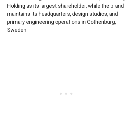
Holding as its largest shareholder, while the brand
maintains its headquarters, design studios, and
primary engineering operations in Gothenburg,
Sweden.