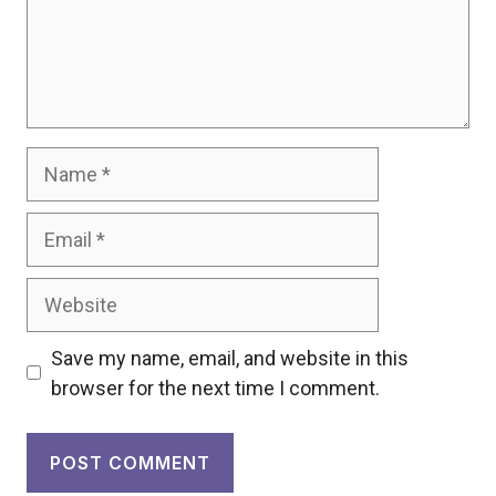
Name
Email
Website
Save my name, email, and website in this
browser for the next time I comment.