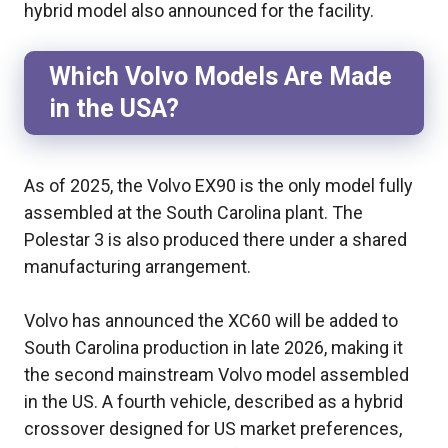
hybrid model also announced for the facility.
Which Volvo Models Are Made
in the USA?
As of 2025, the Volvo EX90 is the only model fully
assembled at the South Carolina plant. The
Polestar 3 is also produced there under a shared
manufacturing arrangement.
Volvo has announced the XC60 will be added to
South Carolina production in late 2026, making it
the second mainstream Volvo model assembled
in the US. A fourth vehicle, described as a hybrid
crossover designed for US market preferences,