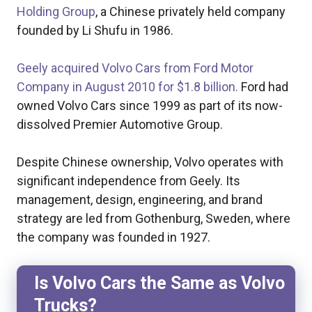
Holding Group
, a Chinese privately held company
founded by Li Shufu in 1986.
Geely acquired Volvo Cars from Ford Motor
Company in August 2010 for $1.8 billion.
Ford had
owned Volvo Cars since 1999 as part of its now-
dissolved Premier Automotive Group.
Despite Chinese ownership, Volvo operates with
significant independence from Geely. Its
management, design, engineering, and brand
strategy are led from Gothenburg, Sweden, where
the company was founded in 1927.
Is Volvo Cars the Same as Volvo
Trucks?