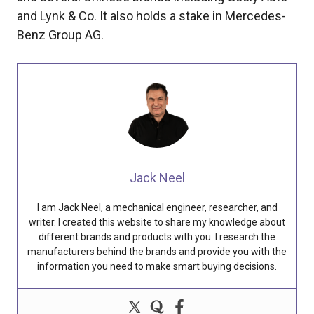
and Lynk & Co. It also holds a stake in Mercedes-
Benz Group AG.
Jack Neel
I am Jack Neel, a mechanical engineer, researcher, and
writer. I created this website to share my knowledge about
different brands and products with you. I research the
manufacturers behind the brands and provide you with the
information you need to make smart buying decisions.