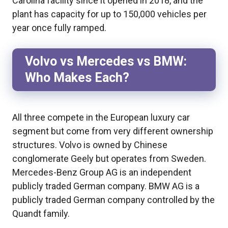
Carolina facility since it opened in 2018, and the
plant has capacity for up to 150,000 vehicles per
year once fully ramped.
Volvo vs Mercedes vs BMW:
Who Makes Each?
All three compete in the European luxury car
segment but come from very different ownership
structures. Volvo is owned by Chinese
conglomerate Geely but operates from Sweden.
Mercedes-Benz Group AG is an independent
publicly traded German company. BMW AG is a
publicly traded German company controlled by the
Quandt family.