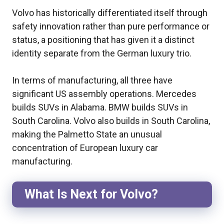
Volvo has historically differentiated itself through
safety innovation rather than pure performance or
status, a positioning that has given it a distinct
identity separate from the German luxury trio.
In terms of manufacturing, all three have
significant US assembly operations. Mercedes
builds SUVs in Alabama. BMW builds SUVs in
South Carolina. Volvo also builds in South Carolina,
making the Palmetto State an unusual
concentration of European luxury car
manufacturing.
What Is Next for Volvo?