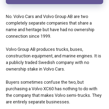
No. Volvo Cars and Volvo Group AB are two
completely separate companies that share a
name and heritage but have had no ownership
connection since 1999.
Volvo Group AB produces trucks, buses,
construction equipment, and marine engines. It is
a publicly traded Swedish company with no
ownership stake in Volvo Cars.
Buyers sometimes confuse the two, but
purchasing a Volvo XC60 has nothing to do with
the company that makes Volvo semi-trucks. They
are entirely separate businesses.