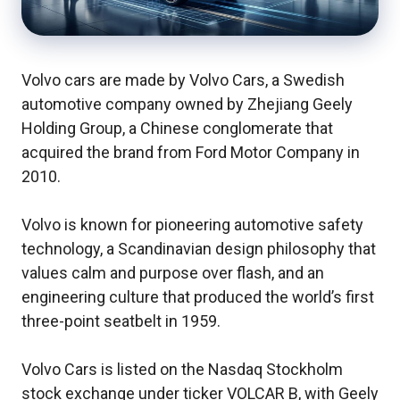
Volvo cars are made by Volvo Cars, a Swedish
automotive company owned by Zhejiang Geely
Holding Group, a Chinese conglomerate that
acquired the brand from Ford Motor Company in
2010.
Volvo is known for pioneering automotive safety
technology, a Scandinavian design philosophy that
values calm and purpose over flash, and an
engineering culture that produced the world’s first
three-point seatbelt in 1959.
Volvo Cars is listed on the Nasdaq Stockholm
stock exchange under ticker VOLCAR B, with Geely