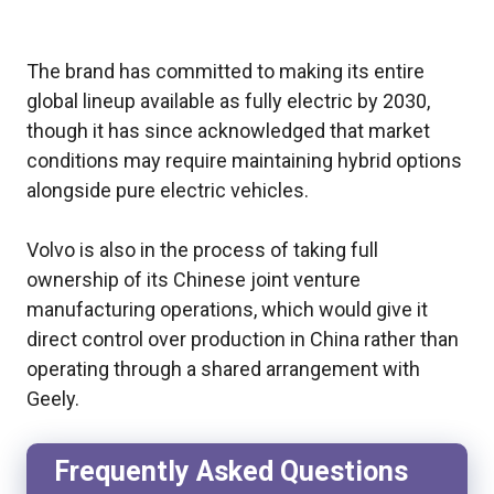
The brand has committed to making its entire
global lineup available as fully electric by 2030,
though it has since acknowledged that market
conditions may require maintaining hybrid options
alongside pure electric vehicles.
Volvo is also in the process of taking full
ownership of its Chinese joint venture
manufacturing operations, which would give it
direct control over production in China rather than
operating through a shared arrangement with
Geely.
Frequently Asked Questions