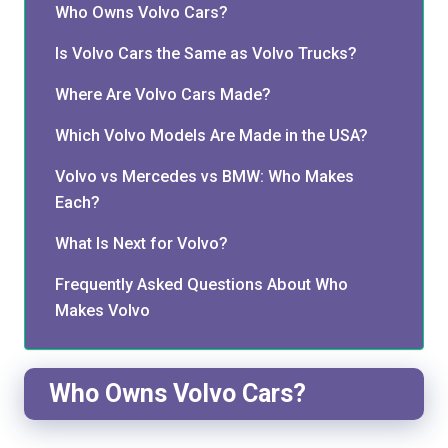
Who Owns Volvo Cars?
Is Volvo Cars the Same as Volvo Trucks?
Where Are Volvo Cars Made?
Which Volvo Models Are Made in the USA?
Volvo vs Mercedes vs BMW: Who Makes
Each?
What Is Next for Volvo?
Frequently Asked Questions About Who
Makes Volvo
Who Owns Volvo Cars?