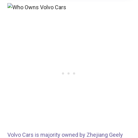
Volvo Cars is majority owned by Zhejiang Geely