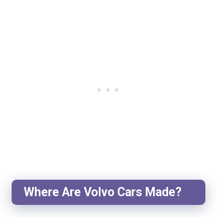
Where Are Volvo Cars Made?