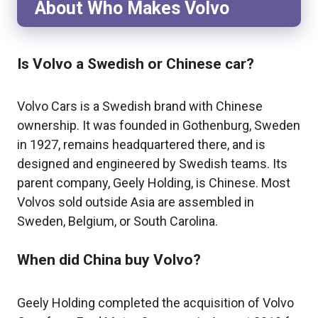
About Who Makes Volvo
Is Volvo a Swedish or Chinese car?
Volvo Cars is a Swedish brand with Chinese
ownership. It was founded in Gothenburg, Sweden
in 1927, remains headquartered there, and is
designed and engineered by Swedish teams. Its
parent company, Geely Holding, is Chinese. Most
Volvos sold outside Asia are assembled in
Sweden, Belgium, or South Carolina.
When did China buy Volvo?
Geely Holding completed the acquisition of Volvo