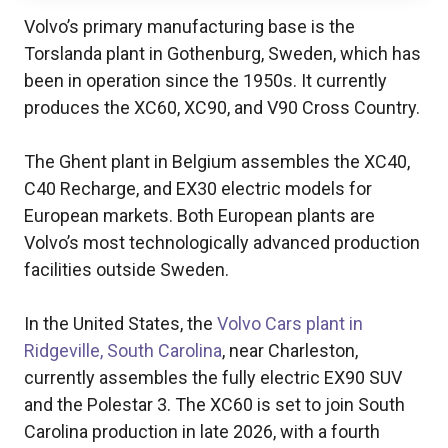
Volvo’s primary manufacturing base is the
Torslanda plant in Gothenburg, Sweden, which has
been in operation since the 1950s. It currently
produces the XC60, XC90, and V90 Cross Country.
The Ghent plant in Belgium assembles the XC40,
C40 Recharge, and EX30 electric models for
European markets. Both European plants are
Volvo’s most technologically advanced production
facilities outside Sweden.
In the United States, the
Volvo Cars plant in
Ridgeville, South Carolina
, near Charleston,
currently assembles the fully electric EX90 SUV
and the Polestar 3. The XC60 is set to join South
Carolina production in late 2026, with a fourth