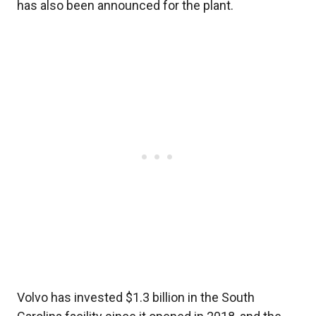
has also been announced for the plant.
Volvo has invested $1.3 billion in the South